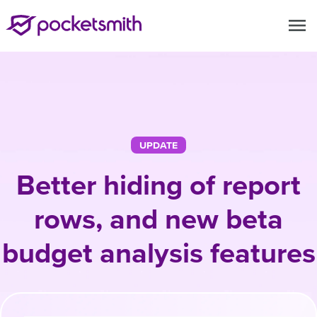
menu
UPDATE
Better hiding of report
rows, and new beta
budget analysis features