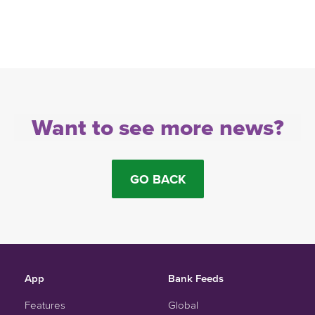
Want to see more news?
GO BACK
App
Bank Feeds
Features
Global