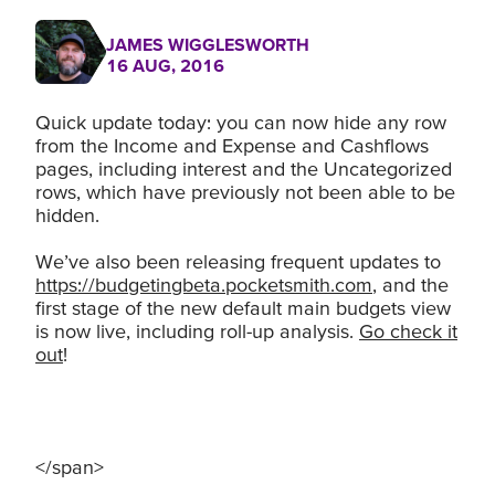
JAMES WIGGLESWORTH
16 AUG, 2016
Quick update today: you can now hide any row
from the Income and Expense and Cashflows
pages, including interest and the Uncategorized
rows, which have previously not been able to be
hidden.
We’ve also been releasing frequent updates to
https://budgetingbeta.pocketsmith.com
, and the
first stage of the new default main budgets view
is now live, including roll-up analysis.
Go check it
out
!
</span>