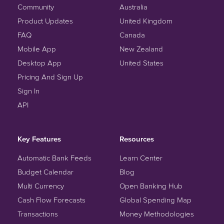
Community
Australia
Product Updates
United Kingdom
FAQ
Canada
Mobile App
New Zealand
Desktop App
United States
Pricing And Sign Up
Sign In
API
Key Features
Resources
Automatic Bank Feeds
Learn Center
Budget Calendar
Blog
Multi Currency
Open Banking Hub
Cash Flow Forecasts
Global Spending Map
Transactions
Money Methodologies