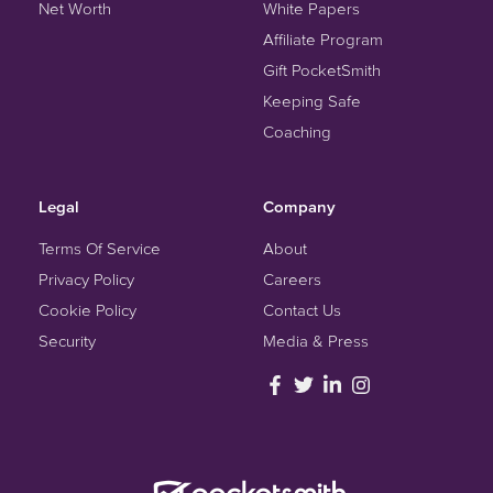
Net Worth
White Papers
Affiliate Program
Gift PocketSmith
Keeping Safe
Coaching
Legal
Company
Terms Of Service
About
Privacy Policy
Careers
Cookie Policy
Contact Us
Security
Media & Press