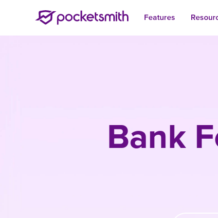
Features
Resour
Bank F