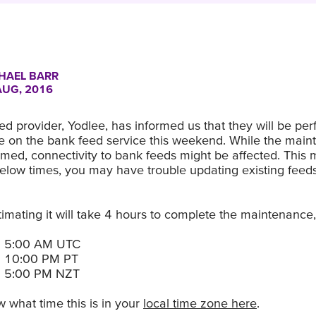
HAEL BARR
AUG, 2016
d provider, Yodlee, has informed us that they will be pe
 on the bank feed service this weekend. While the main
med, connectivity to bank feeds might be affected. This 
below times, you may have trouble updating existing feed
timating it will take 4 hours to complete the maintenance, 
h 5:00 AM UTC
h 10:00 PM PT
h 5:00 PM NZT
 what time this is in your
local time zone here
.