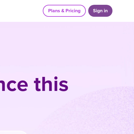
Plans & Pricing
Sign in
ce this