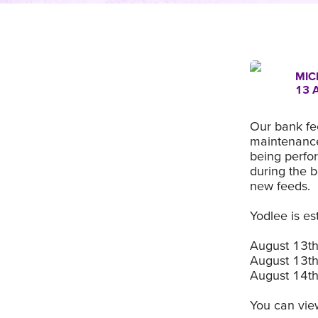
MIC
13 
Our bank fee
maintenance
being perfor
during the 
new feeds.
Yodlee is es
August 13t
August 13t
August 14t
You can view