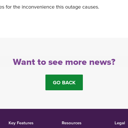
es for the inconvenience this outage causes.
Want to see more news?
GO BACK
Key Features
Resources
Legal