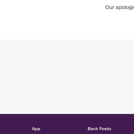
Our apologi
App
Bank Feeds