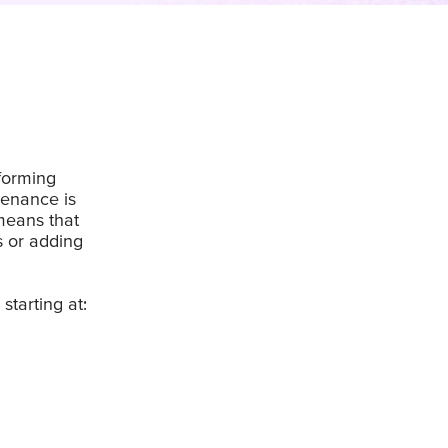
rforming
tenance is
means that
s or adding
starting at: