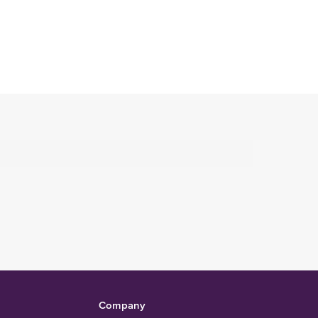
Company