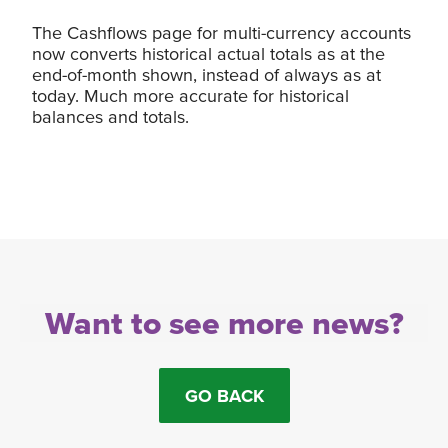
The Cashflows page for multi-currency accounts
now converts historical actual totals as at the
end-of-month shown, instead of always as at
today. Much more accurate for historical
balances and totals.
Want to see more news?
GO BACK