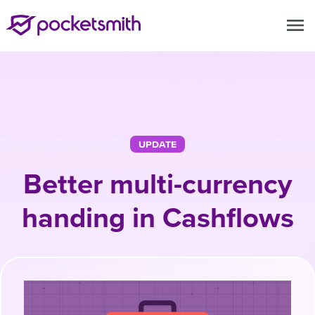
menu
UPDATE
Better multi-currency
handing in Cashflows