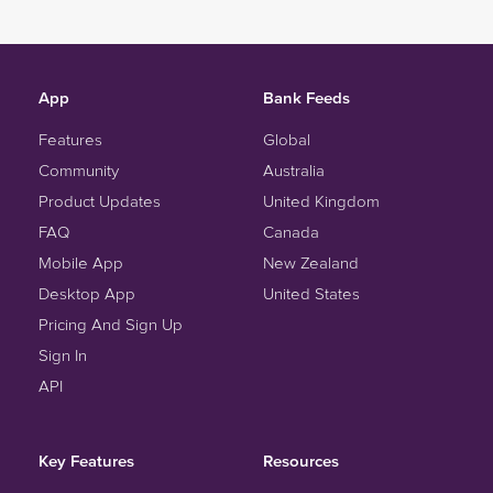
App
Bank Feeds
Features
Global
Community
Australia
Product Updates
United Kingdom
FAQ
Canada
Mobile App
New Zealand
Desktop App
United States
Pricing And Sign Up
Sign In
API
Key Features
Resources