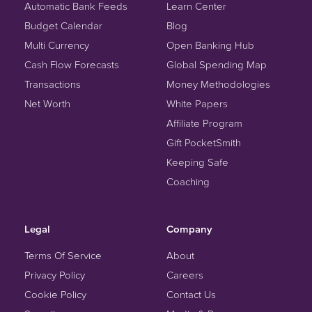
Automatic Bank Feeds
Learn Center
Budget Calendar
Blog
Multi Currency
Open Banking Hub
Cash Flow Forecasts
Global Spending Map
Transactions
Money Methodologies
Net Worth
White Papers
Affiliate Program
Gift PocketSmith
Keeping Safe
Coaching
Legal
Company
Terms Of Service
About
Privacy Policy
Careers
Cookie Policy
Contact Us