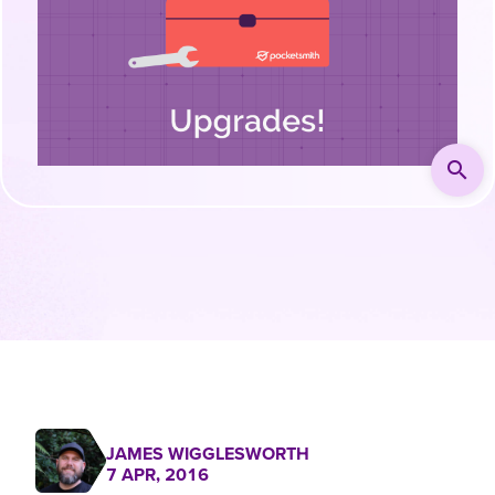
search
JAMES WIGGLESWORTH
7 APR, 2016