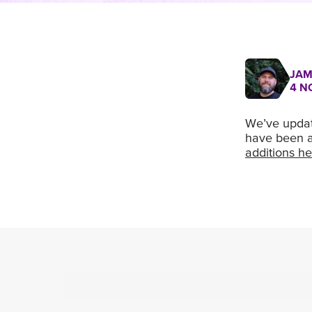
JAM
4 N
We’ve update
have been a
additions he