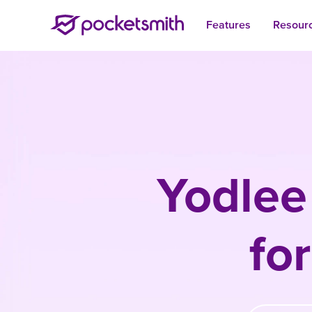
Features
Resour
Yodlee
fo