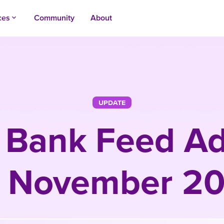
ces
Community
About
keyboard_arrow_up
UPDATE
 Bank Feed Ad
r November 2