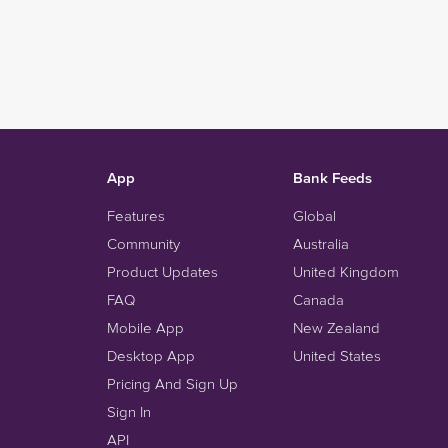
App
Bank Feeds
Features
Global
Community
Australia
Product Updates
United Kingdom
FAQ
Canada
Mobile App
New Zealand
Desktop App
United States
Pricing And Sign Up
Sign In
API