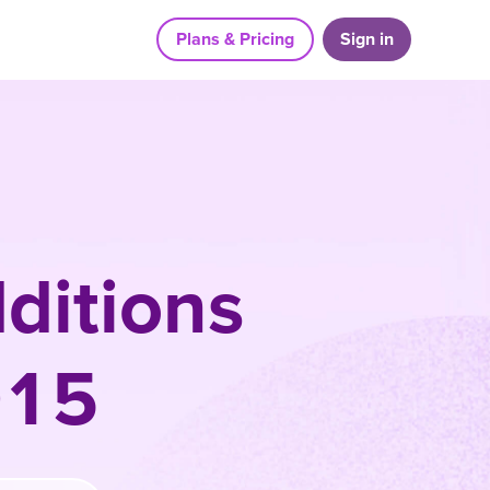
Plans & Pricing
Sign in
ditions
015