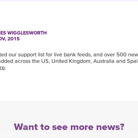
ES WIGGLESWORTH
OV, 2015
d our support list for live bank feeds, and over 500 new 
dded across the US, United Kingdom, Australia and Spa
re
.
Want to see more news?