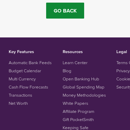
GO BACK
Key Features
Resources
Legal
Automatic Bank Feeds
Learn Center
Terms 
Budget Calendar
Blog
Privacy
Multi Currency
Open Banking Hub
Cookie
Cash Flow Forecasts
Global Spending Map
Securit
Transactions
Money Methodologies
Net Worth
White Papers
Affiliate Program
Gift PocketSmith
Keeping Safe