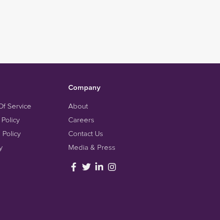
Company
Of Service
About
 Policy
Careers
 Policy
Contact Us
y
Media & Press