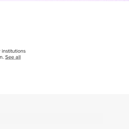
institutions
in.
See all