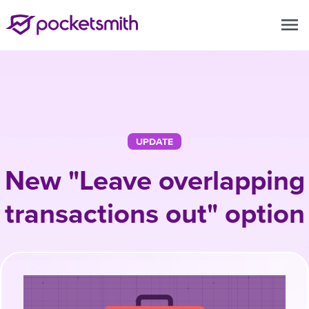
menu
UPDATE
New "Leave overlapping
transactions out" option