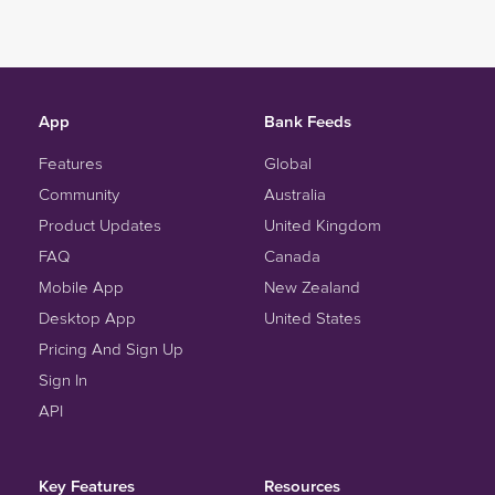
App
Bank Feeds
Features
Global
Community
Australia
Product Updates
United Kingdom
FAQ
Canada
Mobile App
New Zealand
Desktop App
United States
Pricing And Sign Up
Sign In
API
Key Features
Resources