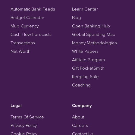
Automatic Bank Feeds
Learn Center
Budget Calendar
Blog
Multi Currency
Open Banking Hub
Cash Flow Forecasts
Global Spending Map
Transactions
Money Methodologies
Net Worth
White Papers
Affiliate Program
Gift PocketSmith
Keeping Safe
Coaching
Legal
Company
Terms Of Service
About
Privacy Policy
Careers
Cookie Policy
Contact Us