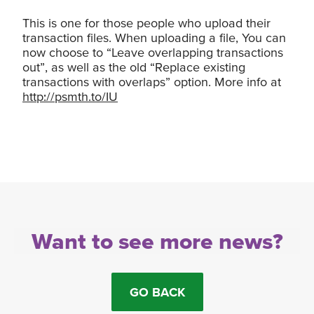
This is one for those people who upload their
transaction files. When uploading a file, You can
now choose to “Leave overlapping transactions
out”, as well as the old “Replace existing
transactions with overlaps” option. More info at
http://psmth.to/IU
Want to see more news?
GO BACK