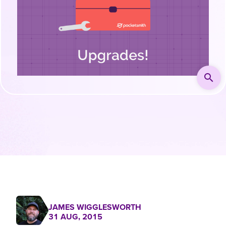
search
JAMES WIGGLESWORTH
31 AUG, 2015