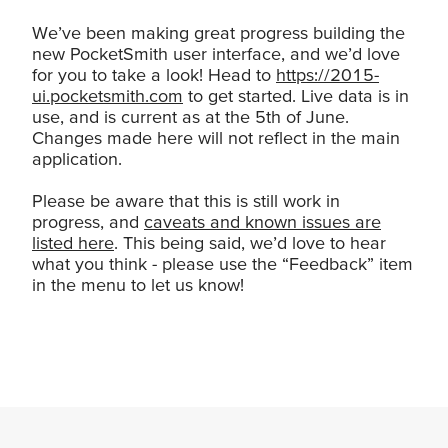
We’ve been making great progress building the
new PocketSmith user interface, and we’d love
for you to take a look! Head to
https://2015-
ui.pocketsmith.com
to get started. Live data is in
use, and is current as at the 5th of June.
Changes made here will not reflect in the main
application.
Please be aware that this is still work in
progress, and
caveats and known issues are
listed here
. This being said, we’d love to hear
what you think - please use the “Feedback” item
in the menu to let us know!