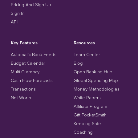
Pricing And Sign Up
Sign In
API
Key Features
Resources
Automatic Bank Feeds
Learn Center
Budget Calendar
Blog
Multi Currency
Open Banking Hub
Cash Flow Forecasts
Global Spending Map
Transactions
Money Methodologies
Net Worth
White Papers
Affiliate Program
Gift PocketSmith
Keeping Safe
Coaching