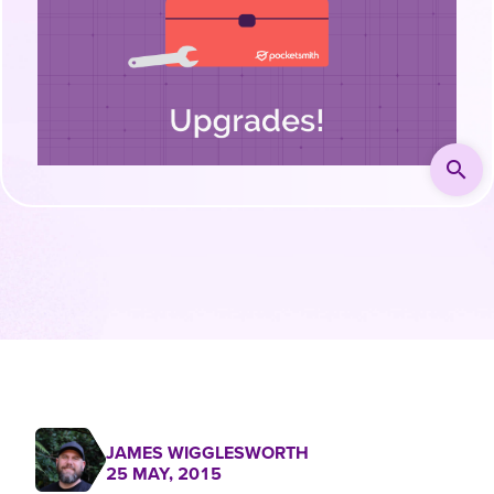
search
JAMES WIGGLESWORTH
25 MAY, 2015