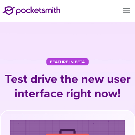
menu
FEATURE IN BETA
Test drive the new user
interface right now!