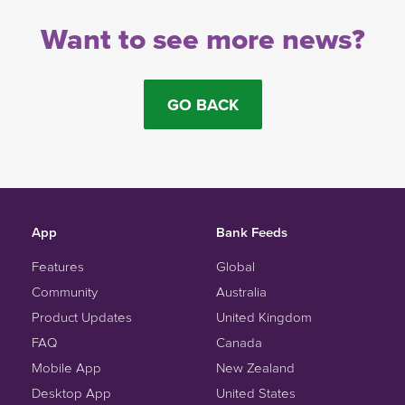
Want to see more news?
GO BACK
App
Bank Feeds
Features
Global
Community
Australia
Product Updates
United Kingdom
FAQ
Canada
Mobile App
New Zealand
Desktop App
United States