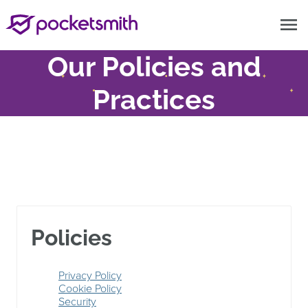
menu
Our Policies and
Practices
Policies
Privacy Policy
Cookie Policy
Security