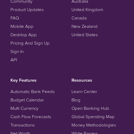
Community
Australia
Product Updates
United Kingdom
FAQ
Canada
Mobile App
New Zealand
Desktop App
United States
Pricing And Sign Up
Sign In
API
Key Features
Resources
Automatic Bank Feeds
Learn Center
Budget Calendar
Blog
Multi Currency
Open Banking Hub
Cash Flow Forecasts
Global Spending Map
Transactions
Money Methodologies
Net Worth
White Papers