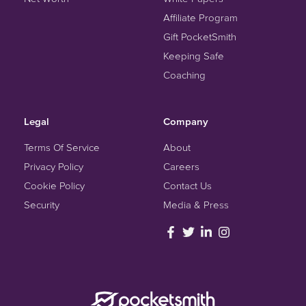
Affiliate Program
Gift PocketSmith
Keeping Safe
Coaching
Legal
Company
Terms Of Service
About
Privacy Policy
Careers
Cookie Policy
Contact Us
Security
Media & Press