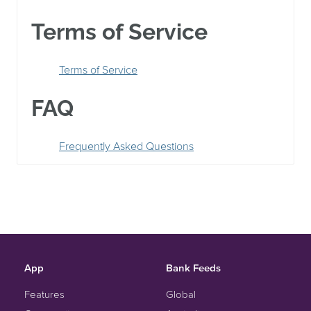
Terms of Service
Terms of Service
FAQ
Frequently Asked Questions
App
Bank Feeds
Features
Global