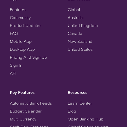
Features
Global
Community
Australia
Product Updates
United Kingdom
FAQ
Canada
Mobile App
New Zealand
Desktop App
United States
Pricing And Sign Up
Sign In
API
Key Features
Resources
Automatic Bank Feeds
Learn Center
Budget Calendar
Blog
Multi Currency
Open Banking Hub
Cash Flow Forecasts
Global Spending Map