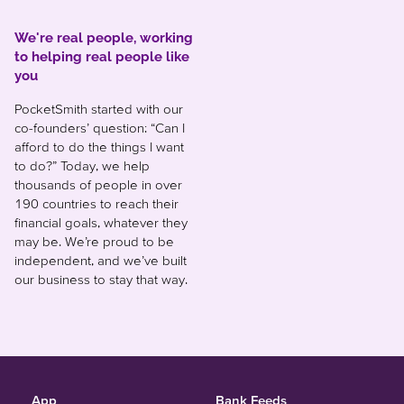
We're real people, working
to helping real people like
you
PocketSmith started with our
co-founders’ question: “Can I
afford to do the things I want
to do?” Today, we help
thousands of people in over
190 countries to reach their
financial goals, whatever they
may be. We’re proud to be
independent, and we’ve built
our business to stay that way.
App
Bank Feeds