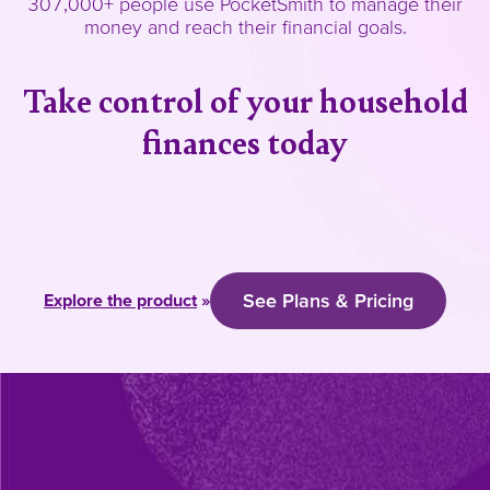
307,000+ people use PocketSmith to manage their
money and reach their financial goals.
Take control of your household
finances today
See Plans & Pricing
Explore the product
»