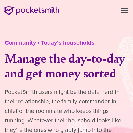
menu
Community
›
Today's households
Manage the day-to-day
and get money sorted
PocketSmith users might be the data nerd in
their relationship, the family commander-in-
chief or the roommate who keeps things
running. Whatever their household looks like,
they’re the ones who gladly jump into the