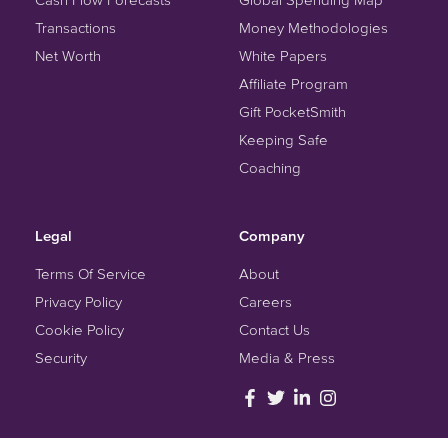
Transactions
Money Methodologies
Net Worth
White Papers
Affiliate Program
Gift PocketSmith
Keeping Safe
Coaching
Legal
Company
Terms Of Service
About
Privacy Policy
Careers
Cookie Policy
Contact Us
Security
Media & Press