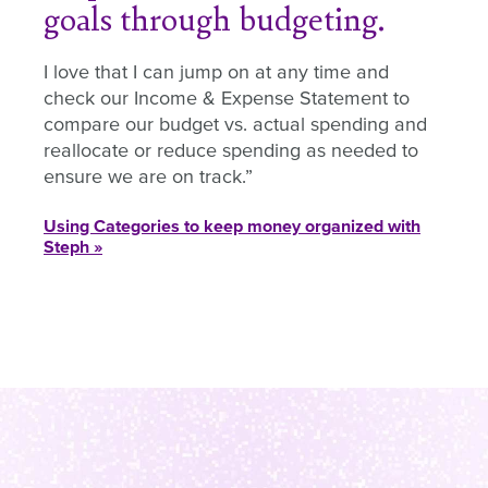
goals through budgeting.
I love that I can jump on at any time and
check our Income & Expense Statement to
compare our budget vs. actual spending and
reallocate or reduce spending as needed to
ensure we are on track.
Using Categories to keep money organized with
Steph »