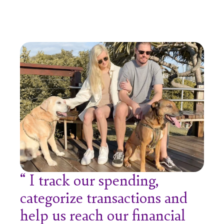
I track our spending,
categorize transactions and
help us reach our financial