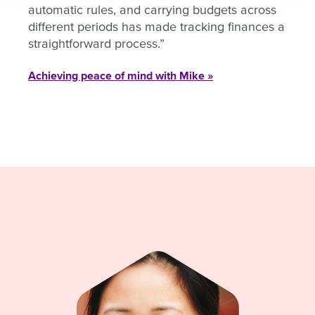
automatic rules, and carrying budgets across
different periods has made tracking finances a
straightforward process.
Achieving peace of mind with Mike »