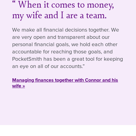
When it comes to money,
my wife and I are a team.
We make all financial decisions together. We
are very open and transparent about our
personal financial goals, we hold each other
accountable for reaching those goals, and
PocketSmith has been a great tool for keeping
an eye on all of our accounts.
Managing finances together with Connor and his
wife »