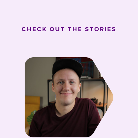
CHECK OUT THE STORIES