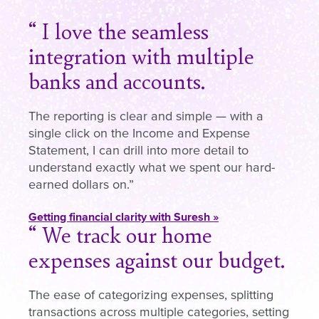
I love the seamless
integration with multiple
banks and accounts.
The reporting is clear and simple — with a
single click on the Income and Expense
Statement, I can drill into more detail to
understand exactly what we spent our hard-
earned dollars on.
Getting financial clarity with Suresh »
We track our home
expenses against our budget.
The ease of categorizing expenses, splitting
transactions across multiple categories, setting