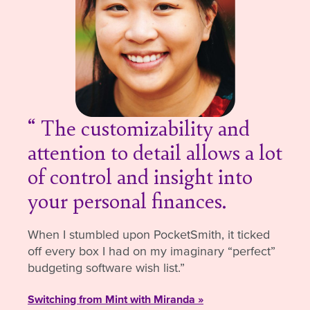
The customizability and
attention to detail allows a lot
of control and insight into
your personal finances.
When I stumbled upon PocketSmith, it ticked
off every box I had on my imaginary “perfect”
budgeting software wish list.
Switching from Mint with Miranda »