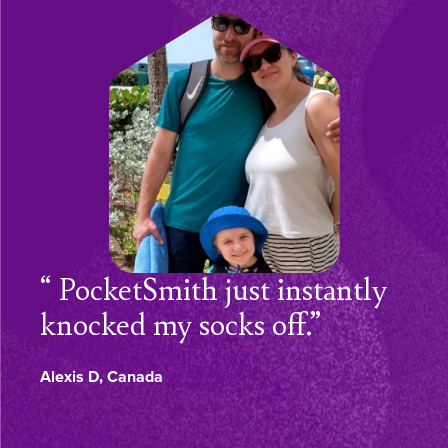
PocketSmith just instantly
knocked my socks off.”
Alexis D, Canada