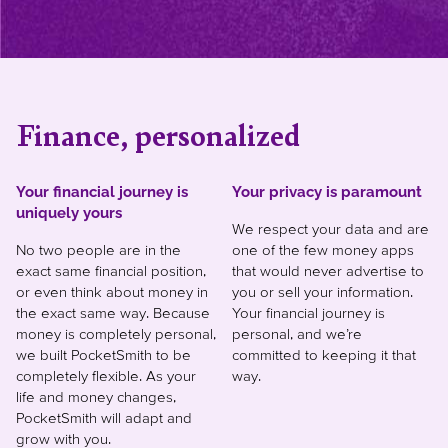
Finance, personalized
Your financial journey is
Your privacy is paramount
uniquely yours
We respect your data and are
No two people are in the
one of the few money apps
exact same financial position,
that would never advertise to
or even think about money in
you or sell your information.
the exact same way. Because
Your financial journey is
money is completely personal,
personal, and we’re
we built PocketSmith to be
committed to keeping it that
completely flexible. As your
way.
life and money changes,
PocketSmith will adapt and
grow with you.