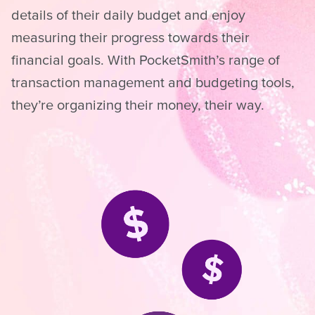
details of their daily budget and enjoy
measuring their progress towards their
financial goals. With PocketSmith’s range of
transaction management and budgeting tools,
they’re organizing their money, their way.