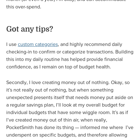
this over-spend.
Got any tips?
I use
custom categories
, and highly recommend daily
checking-in to confirm or categorize transactions. Building
this into my daily routine has helped provide financial
confidence, as I remain on top of budget health.
Secondly, I love creating money out of nothing. Okay, so
it’s not really out of nothing, but when something
unexpected presents itself that needs money put aside on
a regular savings plan, I’ll look at my overall budget for
individual budgets that have some wiggle room. It’s as if
I’ve created money out of thin air, when really,
PocketSmith has done its thing — informed me where I’ve
underspent on specific budgets, and therefore allowing