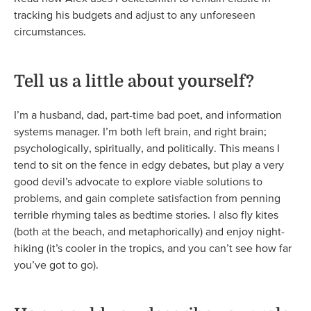
tracking his budgets and adjust to any unforeseen
circumstances.
Tell us a little about yourself?
I’m a husband, dad, part-time bad poet, and information
systems manager. I’m both left brain, and right brain;
psychologically, spiritually, and politically. This means I
tend to sit on the fence in edgy debates, but play a very
good devil’s advocate to explore viable solutions to
problems, and gain complete satisfaction from penning
terrible rhyming tales as bedtime stories. I also fly kites
(both at the beach, and metaphorically) and enjoy night-
hiking (it’s cooler in the tropics, and you can’t see how far
you’ve got to go).