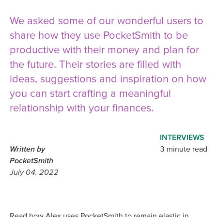
We asked some of our wonderful users to
share how they use PocketSmith to be
productive with their money and plan for
the future. Their stories are filled with
ideas, suggestions and inspiration on how
you can start crafting a meaningful
relationship with your finances.
INTERVIEWS
Written by
3 minute read
PocketSmith
July 04, 2022
Read how Alex uses PocketSmith to remain elastic in