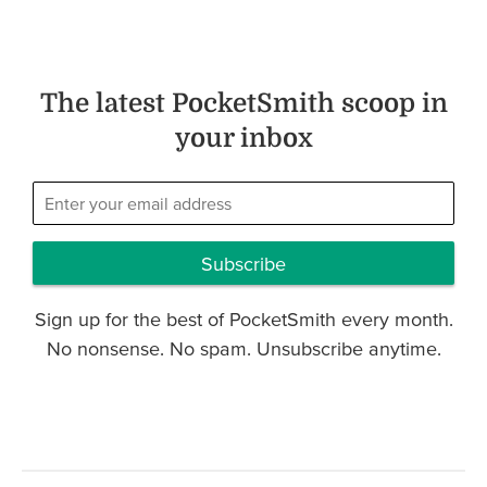
The latest PocketSmith scoop in
your inbox
Subscribe
Sign up for the best of PocketSmith every month.
No nonsense. No spam. Unsubscribe anytime.