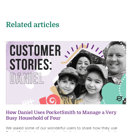
Related articles
How Daniel Uses PocketSmith to Manage a Very
Busy Household of Four
We asked some of our wonderful users to share how they use