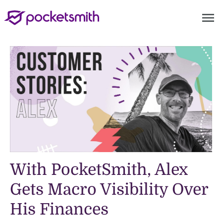
menu
With PocketSmith, Alex
Gets Macro Visibility Over
His Finances