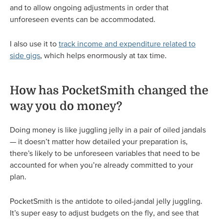
and to allow ongoing adjustments in order that
unforeseen events can be accommodated.
I also use it to
track income and expenditure related to
side gigs
, which helps enormously at tax time.
How has PocketSmith changed the
way you do money?
Doing money is like juggling jelly in a pair of oiled jandals
— it doesn’t matter how detailed your preparation is,
there’s likely to be unforeseen variables that need to be
accounted for when you’re already committed to your
plan.
PocketSmith is the antidote to oiled-jandal jelly juggling.
It’s super easy to adjust budgets on the fly, and see that