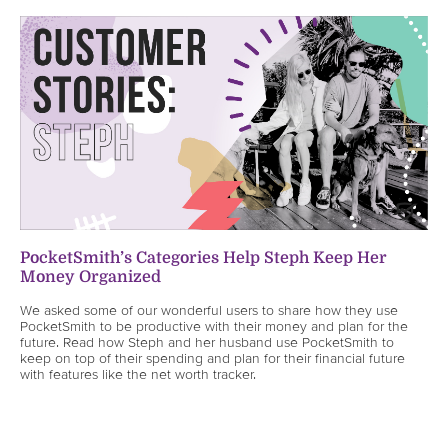
PocketSmith’s Categories Help Steph Keep Her
Money Organized
We asked some of our wonderful users to share how they use
PocketSmith to be productive with their money and plan for the
future. Read how Steph and her husband use PocketSmith to
keep on top of their spending and plan for their financial future
with features like the net worth tracker.