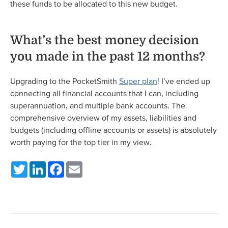
these funds to be allocated to this new budget.
What’s the best money decision
you made in the past 12 months?
Upgrading to the PocketSmith
Super plan
! I’ve ended up
connecting all financial accounts that I can, including
superannuation, and multiple bank accounts. The
comprehensive overview of my assets, liabilities and
budgets (including offline accounts or assets) is absolutely
worth paying for the top tier in my view.
Twitter
LinkedIn
Facebook
Email