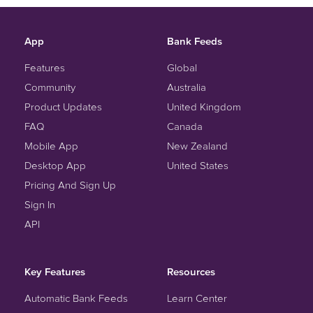
App
Bank Feeds
Features
Global
Community
Australia
Product Updates
United Kingdom
FAQ
Canada
Mobile App
New Zealand
Desktop App
United States
Pricing And Sign Up
Sign In
API
Key Features
Resources
Automatic Bank Feeds
Learn Center