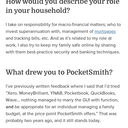
How would you describe your role
in your household?
I take on responsibility for macro-financial matters; who to
invest superannuation with, management of
mortgages
and tracking bills, etc. And as it’s related to my role at
work, I also try to keep my family safe online by sharing
with them best-practice security and banking techniques.
What drew you to PocketSmith?
I’ve previously written feedback where I said that I’d tried
“Xero, MoneyBrilliant, YNAB, Pocketbook, QuickBooks,
Wave… nothing managed to marry the GUI with function,
and
be appropriate for an individual managing a family
budget, at the price point PocketSmith offers.” That was
probably two years ago, and it still stands today.