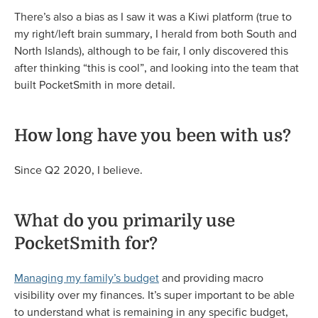
There’s also a bias as I saw it was a Kiwi platform (true to
my right/left brain summary, I herald from both South and
North Islands), although to be fair, I only discovered this
after thinking “this is cool”, and looking into the team that
built PocketSmith in more detail.
How long have you been with us?
Since Q2 2020, I believe.
What do you primarily use
PocketSmith for?
Managing my family’s budget
and providing macro
visibility over my finances. It’s super important to be able
to understand what is remaining in any specific budget,