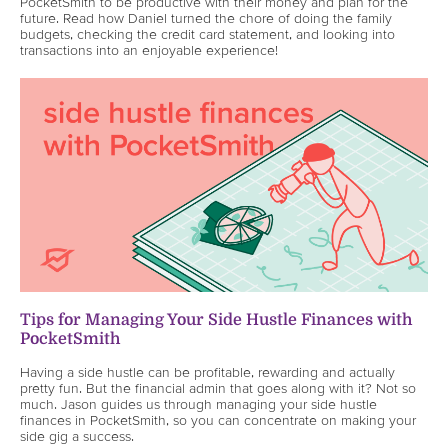
PocketSmith to be productive with their money and plan for the
future. Read how Daniel turned the chore of doing the family
budgets, checking the credit card statement, and looking into
transactions into an enjoyable experience!
Tips for Managing Your Side Hustle Finances with
PocketSmith
Having a side hustle can be profitable, rewarding and actually
pretty fun. But the financial admin that goes along with it? Not so
much. Jason guides us through managing your side hustle
finances in PocketSmith, so you can concentrate on making your
side gig a success.