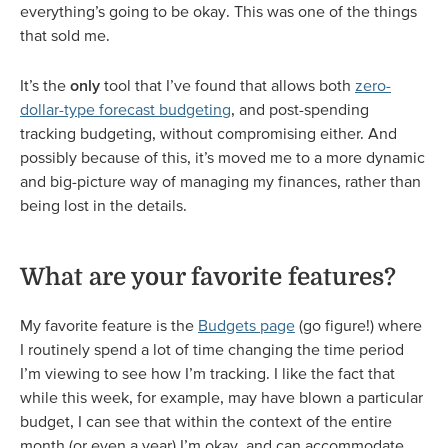
everything’s going to be okay. This was one of the things
that sold me.
It’s the
only
tool that I’ve found that allows both
zero-
dollar-type forecast budgeting
, and post-spending
tracking budgeting, without compromising either. And
possibly because of this, it’s moved me to a more dynamic
and big-picture way of managing my finances, rather than
being lost in the details.
What are your favorite features?
My favorite feature is the
Budgets page
(go figure!) where
I routinely spend a lot of time changing the time period
I’m viewing to see how I’m tracking. I like the fact that
while this week, for example, may have blown a particular
budget, I can see that within the context of the entire
month (or even a year) I’m okay, and can accommodate