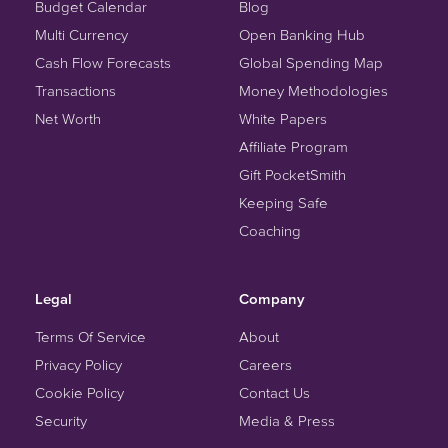
Budget Calendar
Blog
Multi Currency
Open Banking Hub
Cash Flow Forecasts
Global Spending Map
Transactions
Money Methodologies
Net Worth
White Papers
Affiliate Program
Gift PocketSmith
Keeping Safe
Coaching
Legal
Company
Terms Of Service
About
Privacy Policy
Careers
Cookie Policy
Contact Us
Security
Media & Press