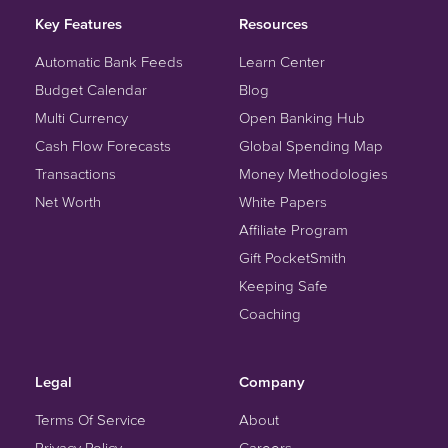
Key Features
Resources
Automatic Bank Feeds
Learn Center
Budget Calendar
Blog
Multi Currency
Open Banking Hub
Cash Flow Forecasts
Global Spending Map
Transactions
Money Methodologies
Net Worth
White Papers
Affiliate Program
Gift PocketSmith
Keeping Safe
Coaching
Legal
Company
Terms Of Service
About
Privacy Policy
Careers