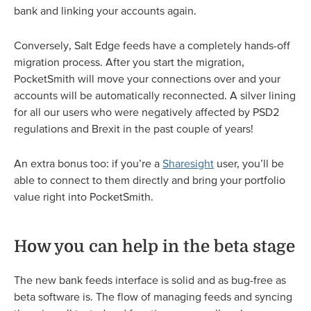
bank and linking your accounts again.
Conversely, Salt Edge feeds have a completely hands-off
migration process. After you start the migration,
PocketSmith will move your connections over and your
accounts will be automatically reconnected. A silver lining
for all our users who were negatively affected by PSD2
regulations and Brexit in the past couple of years!
An extra bonus too: if you’re a
Sharesight
user, you’ll be
able to connect to them directly and bring your portfolio
value right into PocketSmith.
How you can help in the beta stage
The new bank feeds interface is solid and as bug-free as
beta software is. The flow of managing feeds and syncing