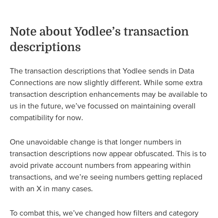
Note about Yodlee’s transaction
descriptions
The transaction descriptions that Yodlee sends in Data
Connections are now slightly different. While some extra
transaction description enhancements may be available to
us in the future, we’ve focussed on maintaining overall
compatibility for now.
One unavoidable change is that longer numbers in
transaction descriptions now appear obfuscated. This is to
avoid private account numbers from appearing within
transactions, and we’re seeing numbers getting replaced
with an X in many cases.
To combat this, we’ve changed how filters and category