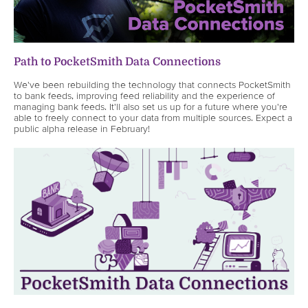
Path to PocketSmith Data Connections
We've been rebuilding the technology that connects PocketSmith
to bank feeds, improving feed reliability and the experience of
managing bank feeds. It'll also set us up for a future where you're
able to freely connect to your data from multiple sources. Expect a
public alpha release in February!