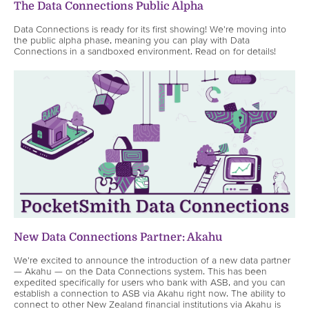
The Data Connections Public Alpha
Data Connections is ready for its first showing! We're moving into
the public alpha phase, meaning you can play with Data
Connections in a sandboxed environment. Read on for details!
New Data Connections Partner: Akahu
We're excited to announce the introduction of a new data partner
— Akahu — on the Data Connections system. This has been
expedited specifically for users who bank with ASB, and you can
establish a connection to ASB via Akahu right now. The ability to
connect to other New Zealand financial institutions via Akahu is