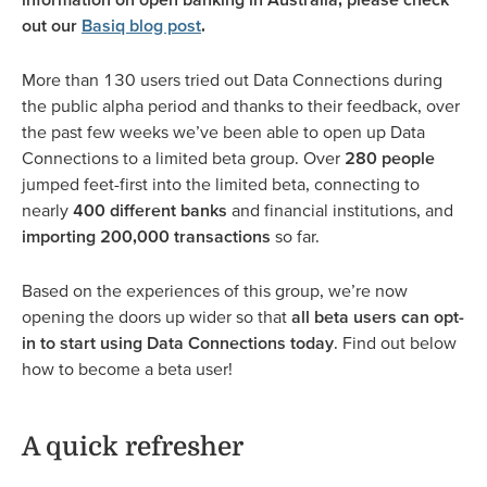
out our
Basiq blog post
.
More than 130 users tried out Data Connections during
the public alpha period and thanks to their feedback, over
the past few weeks we’ve been able to open up Data
Connections to a limited beta group. Over
280 people
jumped feet-first into the limited beta, connecting to
nearly
400 different banks
and financial institutions, and
importing 200,000 transactions
so far.
Based on the experiences of this group, we’re now
opening the doors up wider so that
all beta users can opt-
in to start using Data Connections today
. Find out below
how to become a beta user!
A quick refresher