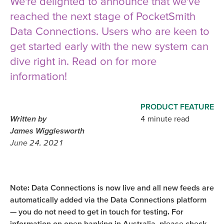
We're delighted to announce that we've
reached the next stage of PocketSmith
Data Connections. Users who are keen to
get started early with the new system can
dive right in. Read on for more
information!
PRODUCT FEATURE
Written by
4 minute read
James Wigglesworth
June 24, 2021
Note: Data Connections is now live and all new feeds are
automatically added via the Data Connections platform
— you do not need to get in touch for testing. For
information on open banking in Australia, please check