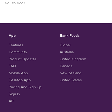
coming soon.
App
Bank Feeds
Features
Global
Community
Australia
Product Updates
United Kingdom
FAQ
Canada
Mobile App
New Zealand
Desktop App
United States
Pricing And Sign Up
Sign In
API