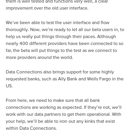
them is well tested and functions very well, a clear
improvement over the old user interface.
We’ve been able to test the user interface and flow
thoroughly. Now, we’re ready to let all our beta users in, to
help us really put things through their paces. Although
nearly 400 different providers have been connected to so
far, the beta will put things to the test as we connect to
more providers around the world.
Data Connections also brings support for some highly
requested banks, such as Ally Bank and Wells Fargo in the
US.
From here, we need to make sure that all bank
connections are working as expected. If they’re not, we’ll
work with our data partners to get them operational. With
your help, we’ll be able to iron out any kinks that exist
within Data Connections.