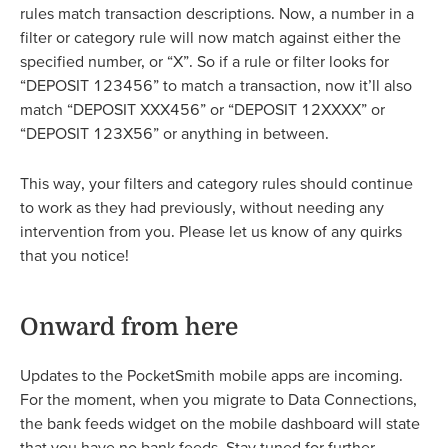
rules match transaction descriptions. Now, a number in a
filter or category rule will now match against either the
specified number, or “X”. So if a rule or filter looks for
“DEPOSIT 123456” to match a transaction, now it’ll also
match “DEPOSIT XXX456” or “DEPOSIT 12XXXX” or
“DEPOSIT 123X56” or anything in between.
This way, your filters and category rules should continue
to work as they had previously, without needing any
intervention from you. Please let us know of any quirks
that you notice!
Onward from here
Updates to the PocketSmith mobile apps are incoming.
For the moment, when you migrate to Data Connections,
the bank feeds widget on the mobile dashboard will state
that you have no bank feeds. Stay tuned for further