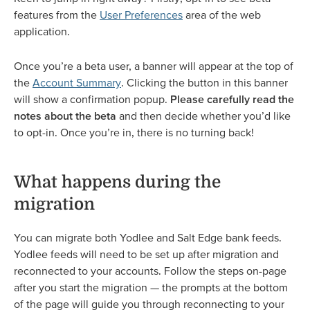
features from the
User Preferences
area of the web
application.
Once you’re a beta user, a banner will appear at the top of
the
Account Summary
. Clicking the button in this banner
will show a confirmation popup.
Please carefully read the
notes about the beta
and then decide whether you’d like
to opt-in. Once you’re in, there is no turning back!
What happens during the
migration
You can migrate both Yodlee and Salt Edge bank feeds.
Yodlee feeds will need to be set up after migration and
reconnected to your accounts. Follow the steps on-page
after you start the migration — the prompts at the bottom
of the page will guide you through reconnecting to your