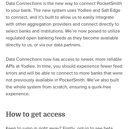
Data Connections is the new way to connect PocketSmith
to your bank. The new system uses Yodlee and Salt Edge
to connect, and it’s built to allow us to easily integrate
with other aggregation providers and connect directly to
select banks and institutions. We’re now poised to utilize
regulated open banking feeds as they become available
directly to us, or via our data partners.
Data Connections now has access to newer, more reliable
APIs at Yodlee. In time, you should experience fewer feed
errors and will be able to connect to more banks that were
not previously available in PocketSmith. We’ve also built
the whole system from scratch, ensuring a quirk-free
experience.
How to get access
Keen to jump in right away? Firstly, opt-in to see beta