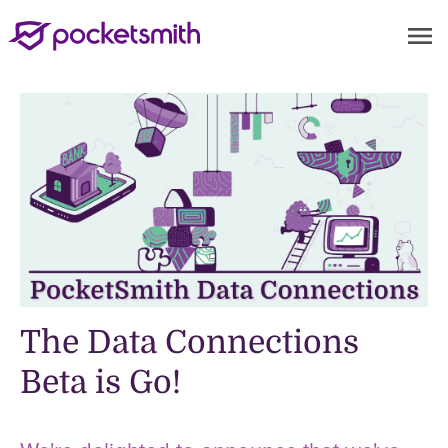
menu
The Data Connections
Beta is Go!