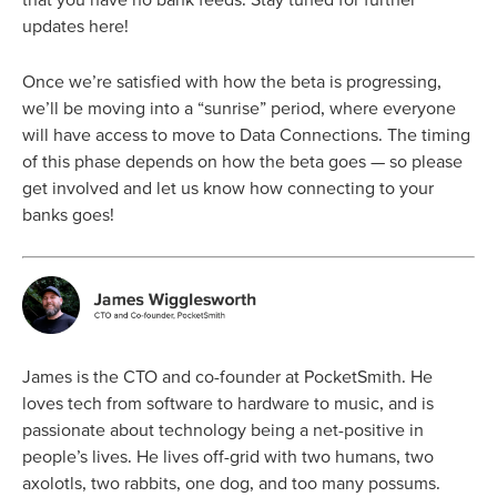
updates here!
Once we’re satisfied with how the beta is progressing,
we’ll be moving into a “sunrise” period, where everyone
will have access to move to Data Connections. The timing
of this phase depends on how the beta goes — so please
get involved and let us know how connecting to your
banks goes!
James is the CTO and co-founder at PocketSmith. He
loves tech from software to hardware to music, and is
passionate about technology being a net-positive in
people’s lives. He lives off-grid with two humans, two
axolotls, two rabbits, one dog, and too many possums.