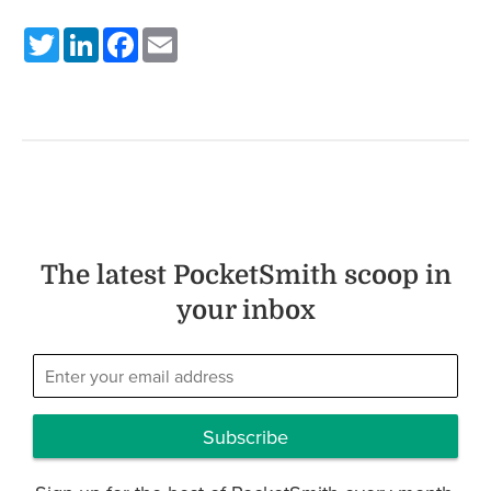
Twitter
LinkedIn
Facebook
Email
The latest PocketSmith scoop in
your inbox
Subscribe