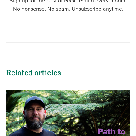
Sign up for the best of PocketSmith every month.
No nonsense. No spam. Unsubscribe anytime.
Related articles