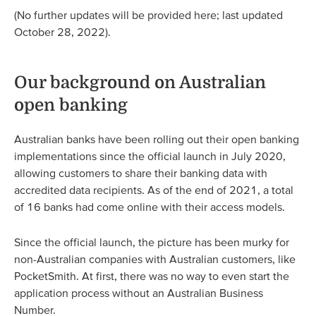
(No further updates will be provided here; last updated
October 28, 2022).
Our background on Australian
open banking
Australian banks have been rolling out their open banking
implementations since the official launch in July 2020,
allowing customers to share their banking data with
accredited data recipients. As of the end of 2021, a total
of 16 banks had come online with their access models.
Since the official launch, the picture has been murky for
non-Australian companies with Australian customers, like
PocketSmith. At first, there was no way to even start the
application process without an Australian Business
Number.