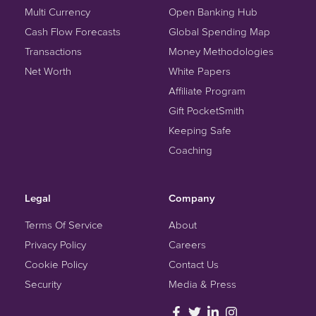
Multi Currency
Open Banking Hub
Cash Flow Forecasts
Global Spending Map
Transactions
Money Methodologies
Net Worth
White Papers
Affiliate Program
Gift PocketSmith
Keeping Safe
Coaching
Legal
Company
Terms Of Service
About
Privacy Policy
Careers
Cookie Policy
Contact Us
Security
Media & Press