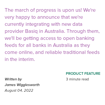
The march of progress is upon us! We're
very happy to announce that we're
currently integrating with new data
provider Basiq in Australia. Through them,
we'll be getting access to open banking
feeds for all banks in Australia as they
come online, and reliable traditional feeds
in the interim.
PRODUCT FEATURE
Written by
3 minute read
James Wigglesworth
August 04, 2022