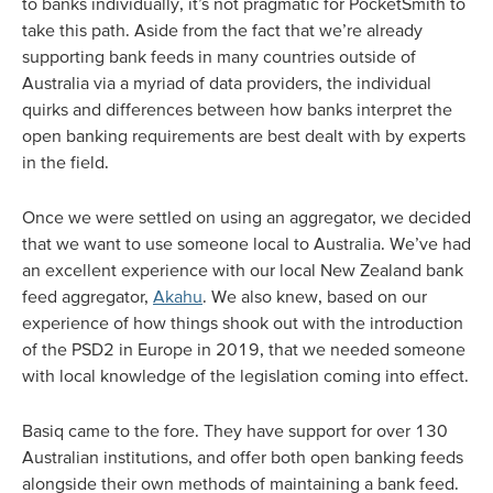
to banks individually, it’s not pragmatic for PocketSmith to
take this path. Aside from the fact that we’re already
supporting bank feeds in many countries outside of
Australia via a myriad of data providers, the individual
quirks and differences between how banks interpret the
open banking requirements are best dealt with by experts
in the field.
Once we were settled on using an aggregator, we decided
that we want to use someone local to Australia. We’ve had
an excellent experience with our local New Zealand bank
feed aggregator,
Akahu
. We also knew, based on our
experience of how things shook out with the introduction
of the PSD2 in Europe in 2019, that we needed someone
with local knowledge of the legislation coming into effect.
Basiq came to the fore. They have support for over 130
Australian institutions, and offer both open banking feeds
alongside their own methods of maintaining a bank feed.