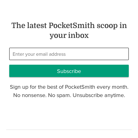
The latest PocketSmith scoop in
your inbox
Subscribe
Sign up for the best of PocketSmith every month.
No nonsense. No spam. Unsubscribe anytime.