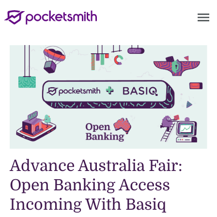
menu
Advance Australia Fair:
Open Banking Access
Incoming With Basiq