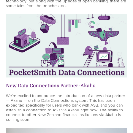
technology, but along with the upsides of open banking, there are
some tales from the trenches too.
New Data Connections Partner: Akahu
We're excited to announce the introduction of a new data partner
— Akahu — on the Data Connections system. This has been
expedited specifically for users who bank with ASB, and you can
establish a connection to ASB via Akahu right now. The ability to
connect to other New Zealand financial institutions via Akahu is
coming soon.