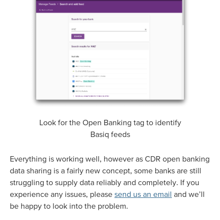
Look for the Open Banking tag to identify
Basiq feeds
Everything is working well, however as CDR open banking
data sharing is a fairly new concept, some banks are still
struggling to supply data reliably and completely. If you
experience any issues, please
send us an email
and we’ll
be happy to look into the problem.