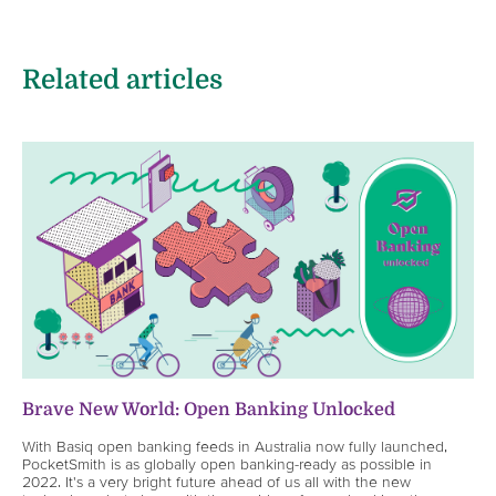
Related articles
Brave New World: Open Banking Unlocked
With Basiq open banking feeds in Australia now fully launched,
PocketSmith is as globally open banking-ready as possible in
2022. It's a very bright future ahead of us all with the new