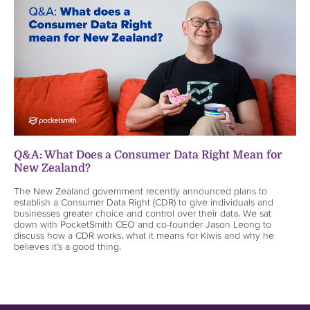
Q&A: What Does a Consumer Data Right Mean for
New Zealand?
The New Zealand government recently announced plans to
establish a Consumer Data Right (CDR) to give individuals and
businesses greater choice and control over their data. We sat
down with PocketSmith CEO and co-founder Jason Leong to
discuss how a CDR works, what it means for Kiwis and why he
believes it’s a good thing.