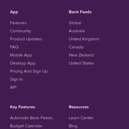
App
Bank Feeds
Features
Global
Community
Australia
Product Updates
United Kingdom
FAQ
Canada
Mobile App
New Zealand
Desktop App
United States
Pricing And Sign Up
Sign In
API
Key Features
Resources
Automatic Bank Feeds
Learn Center
Budget Calendar
Blog