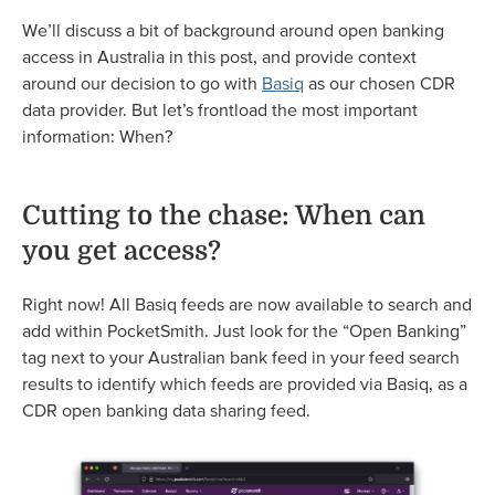
We’ll discuss a bit of background around open banking
access in Australia in this post, and provide context
around our decision to go with
Basiq
as our chosen CDR
data provider. But let’s frontload the most important
information: When?
Cutting to the chase: When can
you get access?
Right now! All Basiq feeds are now available to search and
add within PocketSmith. Just look for the “Open Banking”
tag next to your Australian bank feed in your feed search
results to identify which feeds are provided via Basiq, as a
CDR open banking data sharing feed.