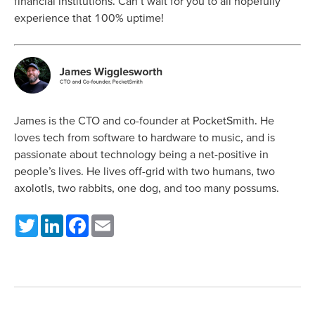
financial institutions. Can’t wait for you to all hopefully
experience that 100% uptime!
James is the CTO and co-founder at PocketSmith. He
loves tech from software to hardware to music, and is
passionate about technology being a net-positive in
people’s lives. He lives off-grid with two humans, two
axolotls, two rabbits, one dog, and too many possums.
Twitter
LinkedIn
Facebook
Email