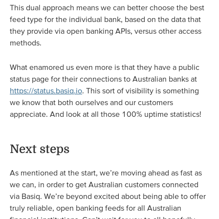
This dual approach means we can better choose the best
feed type for the individual bank, based on the data that
they provide via open banking APIs, versus other access
methods.
What enamored us even more is that they have a public
status page for their connections to Australian banks at
https://status.basiq.io
. This sort of visibility is something
we know that both ourselves and our customers
appreciate. And look at all those 100% uptime statistics!
Next steps
As mentioned at the start, we’re moving ahead as fast as
we can, in order to get Australian customers connected
via Basiq. We’re beyond excited about being able to offer
truly reliable, open banking feeds for all Australian