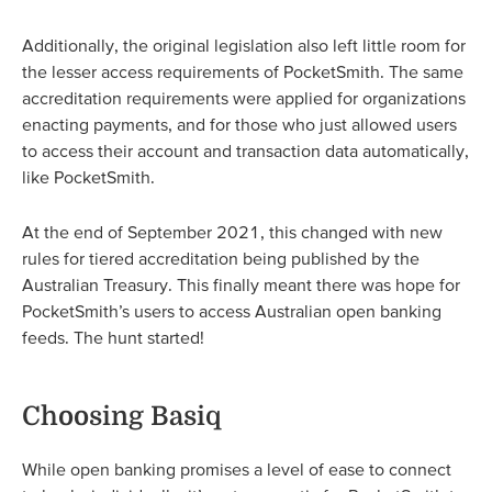
Additionally, the original legislation also left little room for
the lesser access requirements of PocketSmith. The same
accreditation requirements were applied for organizations
enacting payments, and for those who just allowed users
to access their account and transaction data automatically,
like PocketSmith.
At the end of September 2021, this changed with new
rules for tiered accreditation being published by the
Australian Treasury. This finally meant there was hope for
PocketSmith’s users to access Australian open banking
feeds. The hunt started!
Choosing Basiq
While open banking promises a level of ease to connect