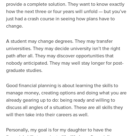
provide a complete solution. They want to know exactly
how the next three or four years will unfold — but you’ve
just had a crash course in seeing how plans have to
change.
A student may change degrees. They may transfer
universities. They may decide university isn’t the right
path after all. They may discover opportunities that
nobody anticipated. They may well stay longer for post-
graduate studies.
Good financial planning is about learning the skills to
manage money, creating options and doing what you are
already gearing up to do: being ready and willing to
discuss all angles of a situation. These are all skills they
will then take into their careers as well.
Personally, my goal is for my daughter to have the