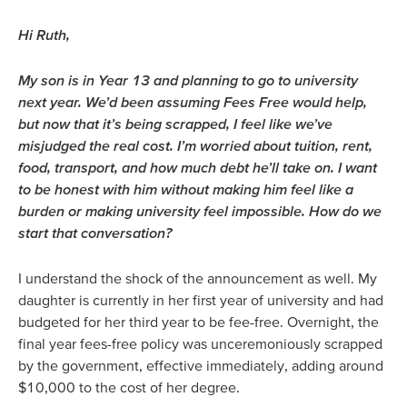
Hi Ruth,
My son is in Year 13 and planning to go to university
next year. We’d been assuming Fees Free would help,
but now that it’s being scrapped, I feel like we’ve
misjudged the real cost. I’m worried about tuition, rent,
food, transport, and how much debt he’ll take on. I want
to be honest with him without making him feel like a
burden or making university feel impossible. How do we
start that conversation?
I understand the shock of the announcement as well. My
daughter is currently in her first year of university and had
budgeted for her third year to be fee-free. Overnight, the
final year fees-free policy was unceremoniously scrapped
by the government, effective immediately, adding around
$10,000 to the cost of her degree.