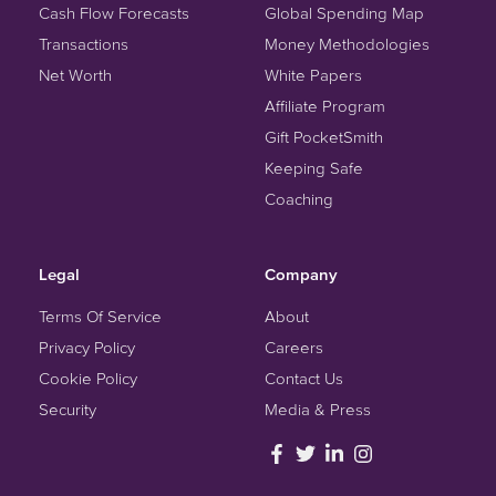
Cash Flow Forecasts
Global Spending Map
Transactions
Money Methodologies
Net Worth
White Papers
Affiliate Program
Gift PocketSmith
Keeping Safe
Coaching
Legal
Company
Terms Of Service
About
Privacy Policy
Careers
Cookie Policy
Contact Us
Security
Media & Press