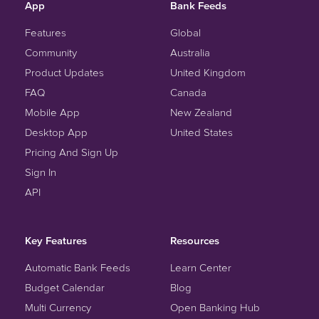
App
Bank Feeds
Features
Global
Community
Australia
Product Updates
United Kingdom
FAQ
Canada
Mobile App
New Zealand
Desktop App
United States
Pricing And Sign Up
Sign In
API
Key Features
Resources
Automatic Bank Feeds
Learn Center
Budget Calendar
Blog
Multi Currency
Open Banking Hub