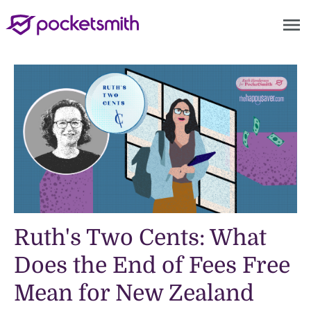
menu
Ruth's Two Cents: What
Does the End of Fees Free
Mean for New Zealand