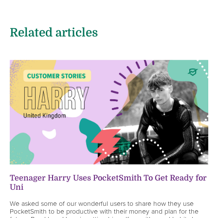
Related articles
Teenager Harry Uses PocketSmith To Get Ready for
Uni
We asked some of our wonderful users to share how they use
PocketSmith to be productive with their money and plan for the