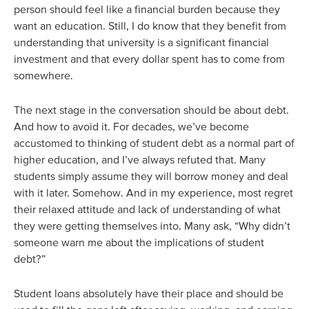
person should feel like a financial burden because they
want an education. Still, I do know that they benefit from
understanding that university is a significant financial
investment and that every dollar spent has to come from
somewhere.
The next stage in the conversation should be about debt.
And how to avoid it. For decades, we’ve become
accustomed to thinking of student debt as a normal part of
higher education, and I’ve always refuted that. Many
students simply assume they will borrow money and deal
with it later. Somehow. And in my experience, most regret
their relaxed attitude and lack of understanding of what
they were getting themselves into. Many ask, “Why didn’t
someone warn me about the implications of student
debt?”
Student loans absolutely have their place and should be