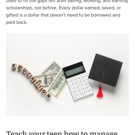
used to fill the gaps left after saving, working, and earning
scholarships, not before. Every dollar earned, saved, or
gifted is a dollar that doesn’t need to be borrowed and
paid back.
Teach your teen how to manage