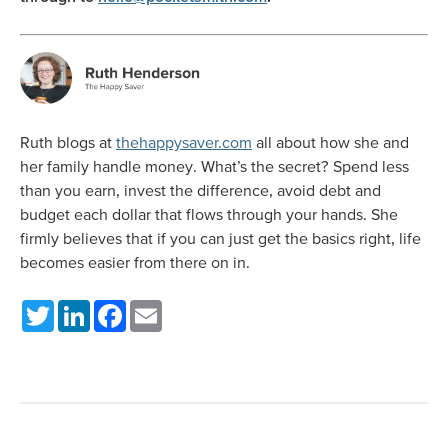
Ruth blogs at
thehappysaver.com
all about how she and
her family handle money. What’s the secret? Spend less
than you earn, invest the difference, avoid debt and
budget each dollar that flows through your hands. She
firmly believes that if you can just get the basics right, life
becomes easier from there on in.
Twitter
LinkedIn
Facebook
Email