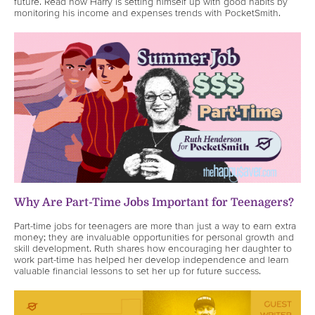
future. Read how Harry is setting himself up with good habits by
monitoring his income and expenses trends with PocketSmith.
Why Are Part-Time Jobs Important for Teenagers?
Part-time jobs for teenagers are more than just a way to earn extra
money; they are invaluable opportunities for personal growth and
skill development. Ruth shares how encouraging her daughter to
work part-time has helped her develop independence and learn
valuable financial lessons to set her up for future success.