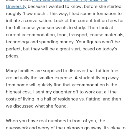
University
because I wanted to know, before she started,
roughly ‘how much’. This way, I had some information to
initiate a conversation. Look at the current tuition fees for
the full course your son wants to study. Then look at
current accommodation, food, transport, course materials,
technology and spending money. Your figures won’t be
perfect, but they will be a great start, based on today’s
prices.
Many families are surprised to discover that tuition fees
are actually the smaller expense. A student living away
from home will quickly find that accommodation is the
highest cost. I sent my daughter off to work out all the
costs of living in a hall of residence vs. flatting, and then
we discussed what she found.
When you have real numbers in front of you, the
guesswork and worry of the unknown go away. It’s okay to