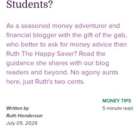
Students?
As a seasoned money adventurer and
financial blogger with the gift of the gab,
who better to ask for money advice than
Ruth The Happy Saver? Read the
guidance she shares with our blog
readers and beyond. No agony aunts
here, just Ruth's two cents.
MONEY TIPS
Written by
5 minute read
Ruth Henderson
July 05, 2026