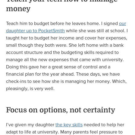
money
Teach him to budget before he leaves home. I signed
our
daughter up to PocketSmith
while she was still at school. I
taught her to budget her income and cover her expenses,
small though they both were. She left home with a bank
account structure and the budgeting skills required to
manage all the new expenses that came with university.
Doing this gave her a great sense of control and a
financial plan for the year ahead. These days, we have
check-ins to see how she is managing her money. Which,
pleasingly, is very well.
Focus on options, not certainty
I’ve given my daughter
the key skills
needed to help her
adapt to life at university. Many parents feel pressure to