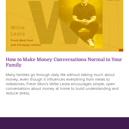
How to Make Money Conversations Normal in Your
Family
Many families go through daily life without talking much about
money, even though it influences everything from meals to
milestones. Fresh Moni’s Willie Leota encourages simple, open
conversations about money at home to build understanding and
reduce stress.