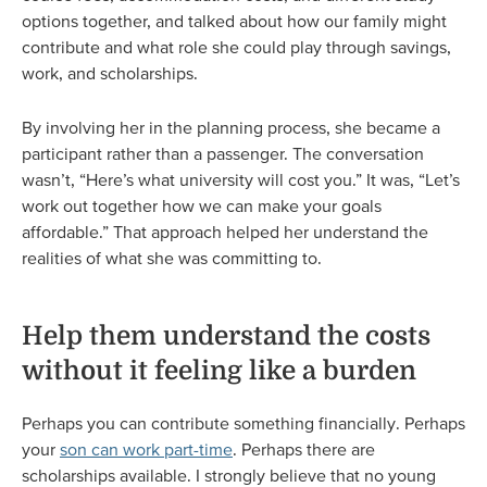
options together, and talked about how our family might
contribute and what role she could play through savings,
work, and scholarships.
By involving her in the planning process, she became a
participant rather than a passenger. The conversation
wasn’t, “Here’s what university will cost you.” It was, “Let’s
work out together how we can make your goals
affordable.” That approach helped her understand the
realities of what she was committing to.
Help them understand the costs
without it feeling like a burden
Perhaps you can contribute something financially. Perhaps
your
son can work part-time
. Perhaps there are
scholarships available. I strongly believe that no young