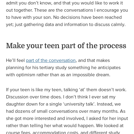
admit you don’t know, and that you would like to work it
out together. These are the conversations I encourage you
to have with your son. No decisions have been reached
yet; just gathering data and information to discuss calmly.
Make your teen part of the process
He’ll feel
part of the conversation
, and that makes
planning for his tertiary study something he anticipates
with optimism rather than as an impossible dream.
If your teen is like my teen, talking ‘at’ them doesn’t work.
Discussion over time does. I don’t think I ever sat my
daughter down for a single ‘university talk’. Instead, we
had dozens of small conversations over many months. As
she got more interested and involved, I asked for her input
rather than telling her what would happen. We looked at
course fees, accommodation costs, and different study