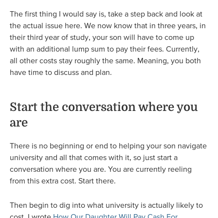
The first thing I would say is, take a step back and look at
the actual issue here. We now know that in three years, in
their third year of study, your son will have to come up
with an additional lump sum to pay their fees. Currently,
all other costs stay roughly the same. Meaning, you both
have time to discuss and plan.
Start the conversation where you
are
There is no beginning or end to helping your son navigate
university and all that comes with it, so just start a
conversation where you are. You are currently reeling
from this extra cost. Start there.
Then begin to dig into what university is actually likely to
cost. I wrote
How Our Daughter Will Pay Cash For