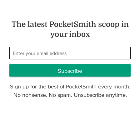
The latest PocketSmith scoop in
your inbox
Subscribe
Sign up for the best of PocketSmith every month.
No nonsense. No spam. Unsubscribe anytime.