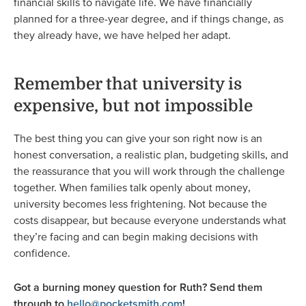
financial skills to navigate life. We have financially
planned for a three-year degree, and if things change, as
they already have, we have helped her adapt.
Remember that university is
expensive, but not impossible
The best thing you can give your son right now is an
honest conversation, a realistic plan, budgeting skills, and
the reassurance that you will work through the challenge
together. When families talk openly about money,
university becomes less frightening. Not because the
costs disappear, but because everyone understands what
they’re facing and can begin making decisions with
confidence.
Got a burning money question for Ruth? Send them
through to
hello@pocketsmith.com
!