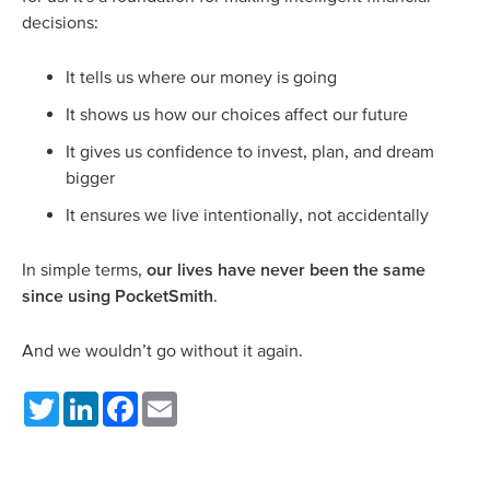
decisions:
It tells us where our money is going
It shows us how our choices affect our future
It gives us confidence to invest, plan, and dream
bigger
It ensures we live intentionally, not accidentally
In simple terms,
our lives have never been the same
since using PocketSmith
.
And we wouldn’t go without it again.
Twitter
LinkedIn
Facebook
Email