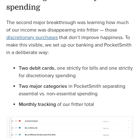
spending
The second major breakthrough was learning how much
of our income was disappearing into fritter — those
discretionary purchases
that don’t improve happiness. To
make this visible, we set up our banking and PocketSmith
in a deliberate way:
Two debit cards
, one strictly for bills and one strictly
for discretionary spending
Two major categories
in PocketSmith separating
essential vs. non-essential spending
Monthly tracking
of our fritter total