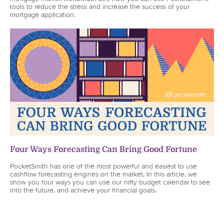
tools to reduce the stress and increase the success of your
mortgage application.
Four Ways Forecasting Can Bring Good Fortune
PocketSmith has one of the most powerful and easiest to use
cashflow forecasting engines on the market. In this article, we
show you four ways you can use our nifty budget calendar to see
into the future, and achieve your financial goals.