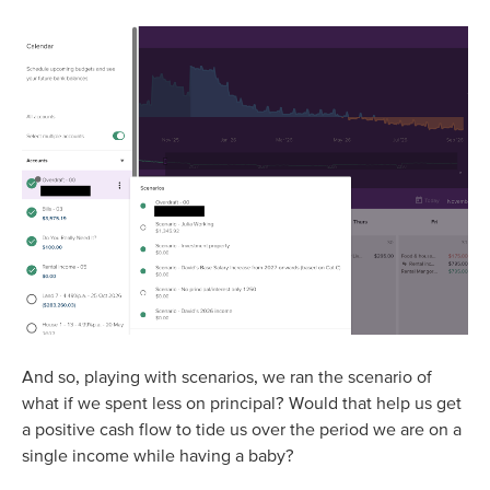
And so, playing with scenarios, we ran the scenario of
what if we spent less on principal? Would that help us get
a positive cash flow to tide us over the period we are on a
single income while having a baby?