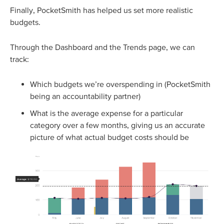
Finally, PocketSmith has helped us set more realistic
budgets.
Through the Dashboard and the Trends page, we can
track:
Which budgets we’re overspending in (PocketSmith
being an accountability partner)
What is the average expense for a particular
category over a few months, giving us an accurate
picture of what actual budget costs should be