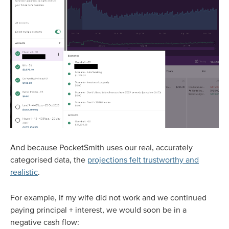
And because PocketSmith uses our real, accurately
categorised data, the
projections felt trustworthy and
realistic
.
For example, if my wife did not work and we continued
paying principal + interest, we would soon be in a
negative cash flow: