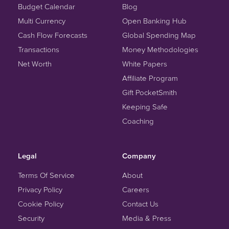
Budget Calendar
Blog
Multi Currency
Open Banking Hub
Cash Flow Forecasts
Global Spending Map
Transactions
Money Methodologies
Net Worth
White Papers
Affiliate Program
Gift PocketSmith
Keeping Safe
Coaching
Legal
Company
Terms Of Service
About
Privacy Policy
Careers
Cookie Policy
Contact Us
Security
Media & Press