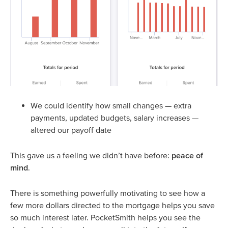
We could identify how small changes — extra
payments, updated budgets, salary increases —
altered our payoff date
This gave us a feeling we didn’t have before:
peace of
mind
.
There is something powerfully motivating to see how a
few more dollars directed to the mortgage helps you save
so much interest later. PocketSmith helps you see the