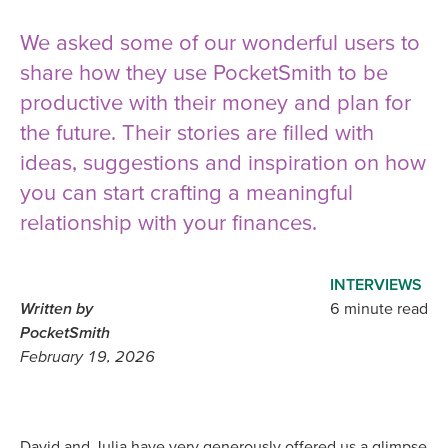
We asked some of our wonderful users to
share how they use PocketSmith to be
productive with their money and plan for
the future. Their stories are filled with
ideas, suggestions and inspiration on how
you can start crafting a meaningful
relationship with your finances.
INTERVIEWS
Written by
6 minute read
PocketSmith
February 19, 2026
David and Julia have very generously offered us a glimpse