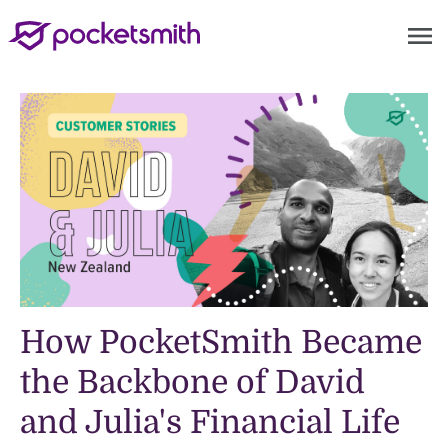
menu
How PocketSmith Became
the Backbone of David
and Julia's Financial Life