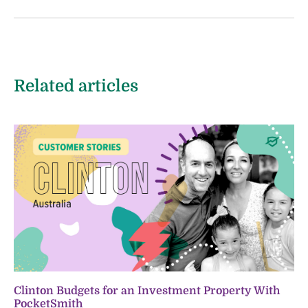
Related articles
Clinton Budgets for an Investment Property With
PocketSmith