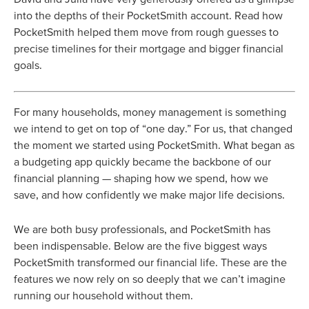
into the depths of their PocketSmith account. Read how
PocketSmith helped them move from rough guesses to
precise timelines for their mortgage and bigger financial
goals.
For many households, money management is something
we intend to get on top of “one day.” For us, that changed
the moment we started using PocketSmith. What began as
a budgeting app quickly became the backbone of our
financial planning — shaping how we spend, how we
save, and how confidently we make major life decisions.
We are both busy professionals, and PocketSmith has
been indispensable. Below are the five biggest ways
PocketSmith transformed our financial life. These are the
features we now rely on so deeply that we can’t imagine
running our household without them.