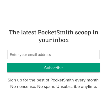
The latest PocketSmith scoop in
your inbox
Subscribe
Sign up for the best of PocketSmith every month.
No nonsense. No spam. Unsubscribe anytime.