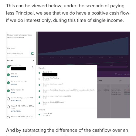
This can be viewed below, under the scenario of paying
less Principal, we see that we do have a positive cash flow
if we do interest only, during this time of single income.
And by subtracting the difference of the cashflow over an