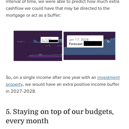
interval of time, we were able to predict how much extra
cashflow we could have that may be directed to the
mortgage or act as a buffer:
So, on a single income after one year with an
investment
property
, we would have an extra positive income buffer
in 2027-2028.
5. Staying on top of our budgets,
every month