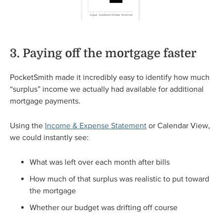
3. Paying off the mortgage faster
PocketSmith made it incredibly easy to identify how much
“surplus” income we actually had available for additional
mortgage payments.
Using the
Income & Expense Statement
or Calendar View,
we could instantly see:
What was left over each month after bills
How much of that surplus was realistic to put toward
the mortgage
Whether our budget was drifting off course