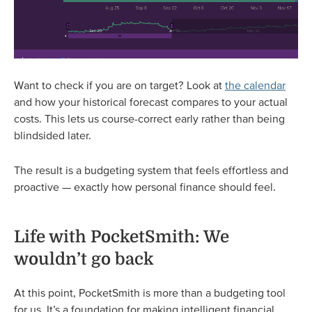
Want to check if you are on target? Look at
the calendar
and how your historical forecast compares to your actual
costs. This lets us course-correct early rather than being
blindsided later.
The result is a budgeting system that feels effortless and
proactive — exactly how personal finance should feel.
Life with PocketSmith: We
wouldn’t go back
At this point, PocketSmith is more than a budgeting tool
for us. It’s a foundation for making intelligent financial