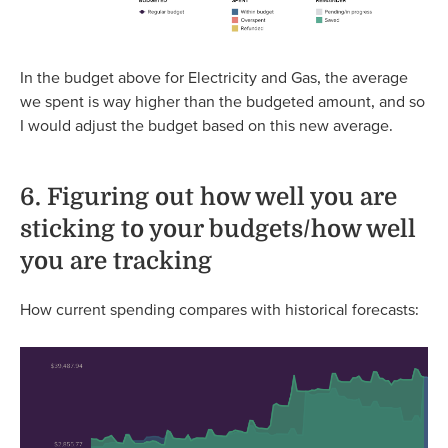
In the budget above for Electricity and Gas, the average
we spent is way higher than the budgeted amount, and so
I would adjust the budget based on this new average.
6. Figuring out how well you are
sticking to your budgets/how well
you are tracking
How current spending compares with historical forecasts: