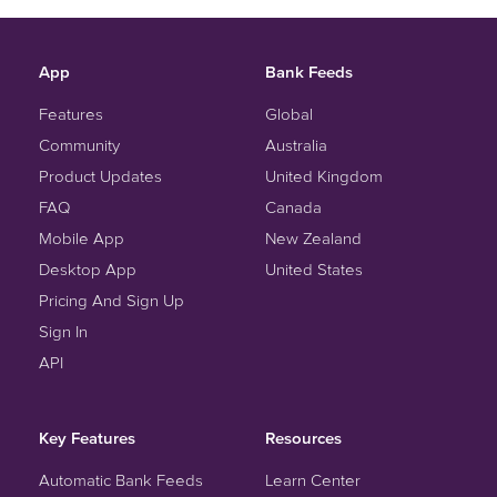
App
Bank Feeds
Features
Global
Community
Australia
Product Updates
United Kingdom
FAQ
Canada
Mobile App
New Zealand
Desktop App
United States
Pricing And Sign Up
Sign In
API
Key Features
Resources
Automatic Bank Feeds
Learn Center