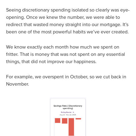
Seeing discretionary spending isolated so clearly was eye-
opening. Once we knew the number, we were able to
redirect that wasted money straight into our mortgage. It’s
been one of the most powerful habits we’ve ever created.
We know exactly each month how much we spent on
fritter. That is money that was not spent on any essential
things, that did not improve our happiness.
For example, we overspent in October, so we cut back in
November.