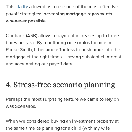
This
clarity
allowed us to use one of the most effective
payoff strategies:
increasing mortgage repayments
whenever possible
.
Our bank (ASB) allows repayment increases up to three
times per year. By monitoring our surplus income in
PocketSmith, it became effortless to push more into the
mortgage at the right times — saving substantial interest
and accelerating our payoff date.
4. Stress-free scenario planning
Perhaps the most surprising feature we came to rely on
was Scenarios.
When we considered buying an investment property at
the same time as planning for a child (with my wife