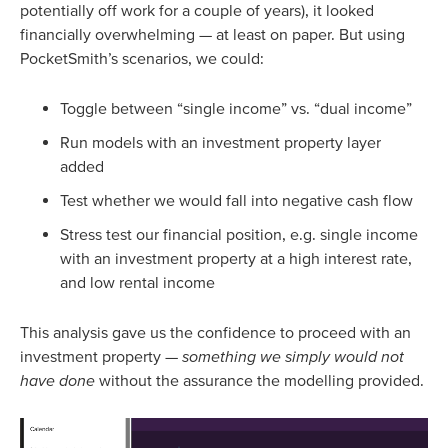
potentially off work for a couple of years), it looked
financially overwhelming — at least on paper. But using
PocketSmith’s scenarios, we could:
Toggle between “single income” vs. “dual income”
Run models with an investment property layer
added
Test whether we would fall into negative cash flow
Stress test our financial position, e.g. single income
with an investment property at a high interest rate,
and low rental income
This analysis gave us the confidence to proceed with an
investment property —
something we simply would not
have done
without the assurance the modelling provided.