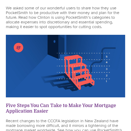
We asked some of our wonderful users to share how they use
PocketSmith to be productive with their money and plan for the
future. Read how Clinton is using PocketSmith's categories to
allocate expenses into discretionary and essential spending,
making it easier to spot opportunities for cutting costs.
Five Steps You Can Take to Make Your Mortgage
Application Easier
Recent changes to the CCCFA legislation in New Zealand have
made borrowing more difficult, and it mirrors a tightening of the
mortgage market worldwide. See how you can use PocketSmith’s