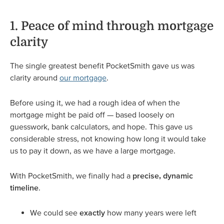
1. Peace of mind through mortgage
clarity
The single greatest benefit PocketSmith gave us was
clarity around
our mortgage
.
Before using it, we had a rough idea of when the
mortgage might be paid off — based loosely on
guesswork, bank calculators, and hope. This gave us
considerable stress, not knowing how long it would take
us to pay it down, as we have a large mortgage.
With PocketSmith, we finally had a
precise, dynamic
timeline
.
We could see
exactly
how many years were left