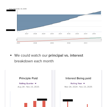
We could watch our
principal vs. interest
breakdown each month