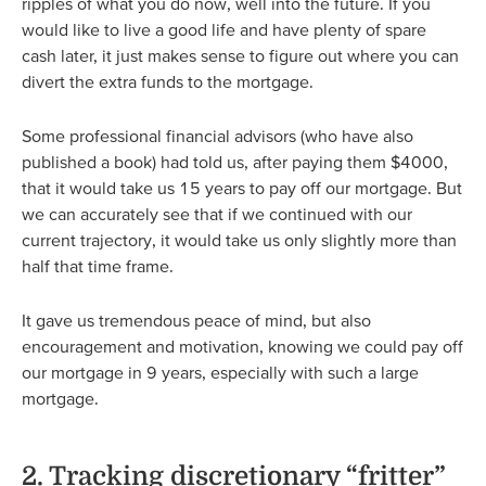
ripples of what you do now, well into the future. If you
would like to live a good life and have plenty of spare
cash later, it just makes sense to figure out where you can
divert the extra funds to the mortgage.
Some professional financial advisors (who have also
published a book) had told us, after paying them $4000,
that it would take us 15 years to pay off our mortgage. But
we can accurately see that if we continued with our
current trajectory, it would take us only slightly more than
half that time frame.
It gave us tremendous peace of mind, but also
encouragement and motivation, knowing we could pay off
our mortgage in 9 years, especially with such a large
mortgage.
2. Tracking discretionary “fritter”