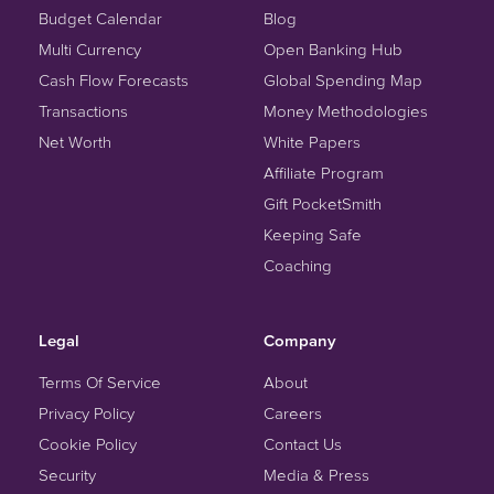
Budget Calendar
Blog
Multi Currency
Open Banking Hub
Cash Flow Forecasts
Global Spending Map
Transactions
Money Methodologies
Net Worth
White Papers
Affiliate Program
Gift PocketSmith
Keeping Safe
Coaching
Legal
Company
Terms Of Service
About
Privacy Policy
Careers
Cookie Policy
Contact Us
Security
Media & Press