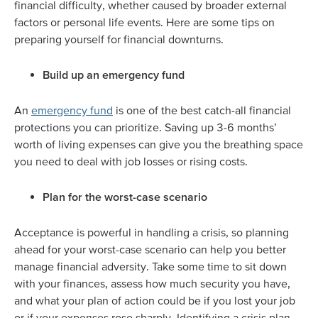
financial difficulty, whether caused by broader external
factors or personal life events. Here are some tips on
preparing yourself for financial downturns.
Build up an emergency fund
An
emergency fund
is one of the best catch-all financial
protections you can prioritize. Saving up 3-6 months’
worth of living expenses can give you the breathing space
you need to deal with job losses or rising costs.
Plan for the worst-case scenario
Acceptance is powerful in handling a crisis, so planning
ahead for your worst-case scenario can help you better
manage financial adversity. Take some time to sit down
with your finances, assess how much security you have,
and what your plan of action could be if you lost your job
or if your expenses rose sharply. Identifying a crisis plan