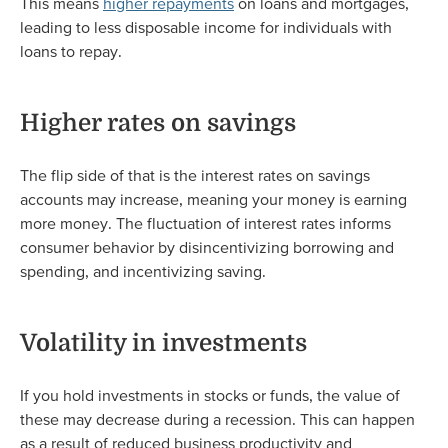
This means
higher repayments
on loans and mortgages,
leading to less disposable income for individuals with
loans to repay.
Higher rates on savings
The flip side of that is the interest rates on savings
accounts may increase, meaning your money is earning
more money. The fluctuation of interest rates informs
consumer behavior by disincentivizing borrowing and
spending, and incentivizing saving.
Volatility in investments
If you hold investments in stocks or funds, the value of
these may decrease during a recession. This can happen
as a result of reduced business productivity and