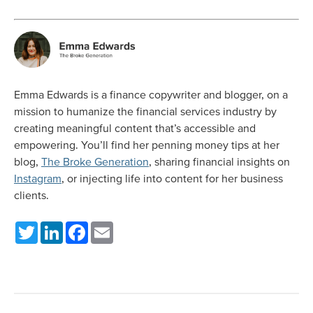
Emma Edwards is a finance copywriter and blogger, on a
mission to humanize the financial services industry by
creating meaningful content that’s accessible and
empowering. You’ll find her penning money tips at her
blog,
The Broke Generation
, sharing financial insights on
Instagram
, or injecting life into content for her business
clients.
Twitter
LinkedIn
Facebook
Email