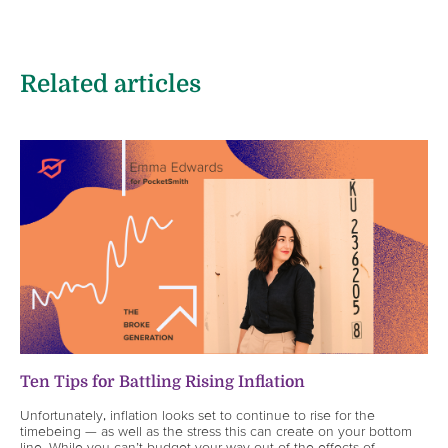
Related articles
Ten Tips for Battling Rising Inflation
Unfortunately, inflation looks set to continue to rise for the
timebeing — as well as the stress this can create on your bottom
line. While you can’t budget your way out of the effects of