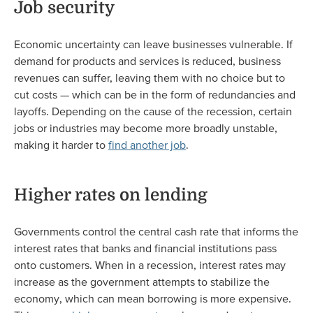
Job security
Economic uncertainty can leave businesses vulnerable. If
demand for products and services is reduced, business
revenues can suffer, leaving them with no choice but to
cut costs — which can be in the form of redundancies and
layoffs. Depending on the cause of the recession, certain
jobs or industries may become more broadly unstable,
making it harder to
find another job
.
Higher rates on lending
Governments control the central cash rate that informs the
interest rates that banks and financial institutions pass
onto customers. When in a recession, interest rates may
increase as the government attempts to stabilize the
economy, which can mean borrowing is more expensive.