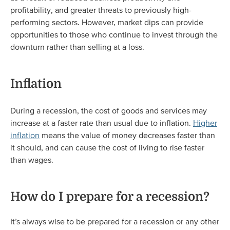
profitability, and greater threats to previously high-
performing sectors. However, market dips can provide
opportunities to those who continue to invest through the
downturn rather than selling at a loss.
Inflation
During a recession, the cost of goods and services may
increase at a faster rate than usual due to inflation.
Higher
inflation
means the value of money decreases faster than
it should, and can cause the cost of living to rise faster
than wages.
How do I prepare for a recession?
It’s always wise to be prepared for a recession or any other