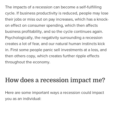
The impacts of a recession can become a self-fulfilling
cycle. If business productivity is reduced, people may lose
their jobs or miss out on pay increases, which has a knock-
on effect on consumer spending, which then affects
business profitability, and so the cycle continues again.
Psychologically, the negativity surrounding a recession
creates a lot of fear, and our natural human instincts kick
in. First some people panic sell investments at a loss, and
then others copy, which creates further ripple effects
throughout the economy.
How does a recession impact me?
Here are some important ways a recession could impact
you as an individual: