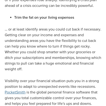
ahead of a crisis occurring can be incredibly powerful.
Trim the fat on your living expenses
… or at least identify areas you could cut back if necessary.
Getting clear on your income and expenses and
understanding areas you have the flexibility to cut back
can help you know where to turn if things get rocky.
Whether you could shop smarter with your groceries or
ditch your subscriptions and memberships, knowing which
strings to pull can take a huge emotional and financial
weight off.
Visibility over your financial situation puts you in a strong
position to adapt to unexpected events like recessions.
PocketSmith
is the global personal finance software that
gives you total customizable control over your finances,
and helps you feel prepared for life’s ups and downs.