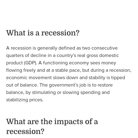
What is a recession?
A recession is generally defined as two consecutive
quarters of decline in a country’s real gross domestic
product (GDP). A functioning economy sees money
flowing freely and at a stable pace, but during a recession,
economic movement slows down and stability is tipped
out of balance. The government’s job is to restore
balance, by stimulating or slowing spending and
stabilizing prices.
What are the impacts of a
recession?