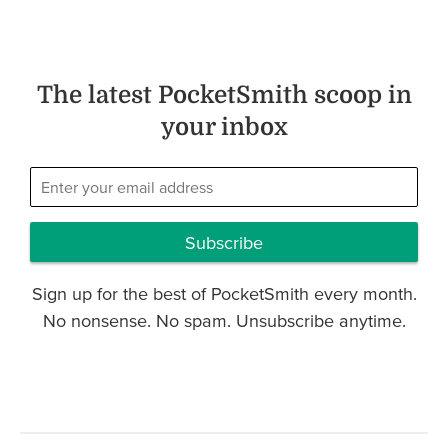
The latest PocketSmith scoop in
your inbox
Subscribe
Sign up for the best of PocketSmith every month.
No nonsense. No spam. Unsubscribe anytime.