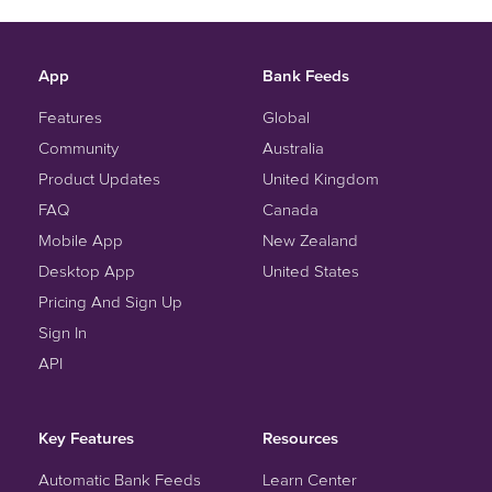
App
Bank Feeds
Features
Global
Community
Australia
Product Updates
United Kingdom
FAQ
Canada
Mobile App
New Zealand
Desktop App
United States
Pricing And Sign Up
Sign In
API
Key Features
Resources
Automatic Bank Feeds
Learn Center