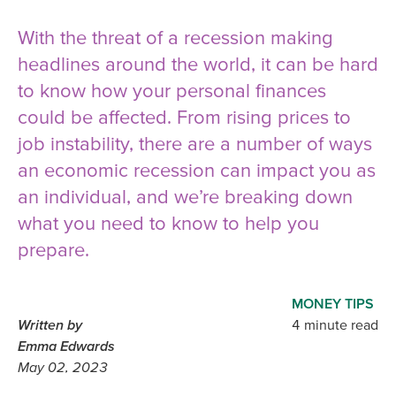
With the threat of a recession making
headlines around the world, it can be hard
to know how your personal finances
could be affected. From rising prices to
job instability, there are a number of ways
an economic recession can impact you as
an individual, and we’re breaking down
what you need to know to help you
prepare.
MONEY TIPS
Written by
4 minute read
Emma Edwards
May 02, 2023