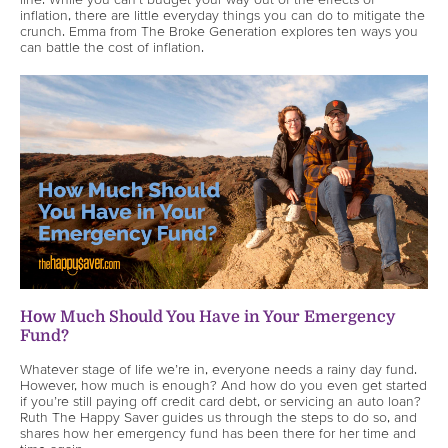
inflation, there are little everyday things you can do to mitigate the
crunch. Emma from The Broke Generation explores ten ways you
can battle the cost of inflation.
How Much Should You Have in Your Emergency
Fund?
Whatever stage of life we’re in, everyone needs a rainy day fund.
However, how much is enough? And how do you even get started
if you’re still paying off credit card debt, or servicing an auto loan?
Ruth The Happy Saver guides us through the steps to do so, and
shares how her emergency fund has been there for her time and