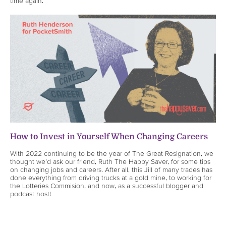
time again.
How to Invest in Yourself When Changing Careers
With 2022 continuing to be the year of The Great Resignation, we
thought we’d ask our friend, Ruth The Happy Saver, for some tips
on changing jobs and careers. After all, this Jill of many trades has
done everything from driving trucks at a gold mine, to working for
the Lotteries Commision, and now, as a successful blogger and
podcast host!