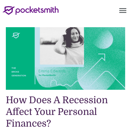
menu
How Does A Recession
Affect Your Personal
Finances?