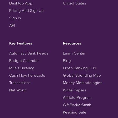
Desktop App
United States
Pricing And Sign Up
Sign In
API
Key Features
Resources
Automatic Bank Feeds
Learn Center
Budget Calendar
Blog
Multi Currency
Open Banking Hub
Cash Flow Forecasts
Global Spending Map
Transactions
Money Methodologies
Net Worth
White Papers
Affiliate Program
Gift PocketSmith
Keeping Safe