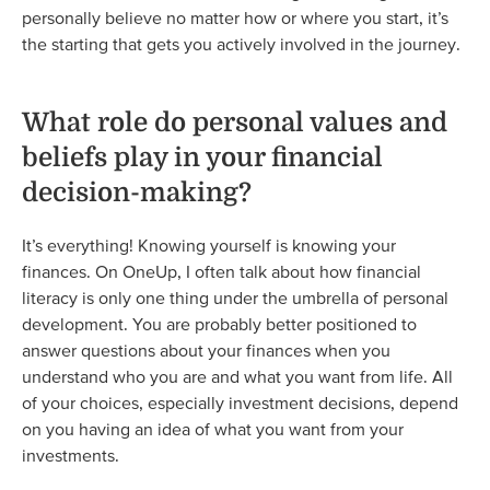
personally believe no matter how or where you start, it’s
the starting that gets you actively involved in the journey.
What role do personal values and
beliefs play in your financial
decision-making?
It’s everything! Knowing yourself is knowing your
finances. On OneUp, I often talk about how financial
literacy is only one thing under the umbrella of personal
development. You are probably better positioned to
answer questions about your finances when you
understand who you are and what you want from life. All
of your choices, especially investment decisions, depend
on you having an idea of what you want from your
investments.