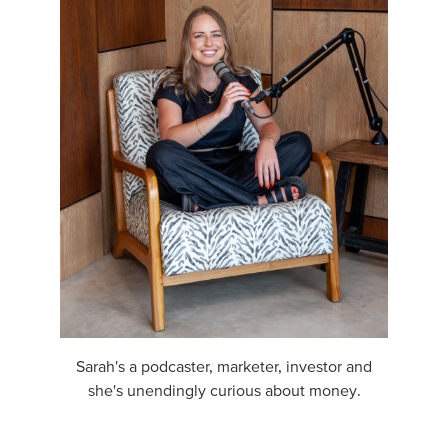
Sarah's a podcaster, marketer, investor and
she's unendingly curious about money.