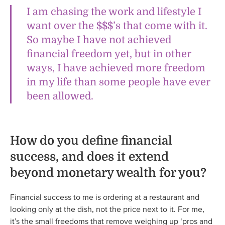
I am chasing the work and lifestyle I
want over the $$$’s that come with it.
So maybe I have not achieved
financial freedom yet, but in other
ways, I have achieved more freedom
in my life than some people have ever
been allowed.
How do you define financial
success, and does it extend
beyond monetary wealth for you?
Financial success to me is ordering at a restaurant and
looking only at the dish, not the price next to it. For me,
it’s the small freedoms that remove weighing up ‘pros and