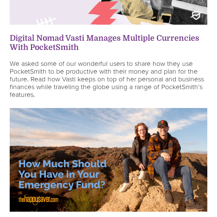
Digital Nomad Vasti Manages Multiple Currencies
With PocketSmith
We asked some of our wonderful users to share how they use
PocketSmith to be productive with their money and plan for the
future. Read how Vasti keeps on top of her personal and business
finances while traveling the globe using a range of PocketSmith's
features.