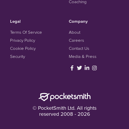
Coaching
Legal
Company
Terms Of Service
About
Privacy Policy
Careers
Cookie Policy
Contact Us
Security
Media & Press
© PocketSmith Ltd. All rights
reserved 2008 - 2026