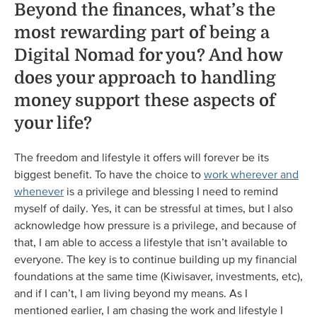
Beyond the finances, what’s the
most rewarding part of being a
Digital Nomad for you? And how
does your approach to handling
money support these aspects of
your life?
The freedom and lifestyle it offers will forever be its
biggest benefit. To have the choice to
work wherever and
whenever
is a privilege and blessing I need to remind
myself of daily. Yes, it can be stressful at times, but I also
acknowledge how pressure is a privilege, and because of
that, I am able to access a lifestyle that isn’t available to
everyone. The key is to continue building up my financial
foundations at the same time (Kiwisaver, investments, etc),
and if I can’t, I am living beyond my means. As I
mentioned earlier, I am chasing the work and lifestyle I