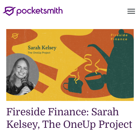
menu
Fireside Finance: Sarah
Kelsey, The OneUp Project