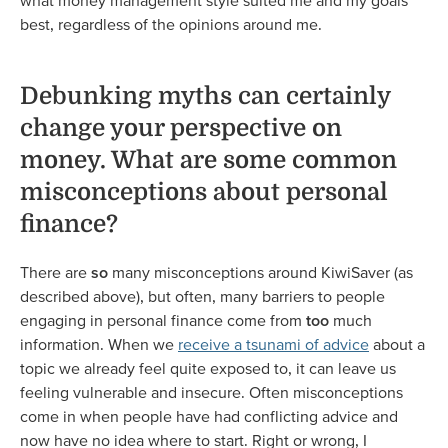
what money management style suited me and my goals
best, regardless of the opinions around me.
Debunking myths can certainly
change your perspective on
money. What are some common
misconceptions about personal
finance?
There are
so
many misconceptions around KiwiSaver (as
described above), but often, many barriers to people
engaging in personal finance come from
too
much
information. When we
receive a tsunami of advice
about a
topic we already feel quite exposed to, it can leave us
feeling vulnerable and insecure. Often misconceptions
come in when people have had conflicting advice and
now have no idea where to start. Right or wrong, I