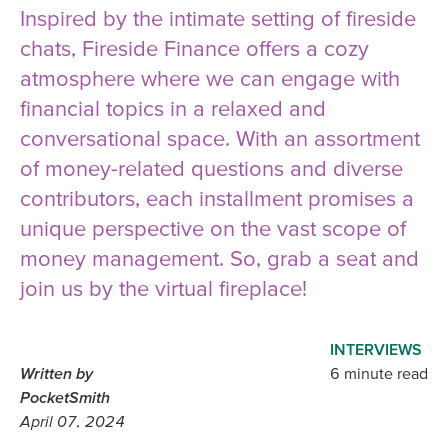
Inspired by the intimate setting of fireside
chats, Fireside Finance offers a cozy
atmosphere where we can engage with
financial topics in a relaxed and
conversational space. With an assortment
of money-related questions and diverse
contributors, each installment promises a
unique perspective on the vast scope of
money management. So, grab a seat and
join us by the virtual fireplace!
INTERVIEWS
Written by
6 minute read
PocketSmith
April 07, 2024