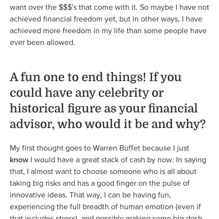
want over the $$$’s that come with it. So maybe I have not
achieved financial freedom yet, but in other ways, I have
achieved more freedom in my life than some people have
ever been allowed.
A fun one to end things! If you
could have any celebrity or
historical figure as your financial
advisor, who would it be and why?
My first thought goes to Warren Buffet because I just
know
I would have a great stack of cash by now. In saying
that, I almost want to choose someone who is all about
taking big risks and has a good finger on the pulse of
innovative ideas. That way, I can be having fun,
experiencing the full breadth of human emotion (even if
that includes stress), and possibly making some big dosh