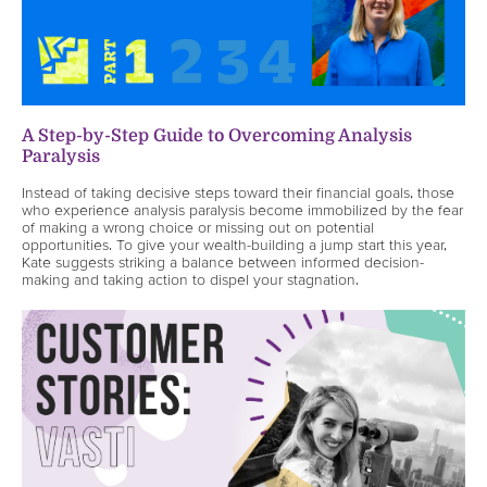
A Step-by-Step Guide to Overcoming Analysis
Paralysis
Instead of taking decisive steps toward their financial goals, those
who experience analysis paralysis become immobilized by the fear
of making a wrong choice or missing out on potential
opportunities. To give your wealth-building a jump start this year,
Kate suggests striking a balance between informed decision-
making and taking action to dispel your stagnation.