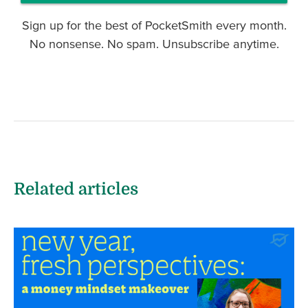
Sign up for the best of PocketSmith every month.
No nonsense. No spam. Unsubscribe anytime.
Related articles