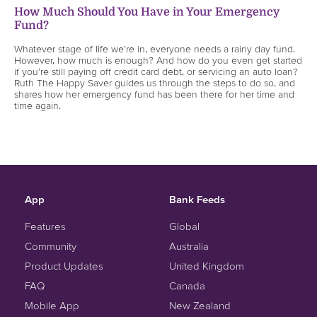
How Much Should You Have in Your Emergency
Fund?
Whatever stage of life we’re in, everyone needs a rainy day fund.
However, how much is enough? And how do you even get started
if you’re still paying off credit card debt, or servicing an auto loan?
Ruth The Happy Saver guides us through the steps to do so, and
shares how her emergency fund has been there for her time and
time again.
App
Bank Feeds
Features
Global
Community
Australia
Product Updates
United Kingdom
FAQ
Canada
Mobile App
New Zealand