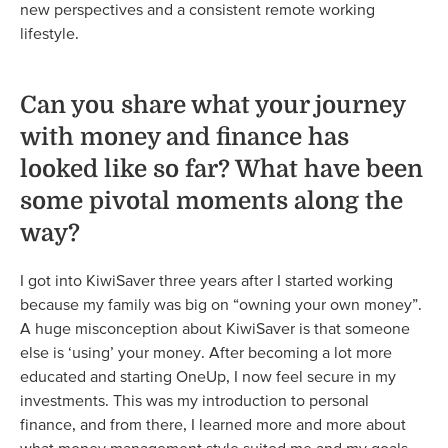
new perspectives and a consistent remote working
lifestyle.
Can you share what your journey
with money and finance has
looked like so far? What have been
some pivotal moments along the
way?
I got into KiwiSaver three years after I started working
because my family was big on “owning your own money”.
A huge misconception about KiwiSaver is that someone
else is ‘using’ your money. After becoming a lot more
educated and starting OneUp, I now feel secure in my
investments. This was my introduction to personal
finance, and from there, I learned more and more about