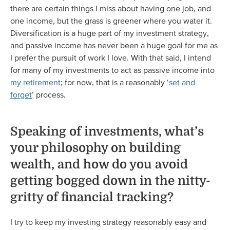
there are certain things I miss about having one job, and
one income, but the grass is greener where you water it.
Diversification is a huge part of my investment strategy,
and passive income has never been a huge goal for me as
I prefer the pursuit of work I love. With that said, I intend
for many of my investments to act as passive income into
my retirement
; for now, that is a reasonably ‘
set and
forget
’ process.
Speaking of investments, what’s
your philosophy on building
wealth, and how do you avoid
getting bogged down in the nitty-
gritty of financial tracking?
I try to keep my investing strategy reasonably easy and