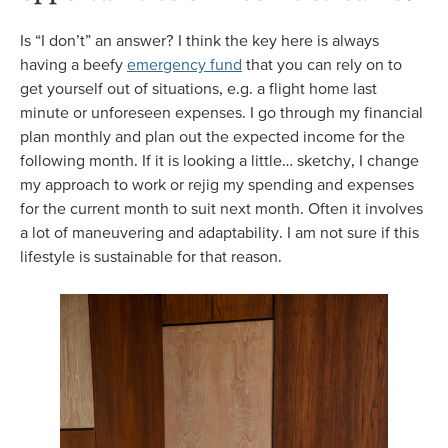
Is “I don’t” an answer? I think the key here is always
having a beefy
emergency fund
that you can rely on to
get yourself out of situations, e.g. a flight home last
minute or unforeseen expenses. I go through my financial
plan monthly and plan out the expected income for the
following month. If it is looking a little… sketchy, I change
my approach to work or rejig my spending and expenses
for the current month to suit next month. Often it involves
a lot of maneuvering and adaptability. I am not sure if this
lifestyle is sustainable for that reason.