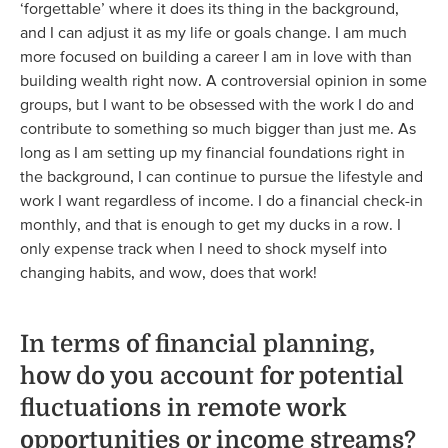
‘forgettable’ where it does its thing in the background,
and I can adjust it as my life or goals change. I am much
more focused on building a career I am in love with than
building wealth right now. A controversial opinion in some
groups, but I want to be obsessed with the work I do and
contribute to something so much bigger than just me. As
long as I am setting up my financial foundations right in
the background, I can continue to pursue the lifestyle and
work I want regardless of income. I do a financial check-in
monthly, and that is enough to get my ducks in a row. I
only expense track when I need to shock myself into
changing habits, and wow, does that work!
In terms of financial planning,
how do you account for potential
fluctuations in remote work
opportunities or income streams?