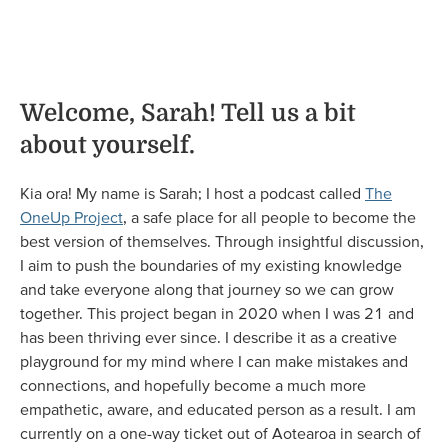
Welcome, Sarah! Tell us a bit
about yourself.
Kia ora! My name is Sarah; I host a podcast called
The
OneUp Project
, a safe place for all people to become the
best version of themselves. Through insightful discussion,
I aim to push the boundaries of my existing knowledge
and take everyone along that journey so we can grow
together. This project began in 2020 when I was 21 and
has been thriving ever since. I describe it as a creative
playground for my mind where I can make mistakes and
connections, and hopefully become a much more
empathetic, aware, and educated person as a result. I am
currently on a one-way ticket out of Aotearoa in search of