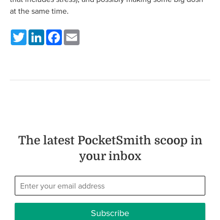
at the same time.
Twitter
LinkedIn
Facebook
Email
The latest PocketSmith scoop in
your inbox
Subscribe