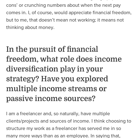
cons’ or crunching numbers about when the next pay
comes in. I, of course, would appreciate financial freedom,
but to me, that doesn’t mean not working; it means not
thinking about money.
In the pursuit of financial
freedom, what role does income
diversification play in your
strategy? Have you explored
multiple income streams or
passive income sources?
I am a freelancer and, so naturally, have multiple
clients/projects and sources of income. I think choosing to
structure my work as a freelancer has served me in so
many more ways than as an employee. In saying that,