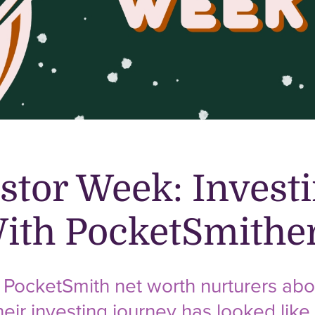
stor Week: Invest
With PocketSmithe
ocketSmith net worth nurturers abou
eir investing journey has looked like