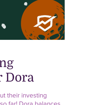
ing
r Dora
t their investing
 so far! Dora balances