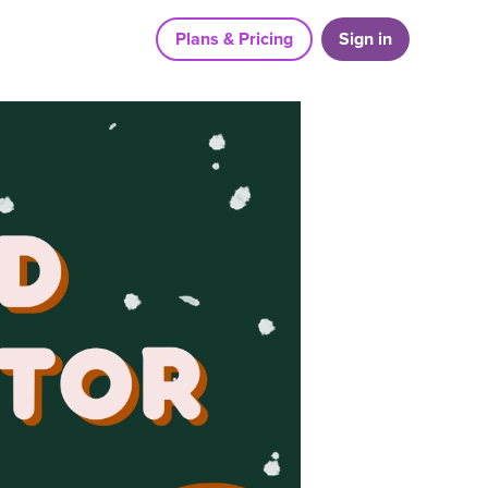
Plans & Pricing
Sign in