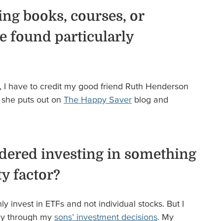
ing books, courses, or
e found particularly
, I have to credit my good friend Ruth Henderson
t she puts out on
The Happy Saver
blog and
dered investing in something
ty factor?
nly invest in ETFs and not individual stocks. But I
sly through my
sons’ investment decisions
. My