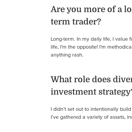
Are you more of a lo
term trader?
Long-term. In my daily life, I value 
life, I’m the opposite! I’m methodica
anything rash.
What role does diver
investment strategy
I didn’t set out to intentionally build
I’ve gathered a variety of assets, 