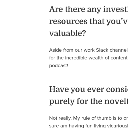
Are there any invest
resources that you’v
valuable?
Aside from our work Slack channel
for the incredible wealth of conten
podcast!
Have you ever consi
purely for the novel
Not really. My rule of thumb is to o
sure am having fun living vicariou