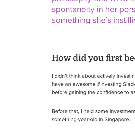
spontaneity in her per
something she’s instilli
How did you first be
I didn’t think about actively invest
have an awesome #investing Slack c
before gaining the confidence to a
Before that, I held some investment
something-year-old in Singapore.