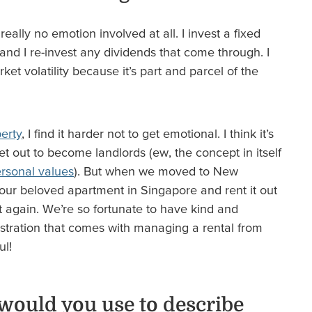
really no emotion involved at all. I invest a fixed
nd I re-invest any dividends that come through. I
et volatility because it’s part and parcel of the
erty
, I find it harder not to get emotional. I think it’s
t out to become landlords (ew, the concept in itself
rsonal values
). But when we moved to New
our beloved apartment in Singapore and rent it out
it again. We’re so fortunate to have kind and
inistration that comes with managing a rental from
ul!
would you use to describe