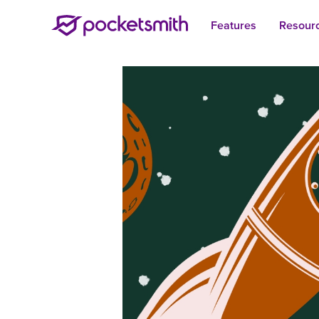
Features
Resour