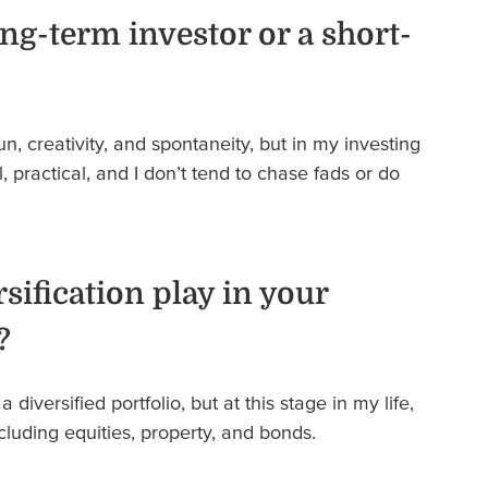
ng-term investor or a short-
fun, creativity, and spontaneity, but in my investing
l, practical, and I don’t tend to chase fads or do
sification play in your
?
 a diversified portfolio, but at this stage in my life,
including equities, property, and bonds.