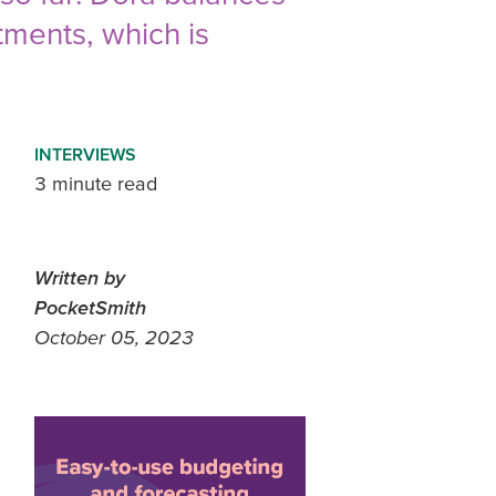
tments, which is
INTERVIEWS
3 minute read
Written by
PocketSmith
October 05, 2023