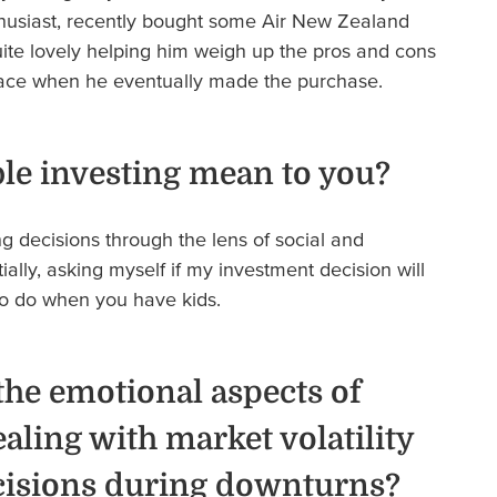
thusiast, recently bought some Air New Zealand
uite lovely helping him weigh up the pros and cons
face when he eventually made the purchase.
le investing mean to you?
 decisions through the lens of social and
ially, asking myself if my investment decision will
 to do when you have kids.
he emotional aspects of
ealing with market volatility
cisions during downturns?