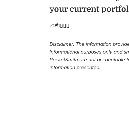
your current portfol
🌱🌏🧘🏽‍♀️
Disclaimer: The information provide
informational purposes only and sh
PocketSmith are not accountable f
information presented.