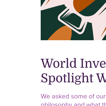
World Inve
Spotlight 
We asked some of our P
philosophy and what th