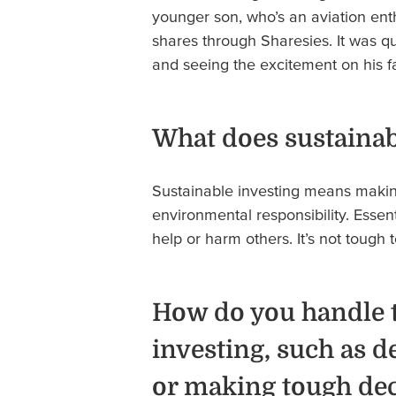
younger son, who’s an aviation en
shares through Sharesies. It was q
and seeing the excitement on his 
What does sustainab
Sustainable investing means making
environmental responsibility. Essent
help or harm others. It’s not tough
How do you handle t
investing, such as d
or making tough de