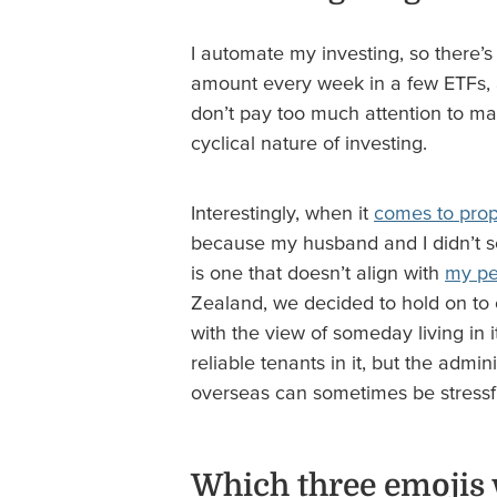
I automate my investing, so there’s 
amount every week in a few ETFs, a
don’t pay too much attention to mark
cyclical nature of investing.
Interestingly, when it
comes to prop
because my husband and I didn’t se
is one that doesn’t align with
my pe
Zealand, we decided to hold on to 
with the view of someday living in 
reliable tenants in it, but the adm
overseas can sometimes be stressf
Which three emojis 