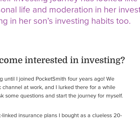
sonal life and moderation in her inves
ng in her son’s investing habits too.
come interested in investing?
ing until I joined PocketSmith four years ago! We
hannel at work, and I lurked there for a while
sk some questions and start the journey for myself.
-linked insurance plans I bought as a clueless 20-