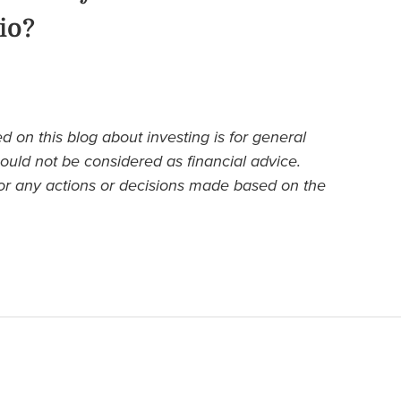
io?
d on this blog about investing is for general
ould not be considered as financial advice.
or any actions or decisions made based on the