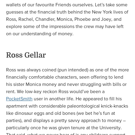
wallets of our favourite Friends ourselves. Let’s take some
guesses at the financial truth behind the New York lives of
Ross, Rachel, Chandler, Monica, Phoebe and Joey, and
explore some of the impressions the crew may have left
on our understanding of money.
Ross Gellar
Ross was always coined (pun intended) as one of the more
financially comfortable characters, seen offering to lend
his sister Monica money and never struggling with bills or
rent. We low-key reckon Ross would’ve been a
PocketSmith
user in another life. He appeared to fill his
apartment with considerable paleontological knick-knacks
like dinosaur eggs and old bones (we bet he’s fun at
parties), and displays a pretty savvy approach to money –
particularly once he was given tenure at the University.
That said, what we never hear of is any childcare support