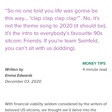
“So no one told you life was gonna be
this way… *clap clap clap clap*”. No, it’s
not the theme song to 2020 (it should be),
it’s the intro to everybody’s favourite 90s
sitcom: Friends. If you’re team Seinfeld,
you can’t sit with us (kidding).
MONEY TIPS
Written by
4 minute read
Emma Edwards
December 03, 2020
With financial viability seldom considered by the writers of
beloved US sitcoms, we thought we’d delve into the