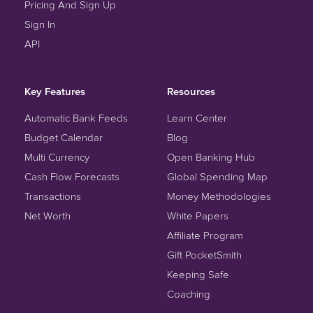
Pricing And Sign Up
Sign In
API
Key Features
Resources
Automatic Bank Feeds
Learn Center
Budget Calendar
Blog
Multi Currency
Open Banking Hub
Cash Flow Forecasts
Global Spending Map
Transactions
Money Methodologies
Net Worth
White Papers
Affiliate Program
Gift PocketSmith
Keeping Safe
Coaching