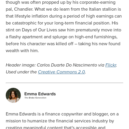
though was often propped up by his corporate-earning
pal, Chandler. What we do learn from the Italian stallion is
that lifestyle inflation during a period of high earnings can
be catastrophic for your long-term financial position. His
stint on Days of Our Lives saw him prematurely move into
a flashy apartment and splurge on high-end furnishings,
before his character was killed off – taking his new found
wealth with him.
Header image: Carlos Duarte Do Nascimento via
Flickr
.
Used under the
Creative Commons 2.0
.
Emma Edwards is a finance copywriter and blogger, on a
mission to humanize the financial services industry by
creating meaningful content that’s accessible and