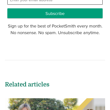
Subscribe
Sign up for the best of PocketSmith every month.
No nonsense. No spam. Unsubscribe anytime.
Related articles