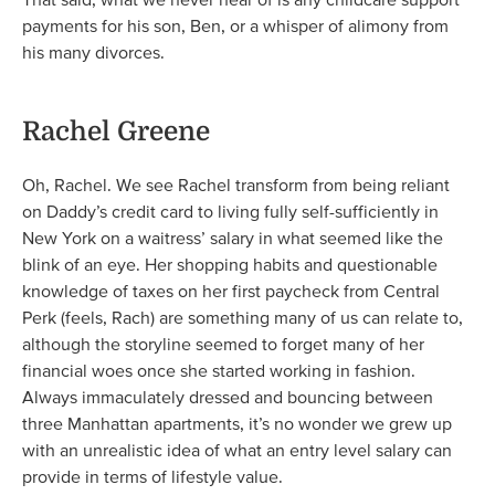
payments for his son, Ben, or a whisper of alimony from
his many divorces.
Rachel Greene
Oh, Rachel. We see Rachel transform from being reliant
on Daddy’s credit card to living fully self-sufficiently in
New York on a waitress’ salary in what seemed like the
blink of an eye. Her shopping habits and questionable
knowledge of taxes on her first paycheck from Central
Perk (feels, Rach) are something many of us can relate to,
although the storyline seemed to forget many of her
financial woes once she started working in fashion.
Always immaculately dressed and bouncing between
three Manhattan apartments, it’s no wonder we grew up
with an unrealistic idea of what an entry level salary can
provide in terms of lifestyle value.