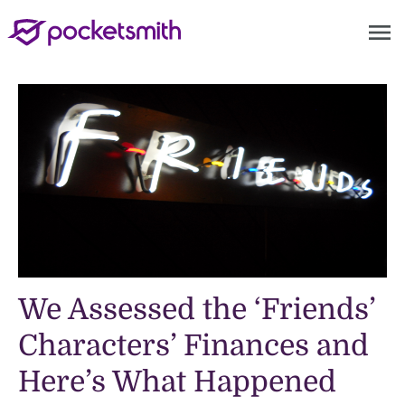
menu
We Assessed the ‘Friends’
Characters’ Finances and
Here’s What Happened