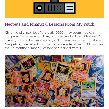
Neopets and Financial Lessons From My Youth
Child-friendly internet of the early 2000s may seem medieval
compared to today – primitive, outdated and a little bit lawless. But
like any standard ancient society it did have its king, and that was
Neopets. Chloe reflects on the prime website of her childhood and
the unintentional money lessons she gained from it.