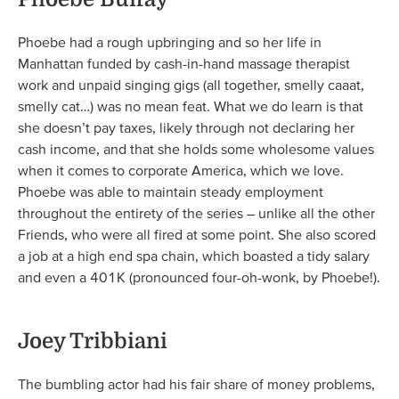
Phoebe had a rough upbringing and so her life in
Manhattan funded by cash-in-hand massage therapist
work and unpaid singing gigs (all together, smelly caaat,
smelly cat…) was no mean feat. What we do learn is that
she doesn’t pay taxes, likely through not declaring her
cash income, and that she holds some wholesome values
when it comes to corporate America, which we love.
Phoebe was able to maintain steady employment
throughout the entirety of the series – unlike all the other
Friends, who were all fired at some point. She also scored
a job at a high end spa chain, which boasted a tidy salary
and even a 401K (pronounced four-oh-wonk, by Phoebe!).
Joey Tribbiani
The bumbling actor had his fair share of money problems,