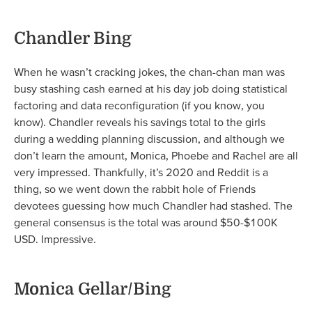
Chandler Bing
When he wasn’t cracking jokes, the chan-chan man was
busy stashing cash earned at his day job doing statistical
factoring and data reconfiguration (if you know, you
know). Chandler reveals his savings total to the girls
during a wedding planning discussion, and although we
don’t learn the amount, Monica, Phoebe and Rachel are all
very impressed. Thankfully, it’s 2020 and Reddit is a
thing, so we went down the rabbit hole of Friends
devotees guessing how much Chandler had stashed. The
general consensus is the total was around $50-$100K
USD. Impressive.
Monica Gellar/Bing