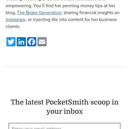
empowering. You’ll find her penning money tips at her
blog,
The Broke Generation
, sharing financial insights on
Instagram
, or injecting life into content for her business
clients.
Twitter
LinkedIn
Facebook
Email
The latest PocketSmith scoop in
your inbox