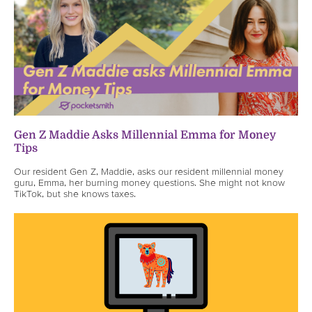
Gen Z Maddie Asks Millennial Emma for Money
Tips
Our resident Gen Z, Maddie, asks our resident millennial money
guru, Emma, her burning money questions. She might not know
TikTok, but she knows taxes.