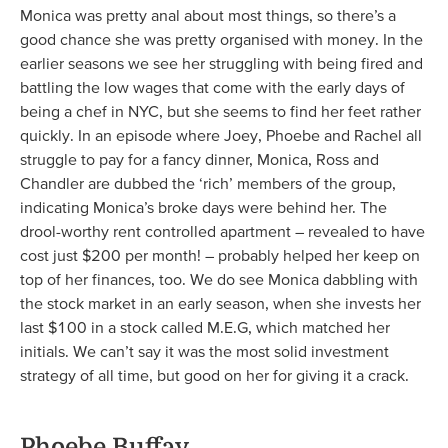
Monica was pretty anal about most things, so there’s a
good chance she was pretty organised with money. In the
earlier seasons we see her struggling with being fired and
battling the low wages that come with the early days of
being a chef in NYC, but she seems to find her feet rather
quickly. In an episode where Joey, Phoebe and Rachel all
struggle to pay for a fancy dinner, Monica, Ross and
Chandler are dubbed the ‘rich’ members of the group,
indicating Monica’s broke days were behind her. The
drool-worthy rent controlled apartment – revealed to have
cost just $200 per month! – probably helped her keep on
top of her finances, too. We do see Monica dabbling with
the stock market in an early season, when she invests her
last $100 in a stock called M.E.G, which matched her
initials. We can’t say it was the most solid investment
strategy of all time, but good on her for giving it a crack.
Phoebe Buffay