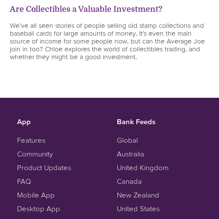
Are Collectibles a Valuable Investment?
We’ve all seen stories of people selling old stamp collections and
baseball cards for large amounts of money. It’s even the main
source of income for some people now, but can the Average Joe
join in too? Chloe explores the world of collectibles trading, and
whether they might be a good investment.
App
Bank Feeds
Features
Global
Community
Australia
Product Updates
United Kingdom
FAQ
Canada
Mobile App
New Zealand
Desktop App
United States