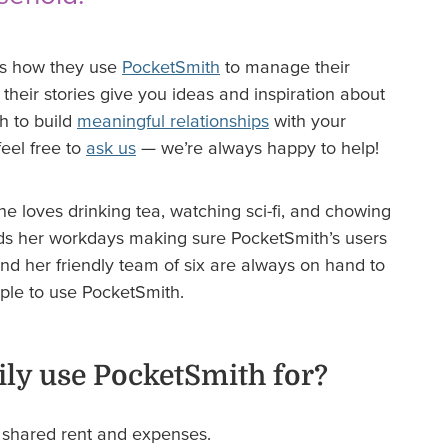
us how they use
PocketSmith
to manage their
heir stories give you ideas and inspiration about
h to build
meaningful relationships
with your
eel free to
ask us
— we’re always happy to help!
e loves drinking tea, watching sci-fi, and chowing
ds her workdays making sure PocketSmith’s users
nd her friendly team of six are always on hand to
ople to use PocketSmith.
ly use PocketSmith for?
s shared rent and expenses.