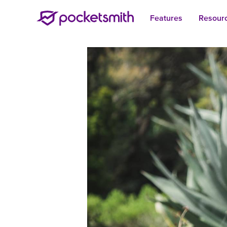
Features
Resour