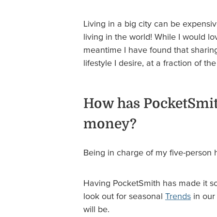
Living in a big city can be expens
living in the world! While I would
meantime I have found that sharin
lifestyle I desire, at a fraction of 
How has PocketSmit
money?
Being in charge of my five-person ho
Having PocketSmith has made it so 
look out for seasonal
Trends
in our
will be.