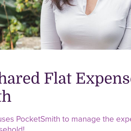
hared Flat Expens
th
 uses PocketSmith to manage the expe
sehold!