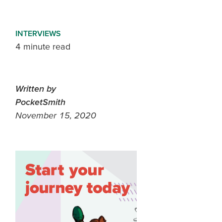
INTERVIEWS
4 minute read
Written by
PocketSmith
November 15, 2020