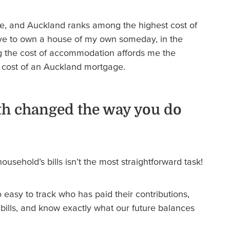
ive, and Auckland ranks among the highest cost of
 love to own a house of my own someday, in the
g the cost of accommodation affords me the
the cost of an Auckland mortgage.
h changed the way you do
usehold’s bills isn’t the most straightforward task!
easy to track who has paid their contributions,
 bills, and know exactly what our future balances