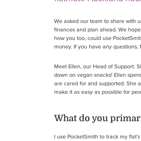
We asked our team to share with 
finances and plan ahead. We hope t
how you too, could use PocketSmit
money. If you have any questions, f
Meet Ellen, our Head of Support. Sh
down on vegan snacks! Ellen spen
are cared for and supported. She a
make it as easy as possible for pe
What do you primari
I use PocketSmith to track my flat’