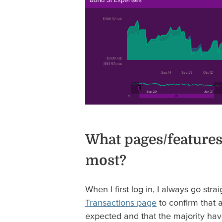
What pages/features
most?
When I first log in, I always go stra
Transactions page
to confirm that 
expected and that the majority ha