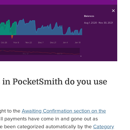
 in PocketSmith do you use
ight to the
Awaiting Confirmation section on the
all payments have come in and gone out as
ve been categorized automatically by the
Category