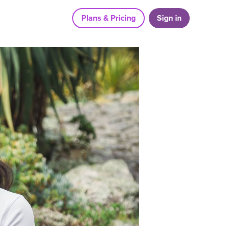
Plans & Pricing
Sign in