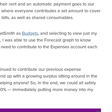
heir rent and an automatic payment goes to our
 where everyone contributes a set amount to cover
 bills, as well as shared consumables.
cketSmith as
Budgets
, and selecting to view just my
e
, I was able to use the Forecast graph to know
need to contribute to the Expenses account each
ontinued to contribute our previous expense
nd up with a growing surplus sitting around in the
ping anyone! So, in the end, we could all safely
 20% — immediately putting more money into my