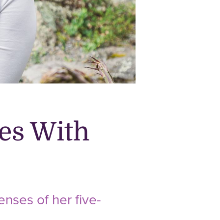
es With
nses of her five-