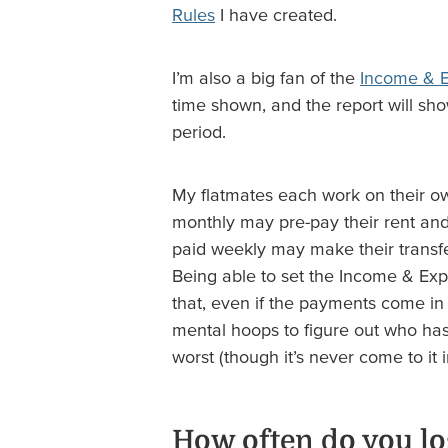
Rules
I have created.
I’m also a big fan of the
Income & 
time shown, and the report will sho
period.
My flatmates each work on their 
monthly may pre-pay their rent an
paid weekly may make their transfer
Being able to set the Income & E
that, even if the payments come in 
mental hoops to figure out who has
worst (though it’s never come to it 
How often do you lo