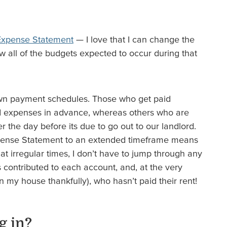
Expense Statement
— I love that I can change the
w all of the budgets expected to occur during that
own payment schedules. Those who get paid
d expenses in advance, whereas others who are
 the day before its due to go out to our landlord.
xpense Statement to an extended timeframe means
at irregular times, I don’t have to jump through any
 contributed to each account, and, at the very
in my house thankfully), who hasn’t paid their rent!
g in?