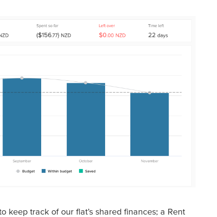
o keep track of our flat’s shared finances; a Rent