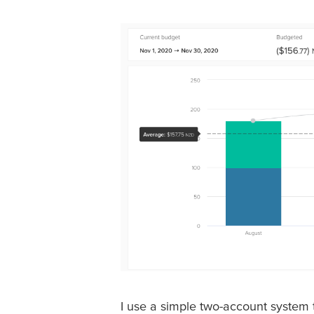
I use a simple two-account system t