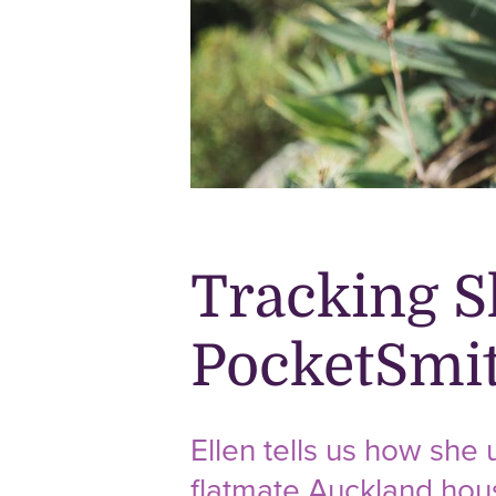
Tracking S
PocketSmi
Ellen tells us how she
flatmate Auckland hou