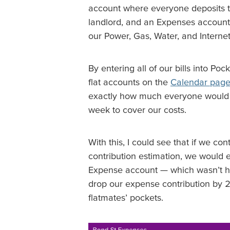
account where everyone deposits t
landlord, and an Expenses account
our Power, Gas, Water, and Internet
By entering all of our bills into Po
flat accounts on the
Calendar pag
exactly how much everyone would 
week to cover our costs.
With this, I could see that if we c
contribution estimation, we would e
Expense account — which wasn’t hel
drop our expense contribution by
flatmates’ pockets.