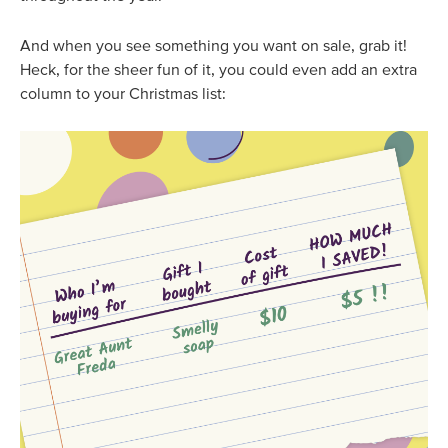
And when you see something you want on sale, grab it!
Heck, for the sheer fun of it, you could even add an extra
column to your Christmas list: