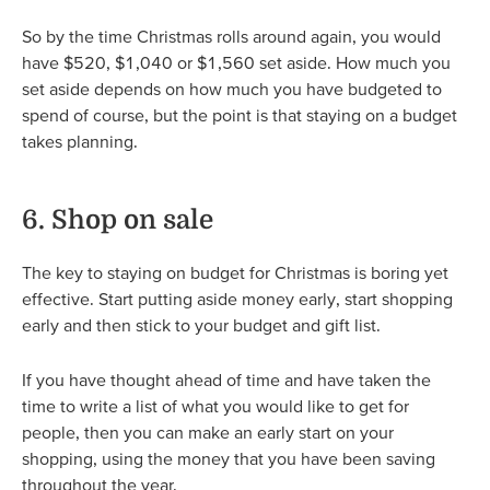
So by the time Christmas rolls around again, you would
have $520, $1,040 or $1,560 set aside. How much you
set aside depends on how much you have budgeted to
spend of course, but the point is that staying on a budget
takes planning.
6. Shop on sale
The key to staying on budget for Christmas is boring yet
effective. Start putting aside money early, start shopping
early and then stick to your budget and gift list.
If you have thought ahead of time and have taken the
time to write a list of what you would like to get for
people, then you can make an early start on your
shopping, using the money that you have been saving
throughout the year.