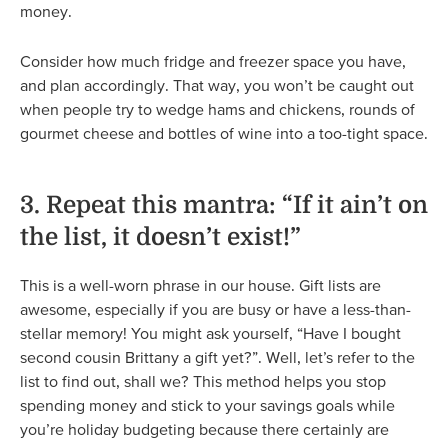
money.
Consider how much fridge and freezer space you have,
and plan accordingly. That way, you won’t be caught out
when people try to wedge hams and chickens, rounds of
gourmet cheese and bottles of wine into a too-tight space.
3. Repeat this mantra: “If it ain’t on
the list, it doesn’t exist!”
This is a well-worn phrase in our house. Gift lists are
awesome, especially if you are busy or have a less-than-
stellar memory! You might ask yourself, “Have I bought
second cousin Brittany a gift yet?”. Well, let’s refer to the
list to find out, shall we? This method helps you stop
spending money and stick to your savings goals while
you’re holiday budgeting because there certainly are