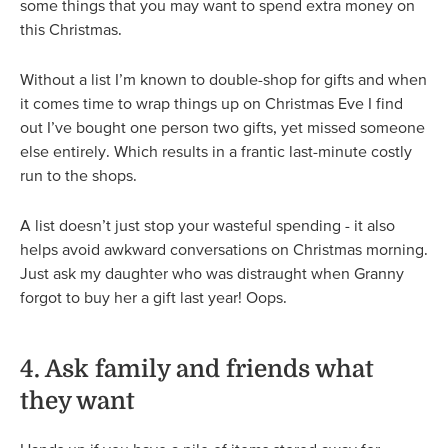
some things that you may want to spend extra money on
this Christmas.
Without a list I’m known to double-shop for gifts and when
it comes time to wrap things up on Christmas Eve I find
out I’ve bought one person two gifts, yet missed someone
else entirely. Which results in a frantic last-minute costly
run to the shops.
A list doesn’t just stop your wasteful spending - it also
helps avoid awkward conversations on Christmas morning.
Just ask my daughter who was distraught when Granny
forgot to buy her a gift last year! Oops.
4. Ask family and friends what
they want