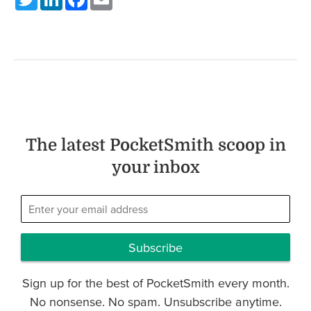
The latest PocketSmith scoop in
your inbox
Subscribe
Sign up for the best of PocketSmith every month.
No nonsense. No spam. Unsubscribe anytime.