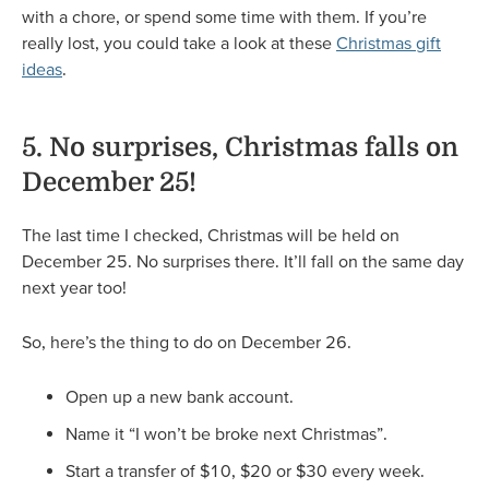
with a chore, or spend some time with them. If you’re
really lost, you could take a look at these
Christmas gift
ideas
.
5. No surprises, Christmas falls on
December 25!
The last time I checked, Christmas will be held on
December 25. No surprises there. It’ll fall on the same day
next year too!
So, here’s the thing to do on December 26.
Open up a new bank account.
Name it “I won’t be broke next Christmas”.
Start a transfer of $10, $20 or $30 every week.