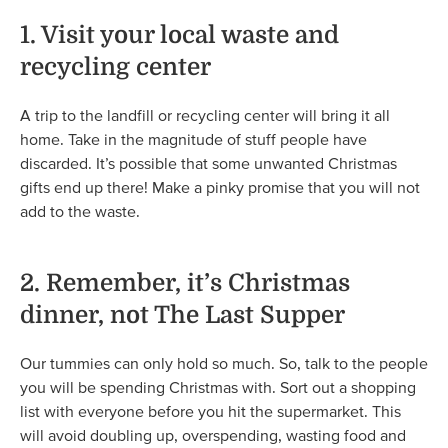
1. Visit your local waste and
recycling center
A trip to the landfill or recycling center will bring it all
home. Take in the magnitude of stuff people have
discarded. It’s possible that some unwanted Christmas
gifts end up there! Make a pinky promise that you will not
add to the waste.
2. Remember, it’s Christmas
dinner, not The Last Supper
Our tummies can only hold so much. So, talk to the people
you will be spending Christmas with. Sort out a shopping
list with everyone before you hit the supermarket. This
will avoid doubling up, overspending, wasting food and