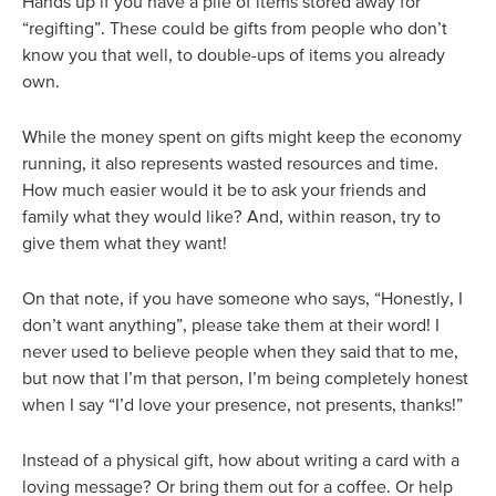
Hands up if you have a pile of items stored away for
“regifting”. These could be gifts from people who don’t
know you that well, to double-ups of items you already
own.
While the money spent on gifts might keep the economy
running, it also represents wasted resources and time.
How much easier would it be to ask your friends and
family what they would like? And, within reason, try to
give them what they want!
On that note, if you have someone who says, “Honestly, I
don’t want anything”, please take them at their word! I
never used to believe people when they said that to me,
but now that I’m that person, I’m being completely honest
when I say “I’d love your presence, not presents, thanks!”
Instead of a physical gift, how about writing a card with a
loving message? Or bring them out for a coffee. Or help