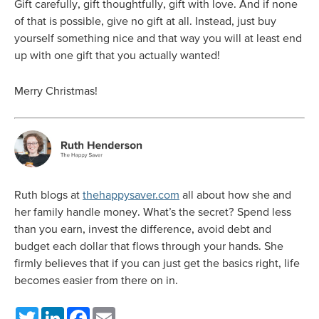
Gift carefully, gift thoughtfully, gift with love. And if none
of that is possible, give no gift at all. Instead, just buy
yourself something nice and that way you will at least end
up with one gift that you actually wanted!
Merry Christmas!
Ruth blogs at
thehappysaver.com
all about how she and
her family handle money. What’s the secret? Spend less
than you earn, invest the difference, avoid debt and
budget each dollar that flows through your hands. She
firmly believes that if you can just get the basics right, life
becomes easier from there on in.
Twitter
LinkedIn
Facebook
Email