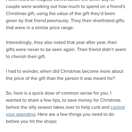
couple were working out how much to spend on a friend’s
Christmas gift, using the value of the gift they’d been
given by that friend previously. They then shortlisted gifts
that were in a similar price range.
Interestingly, they also noted that year after year, their
gifts were never to be seen again. Their friend didn’t seem
to cherish their gift.
I had to wonder, when did Christmas become more about
the price of the gift than the person it was meant for?
So, here is a quick dose of common sense for you. I
wanted to share a few tips, to save money for Christmas
before the silly season takes over to help curb and
control
your spending
. Here are a few things you need to do
before you hit the shops: