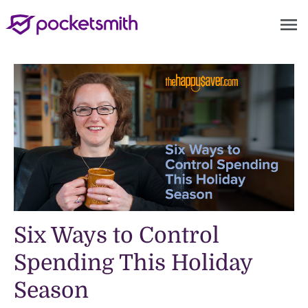
menu
Six Ways to Control
Spending This Holiday
Season