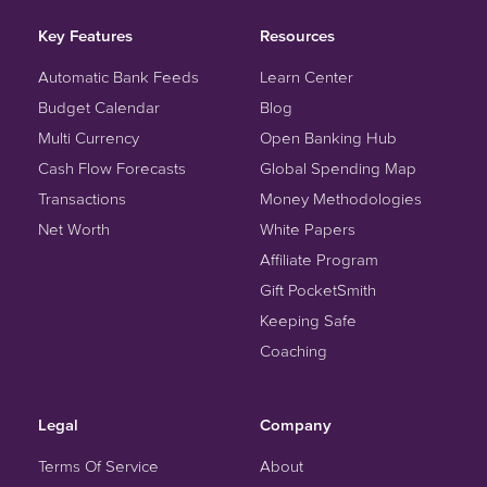
Key Features
Resources
Automatic Bank Feeds
Learn Center
Budget Calendar
Blog
Multi Currency
Open Banking Hub
Cash Flow Forecasts
Global Spending Map
Transactions
Money Methodologies
Net Worth
White Papers
Affiliate Program
Gift PocketSmith
Keeping Safe
Coaching
Legal
Company
Terms Of Service
About