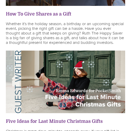
How To Give Shares as a Gift
Whether it’s the holiday season, a birthday or an upcoming special
event, picking the right gift can be a hassle. Have you ever
thought about a gift that keeps on giving? Ruth The Happy Saver
is a big fan of giving shares as a gift, and talks about how it can be
a thoughtful present for experienced and budding investors.
Five Ideas for Last Minute Christmas Gifts
Christmas is mere days, minutes, seconds away. If your gift list is