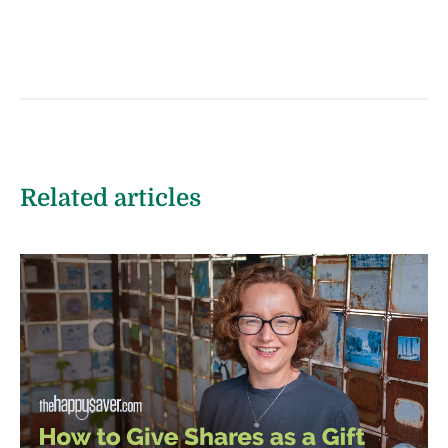
Related articles