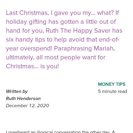
Last Christmas, I gave you my… what? If
holiday gifting has gotten a little out of
hand for you, Ruth The Happy Saver has
six handy tips to help avoid that end-of-
year overspend! Paraphrasing Mariah,
ultimately, all most people want for
Christmas… is you!
MONEY TIPS
Written by
5 minute read
Ruth Henderson
December 12, 2020
I overheard an illogical conversation the other day. A