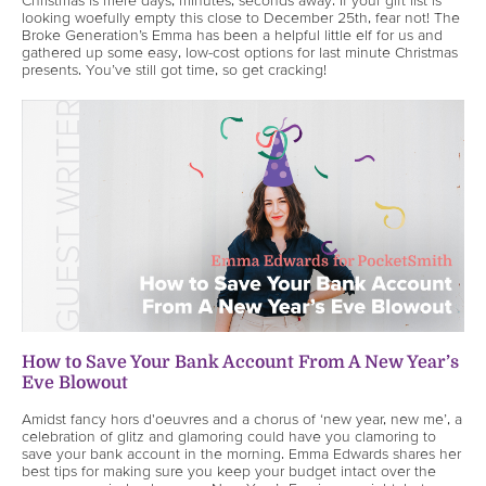
looking woefully empty this close to December 25th, fear not! The
Broke Generation’s Emma has been a helpful little elf for us and
gathered up some easy, low-cost options for last minute Christmas
presents. You’ve still got time, so get cracking!
How to Save Your Bank Account From A New Year’s
Eve Blowout
Amidst fancy hors d'oeuvres and a chorus of ‘new year, new me’, a
celebration of glitz and glamoring could have you clamoring to
save your bank account in the morning. Emma Edwards shares her
best tips for making sure you keep your budget intact over the