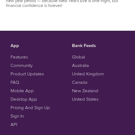
new year period — because New Year’s Eve is one night, but
financial confidence is forever!
App
Bank Feeds
Features
Global
Community
Australia
Product Updates
United Kingdom
FAQ
Canada
Mobile App
New Zealand
Desktop App
United States
Pricing And Sign Up
Sign In
API