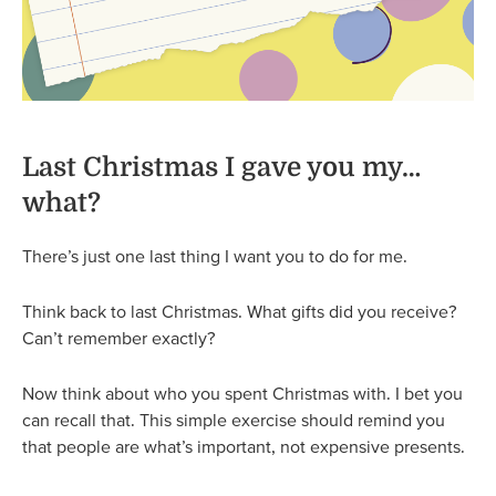
Last Christmas I gave you my…
what?
There’s just one last thing I want you to do for me.
Think back to last Christmas. What gifts did you receive?
Can’t remember exactly?
Now think about who you spent Christmas with. I bet you
can recall that. This simple exercise should remind you
that people are what’s important, not expensive presents.