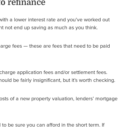
to refinance
with a lower interest rate and you’ve worked out
t not end up saving as much as you think.
arge fees — these are fees that need to be paid
harge application fees and/or settlement fees.
uld be fairly insignificant, but it’s worth checking.
osts of a new property valuation, lenders’ mortgage
to be sure you can afford in the short term. If