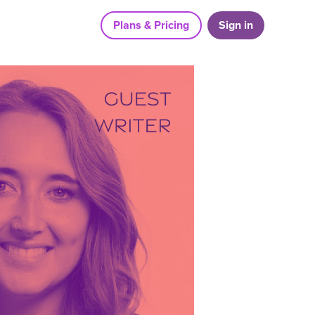
Plans & Pricing
Sign in