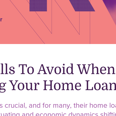
alls To Avoid When
ng Your Home Loa
s crucial, and for many, their home lo
ctuating and economic dynamics shifti