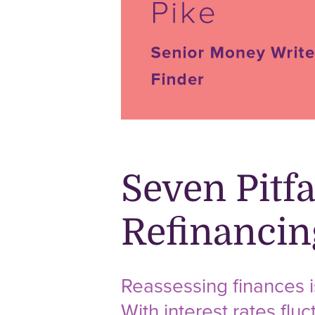
Seven Pitf
Refinanci
Reassessing finances i
With interest rates flu