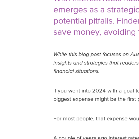
emerges as a strategic
potential pitfalls. Fin
save money, avoiding fe
While this blog post focuses on Aus
insights and strategies that reader
financial situations.
If you went into 2024 with a goal to
biggest expense might be the first p
For most people, that expense wou
A couple of years ago interest rat