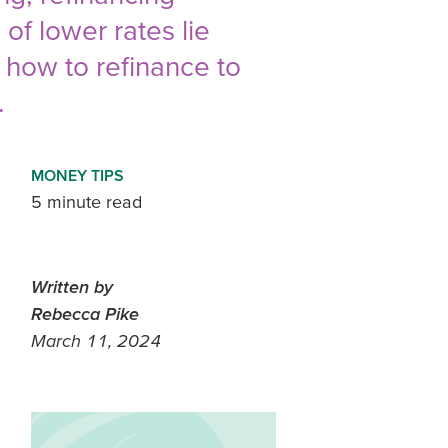
f lower rates lie
n how to refinance to
.
MONEY TIPS
5 minute read
Written by
Rebecca Pike
March 11, 2024