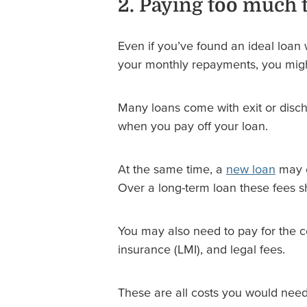
2. Paying too much 
Even if you’ve found an ideal loan 
your monthly repayments, you migh
Many loans come with exit or disch
when you pay off your loan.
At the same time, a
new loan
may c
Over a long-term loan these fees sho
You may also need to pay for the c
insurance (LMI), and legal fees.
These are all costs you would need 