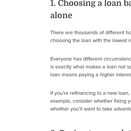
1. Choosing a loan b
alone
There are thousands of different hom
choosing the loan with the lowest i
Everyone has different circumstan
is exactly what makes a loan not so
loan means paying a higher interes
If you’re refinancing to a new loan, 
example, consider whether fixing y
whether you’ll want to take advantag