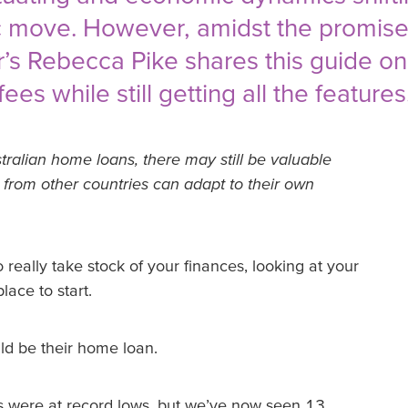
 move. However, amidst the promise o
der’s Rebecca Pike shares this guide o
es while still getting all the features
tralian home loans, there may still be valuable
s from other countries can adapt to their own
 really take stock of your finances, looking at your
lace to start.
ld be their home loan.
es were at record lows, but we’ve now seen 13