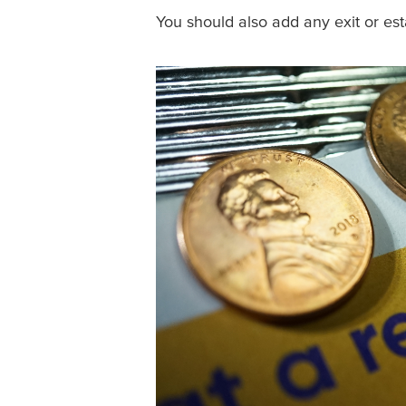
You should also add any exit or est