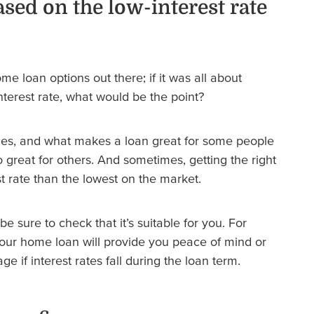
ased on the low-interest rate
e loan options out there; if it was all about
nterest rate, what would be the point?
ces, and what makes a loan great for some people
 great for others. And sometimes, getting the right
t rate than the lowest on the market.
be sure to check that it’s suitable for you. For
our home loan will provide you peace of mind or
e if interest rates fall during the loan term.