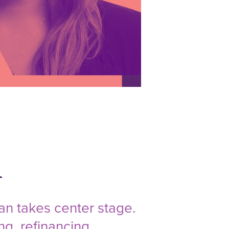
n
an takes center stage.
ng, refinancing