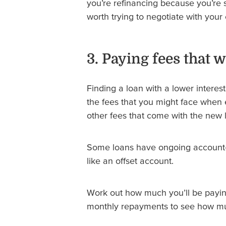
you’re refinancing because you’re s
worth trying to negotiate with your 
3. Paying fees that 
Finding a loan with a lower intere
the fees that you might face when e
other fees that come with the new 
Some loans have ongoing account-k
like an offset account.
Work out how much you’ll be payin
monthly repayments to see how muc