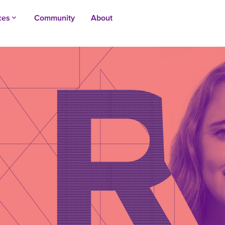
ces
Community
About
keyboard_arrow_up