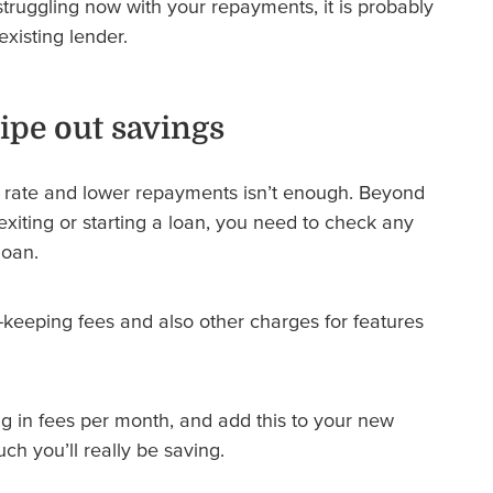
truggling now with your repayments, it is probably
existing lender.
wipe out savings
st rate and lower repayments isn’t enough. Beyond
xiting or starting a loan, you need to check any
loan.
eeping fees and also other charges for features
g in fees per month, and add this to your new
h you’ll really be saving.