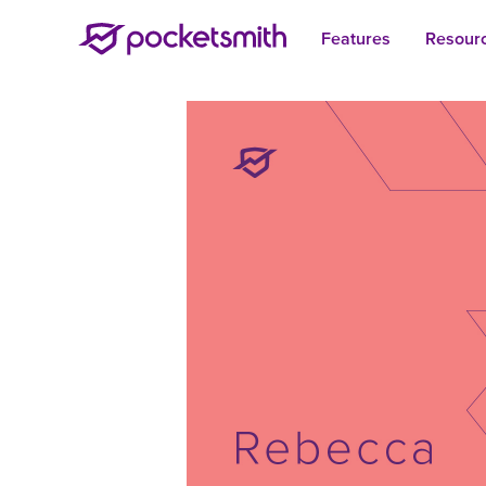
Features
Resour