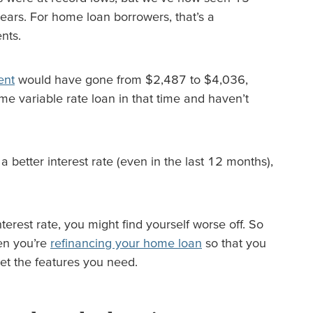
 years. For home loan borrowers, that’s a
nts.
ent
would have gone from $2,487 to $4,036,
me variable rate loan in that time and haven’t
 a better interest rate (even in the last 12 months),
erest rate, you might find yourself worse off. So
hen you’re
refinancing your home loan
so that you
et the features you need.