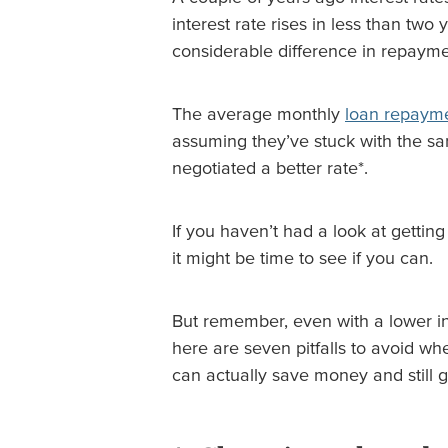
interest rate rises in less than two
considerable difference in repayme
The average monthly
loan repaym
assuming they’ve stuck with the sa
negotiated a better rate*.
If you haven’t had a look at getting
it might be time to see if you can.
But remember, even with a lower int
here are seven pitfalls to avoid w
can actually save money and still g