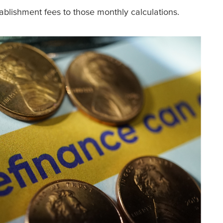
ablishment fees to those monthly calculations.