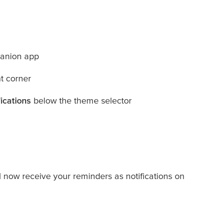
anion app
ht corner
ications
below the theme selector
l now receive your reminders as notifications on