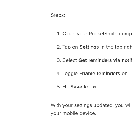
Steps:
Open your PocketSmith comp
Tap on
Settings
in the top rig
Select
Get reminders via notif
Toggle
Enable reminders
on
Hit
Save
to exit
With your settings updated, you wil
your mobile device.