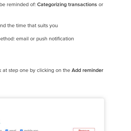
 be reminded of:
Categorizing transactions
or
d the time that suits you
ethod: email or push notification
k at step one by clicking on the
Add reminder