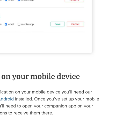
 on your mobile device
fication on your mobile device you’ll need our
ndroid
installed. Once you’ve set up your mobile
’ll need to open your companion app on your
ons to receive them there.