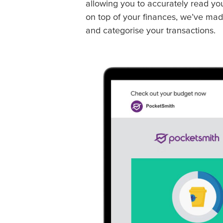
allowing you to accurately read yo
on top of your finances, we’ve mad
and categorise your transactions.