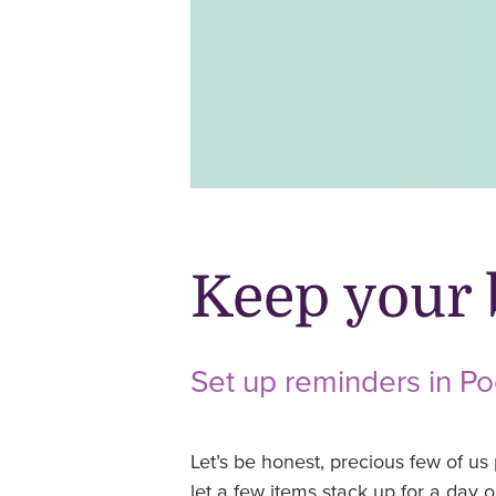
Keep your 
Set up reminders in P
Let’s be honest, precious few of us 
let a few items stack up for a day or