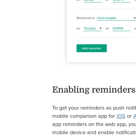
Enabling reminders
To get your reminders as push noti
mobile companion app for
iOS
or
A
app reminders on the web app, you
mobile device and enable notificati