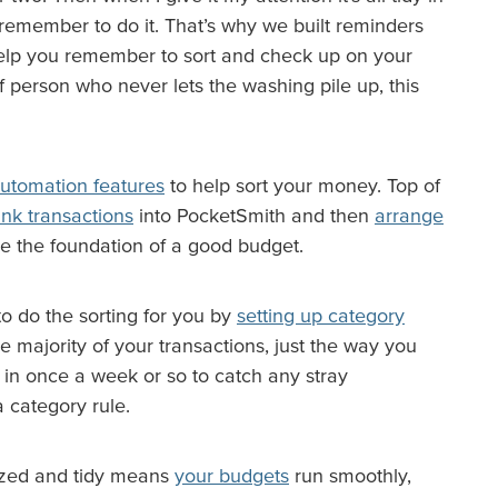
 remember to do it. That’s why we built reminders
help you remember to sort and check up on your
 person who never lets the washing pile up, this
automation features
to help sort your money. Top of
nk transactions
into PocketSmith and then
arrange
re the foundation of a good budget.
to do the sorting for you by
setting up category
e majority of your transactions, just the way you
k in once a week or so to catch any stray
 a category rule.
ized and tidy means
your budgets
run smoothly,