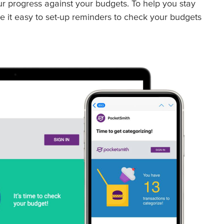
ur progress against your budgets. To help you stay
e it easy to set-up reminders to check your budgets