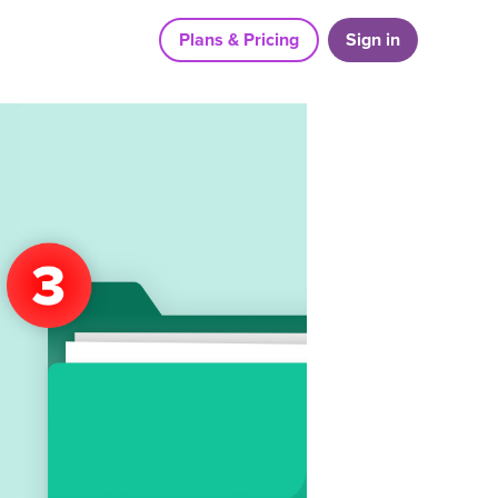
Plans & Pricing
Sign in