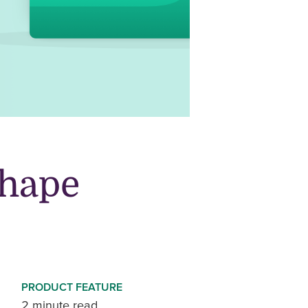
shape
PRODUCT FEATURE
2 minute read