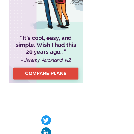
Twitter