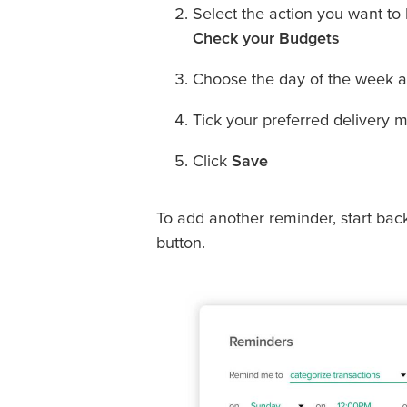
Select the action you want to
Check your Budgets
Choose the day of the week an
Tick your preferred delivery m
Click
Save
To add another reminder, start bac
button.