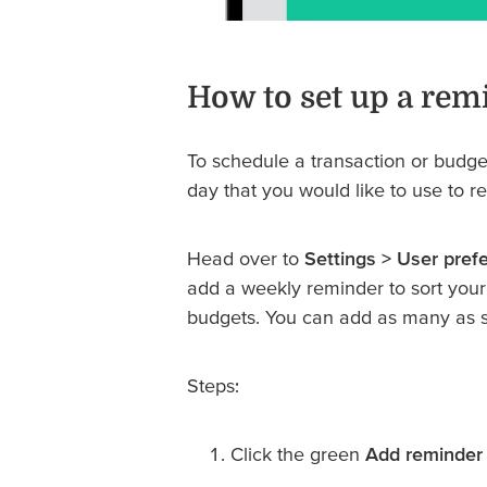
How to set up a rem
To schedule a transaction or budg
day that you would like to use to r
Head over to
Settings > User pref
add a weekly reminder to sort your 
budgets. You can add as many as s
Steps:
Click the green
Add reminder