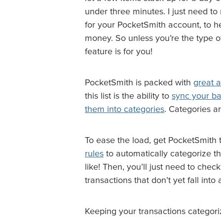
under three minutes. I just need to
for your PocketSmith account, to 
money. So unless you’re the type of
feature is for you!
PocketSmith is packed with
great 
this list is the ability to
sync your ba
them into categories
. Categories a
To ease the load, get PocketSmith 
rules
to automatically categorize th
like! Then, you’ll just need to chec
transactions that don’t yet fall into
Keeping your transactions categor