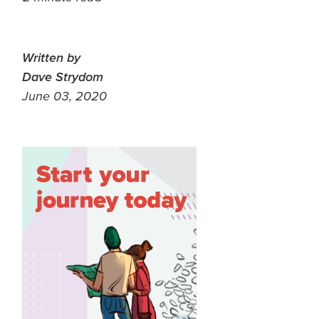
Written by
Dave Strydom
June 03, 2020