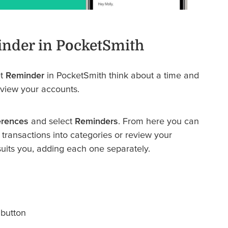
inder in PocketSmith
et
Reminder
in PocketSmith think about a time and
eview your accounts.
erences
and select
Reminders
. From here you can
transactions into categories or review your
uits you, adding each one separately.
button