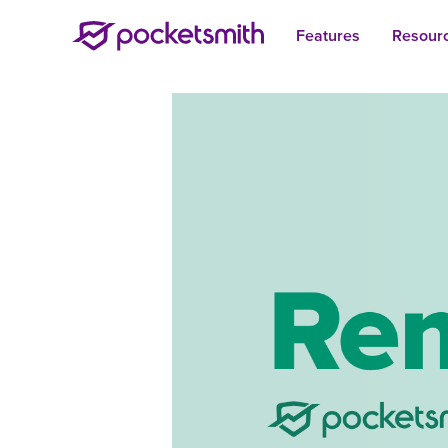
Features
Resour