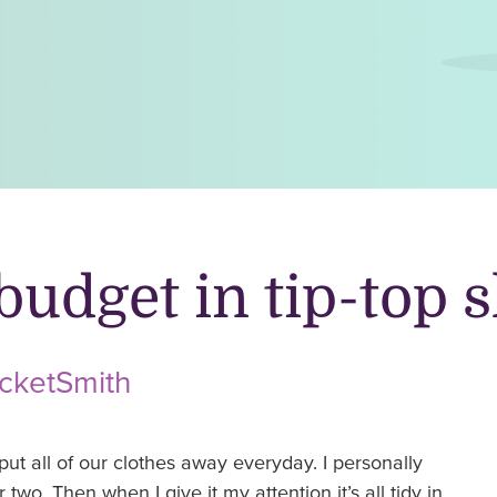
budget in tip-top 
ocketSmith
put all of our clothes away everyday. I personally
 two. Then when I give it my attention it’s all tidy in