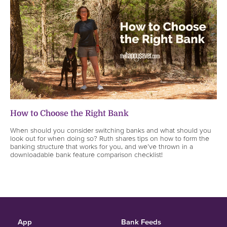
How to Choose the Right Bank
When should you consider switching banks and what should you
look out for when doing so? Ruth shares tips on how to form the
banking structure that works for you, and we’ve thrown in a
downloadable bank feature comparison checklist!
App
Bank Feeds