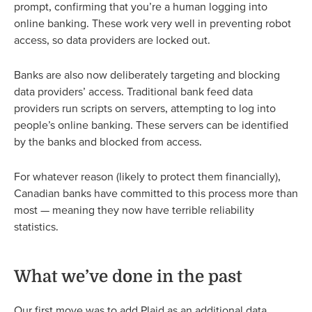
prompt, confirming that you’re a human logging into
online banking. These work very well in preventing robot
access, so data providers are locked out.
Banks are also now deliberately targeting and blocking
data providers’ access. Traditional bank feed data
providers run scripts on servers, attempting to log into
people’s online banking. These servers can be identified
by the banks and blocked from access.
For whatever reason (likely to protect them financially),
Canadian banks have committed to this process more than
most — meaning they now have terrible reliability
statistics.
What we’ve done in the past
Our first move was to add Plaid as an additional data