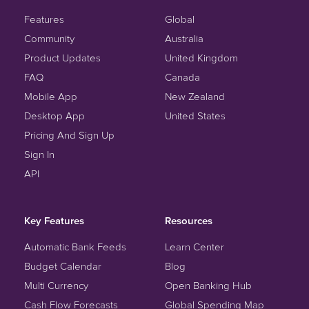
Features
Global
Community
Australia
Product Updates
United Kingdom
FAQ
Canada
Mobile App
New Zealand
Desktop App
United States
Pricing And Sign Up
Sign In
API
Key Features
Resources
Automatic Bank Feeds
Learn Center
Budget Calendar
Blog
Multi Currency
Open Banking Hub
Cash Flow Forecasts
Global Spending Map