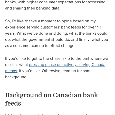
banks, with higher consumer expectations for accessing
and sharing their banking data.
So, I’d like to take a moment to opine based on my
experience serving customers’ bank feeds for over 11
years: What we’ve done and doing, what the banks could
do, what the government should do, and finally, what you
as a consumer can do to effect change.
If you’d like to get to the chase, skip to the part where we
discuss what
pressing pause on actively serving Canada
means
, if you’d like. Otherwise, read on for some
background.
Background on Canadian bank
feeds