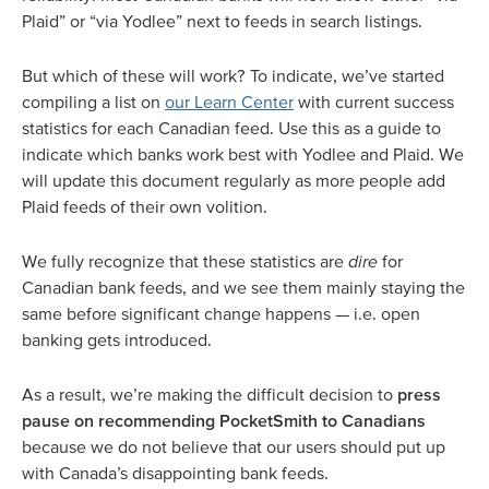
Plaid” or “via Yodlee” next to feeds in search listings.
But which of these will work? To indicate, we’ve started
compiling a list on
our Learn Center
with current success
statistics for each Canadian feed. Use this as a guide to
indicate which banks work best with Yodlee and Plaid. We
will update this document regularly as more people add
Plaid feeds of their own volition.
We fully recognize that these statistics are
dire
for
Canadian bank feeds, and we see them mainly staying the
same before significant change happens — i.e. open
banking gets introduced.
As a result, we’re making the difficult decision to
press
pause on recommending PocketSmith to Canadians
because we do not believe that our users should put up
with Canada’s disappointing bank feeds.