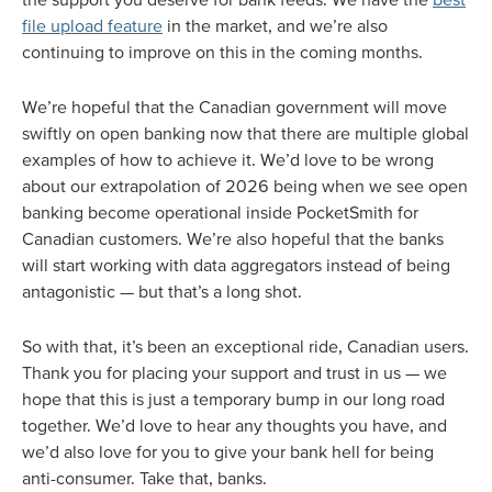
file upload feature
in the market, and we’re also
continuing to improve on this in the coming months.
We’re hopeful that the Canadian government will move
swiftly on open banking now that there are multiple global
examples of how to achieve it. We’d love to be wrong
about our extrapolation of 2026 being when we see open
banking become operational inside PocketSmith for
Canadian customers. We’re also hopeful that the banks
will start working with data aggregators instead of being
antagonistic — but that’s a long shot.
So with that, it’s been an exceptional ride, Canadian users.
Thank you for placing your support and trust in us — we
hope that this is just a temporary bump in our long road
together. We’d love to hear any thoughts you have, and
we’d also love for you to give your bank hell for being
anti-consumer. Take that, banks.