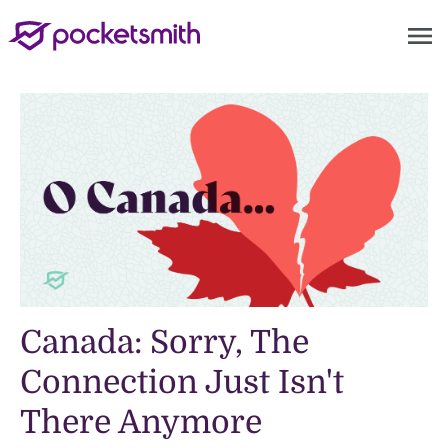
menu
Canada: Sorry, The
Connection Just Isn't
There Anymore