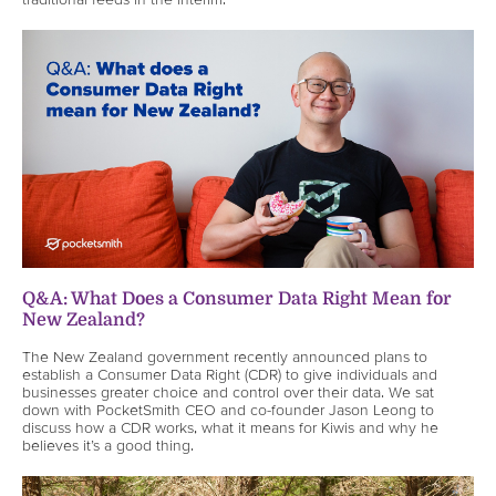
Q&A: What Does a Consumer Data Right Mean for
New Zealand?
The New Zealand government recently announced plans to
establish a Consumer Data Right (CDR) to give individuals and
businesses greater choice and control over their data. We sat
down with PocketSmith CEO and co-founder Jason Leong to
discuss how a CDR works, what it means for Kiwis and why he
believes it’s a good thing.