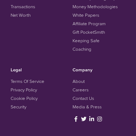
Transactions
Money Methodologies
Net Worth
White Papers
Affiliate Program
Gift PocketSmith
Keeping Safe
Coaching
Legal
Company
Terms Of Service
About
Privacy Policy
Careers
Cookie Policy
Contact Us
Security
Media & Press