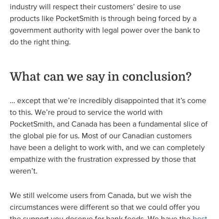
industry will respect their customers’ desire to use
products like PocketSmith is through being forced by a
government authority with legal power over the bank to
do the right thing.
What can we say in conclusion?
… except that we’re incredibly disappointed that it’s come
to this. We’re proud to service the world with
PocketSmith, and Canada has been a fundamental slice of
the global pie for us. Most of our Canadian customers
have been a delight to work with, and we can completely
empathize with the frustration expressed by those that
weren’t.
We still welcome users from Canada, but we wish the
circumstances were different so that we could offer you
the support you deserve for bank feeds. We have the
best