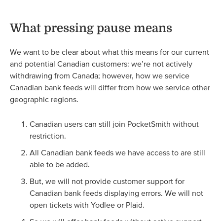
What pressing pause means
We want to be clear about what this means for our current
and potential Canadian customers: we’re not actively
withdrawing from Canada; however, how we service
Canadian bank feeds will differ from how we service other
geographic regions.
Canadian users can still join PocketSmith without
restriction.
All Canadian bank feeds we have access to are still
able to be added.
But, we will not provide customer support for
Canadian bank feeds displaying errors. We will not
open tickets with Yodlee or Plaid.