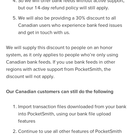
So we will offer bank feeds without active support,
but our 14-day refund policy will still apply.
We will also be providing a 30% discount to all
Canadian users who experience bank feed issues
and get in touch with us.
We will supply this discount to people on an honor
system, as it only applies to people who’re only using
Canadian bank feeds. If you use bank feeds in other
regions with active support from PocketSmith, the
discount will not apply.
Our Canadian customers can still do the following
Import transaction files downloaded from your bank
into PocketSmith, using our bank file upload
features
Continue to use all other features of PocketSmith