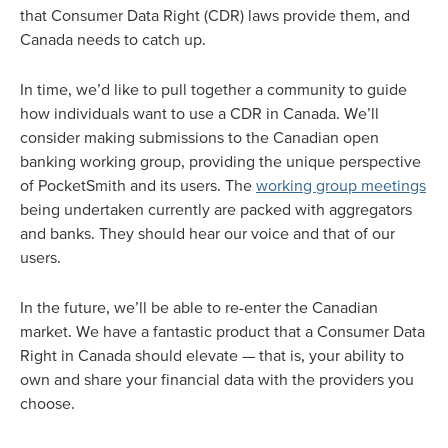
that Consumer Data Right (CDR) laws provide them, and
Canada needs to catch up.
In time, we’d like to pull together a community to guide
how individuals want to use a CDR in Canada. We’ll
consider making submissions to the Canadian open
banking working group, providing the unique perspective
of PocketSmith and its users. The
working group meetings
being undertaken currently are packed with aggregators
and banks. They should hear our voice and that of our
users.
In the future, we’ll be able to re-enter the Canadian
market. We have a fantastic product that a Consumer Data
Right in Canada should elevate — that is, your ability to
own and share your financial data with the providers you
choose.