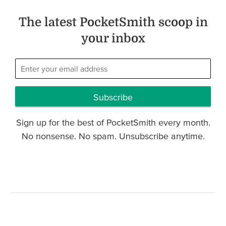
The latest PocketSmith scoop in
your inbox
Subscribe
Sign up for the best of PocketSmith every month.
No nonsense. No spam. Unsubscribe anytime.