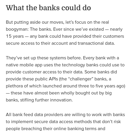
What the banks could do
But putting aside our moves, let’s focus on the real
boogyman: The banks. Ever since we’ve existed — nearly
15 years — any bank could have provided their customers
secure access to their account and transactional data.
They’ve set up these systems before. Every bank with a
native mobile app uses the technology banks could use to
provide customer access to their data. Some banks did
provide these public APIs (the “challenger” banks, a
plethora of which launched around three to five years ago)
— these have almost been wholly bought out by big
banks, stifling further innovation.
All bank feed data providers are willing to work with banks
to implement secure data access methods that don’t risk
people breaching their online banking terms and