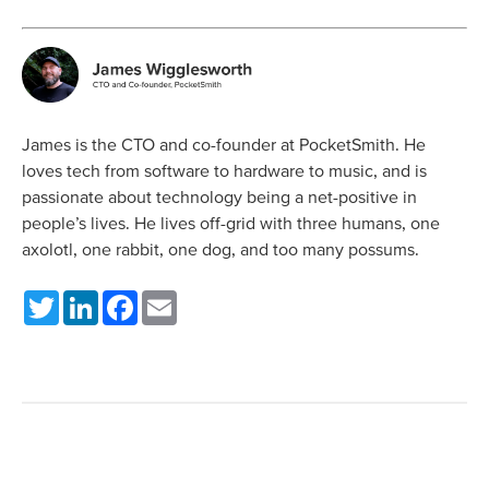
James is the CTO and co-founder at PocketSmith. He
loves tech from software to hardware to music, and is
passionate about technology being a net-positive in
people’s lives. He lives off-grid with three humans, one
axolotl, one rabbit, one dog, and too many possums.
Twitter
LinkedIn
Facebook
Email