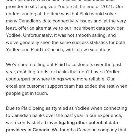
provider to sit alongside Yodlee at the end of 2021. Our
understanding at the time was that Plaid would solve
many Canadian’s data connectivity issues and, at the very
least, offer an alternative to our incumbent data provider
Yodlee. Unfortunately, it was not smooth sailing, and
we’ve generally seen the same success statistics for both
Yodlee and Plaid in Canada, with a few exceptions.
We’ve been rolling out Plaid to customers over the past
year, enabling feeds for banks that don’t have a Yodlee
counterpart or where things were more reliable. Our
excellent customer support team has added the rest when
people get in touch.
Due to Plaid being as stymied as Yodlee when connecting
to Canadian banks over the past year in our experience,
we recently started
investigating other potential data
providers in Canada
. We found a Canadian company that