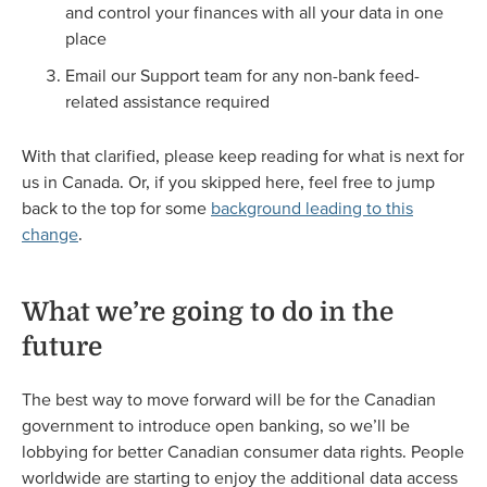
and control your finances with all your data in one
place
Email our Support team for any non-bank feed-
related assistance required
With that clarified, please keep reading for what is next for
us in Canada. Or, if you skipped here, feel free to jump
back to the top for some
background leading to this
change
.
What we’re going to do in the
future
The best way to move forward will be for the Canadian
government to introduce open banking, so we’ll be
lobbying for better Canadian consumer data rights. People
worldwide are starting to enjoy the additional data access