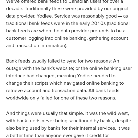
We’ve offered bank feeds to Canadian users for over a
decade. Traditionally these were provided by our original
data provider, Yodlee. Service was reasonably good — as
traditional bank feeds were in the early 2010s (traditional
bank feeds are when the data provider pretends to be a
customer logging into online banking, gathering account
and transaction information).
Bank feeds usually failed to sync for two reasons: An
outage with the bank’s website; or the online banking user
interface had changed, meaning Yodlee needed to
change their scripts which navigated online banking to
retrieve account and transaction data. All bank feeds
worldwide only failed for one of these two reasons.
And things were usually that simple. It was the wild-west,
with bank feeds never being sanctioned by banks, despite
also being used by banks for their internal services. It was
a better time than anyone ever gave it credit for.