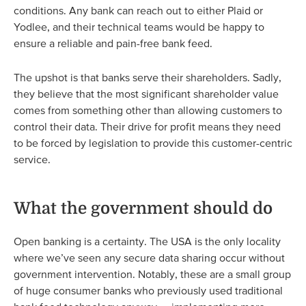
conditions. Any bank can reach out to either Plaid or
Yodlee, and their technical teams would be happy to
ensure a reliable and pain-free bank feed.
The upshot is that banks serve their shareholders. Sadly,
they believe that the most significant shareholder value
comes from something other than allowing customers to
control their data. Their drive for profit means they need
to be forced by legislation to provide this customer-centric
service.
What the government should do
Open banking is a certainty. The USA is the only locality
where we’ve seen any secure data sharing occur without
government intervention. Notably, these are a small group
of huge consumer banks who previously used traditional