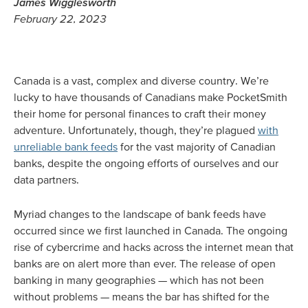
James Wigglesworth
February 22, 2023
Canada is a vast, complex and diverse country. We’re
lucky to have thousands of Canadians make PocketSmith
their home for personal finances to craft their money
adventure. Unfortunately, though, they’re plagued
with
unreliable bank feeds
for the vast majority of Canadian
banks, despite the ongoing efforts of ourselves and our
data partners.
Myriad changes to the landscape of bank feeds have
occurred since we first launched in Canada. The ongoing
rise of cybercrime and hacks across the internet mean that
banks are on alert more than ever. The release of open
banking in many geographies — which has not been
without problems — means the bar has shifted for the