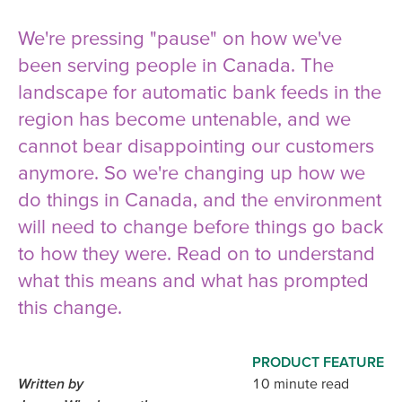
We're pressing "pause" on how we've
been serving people in Canada. The
landscape for automatic bank feeds in the
region has become untenable, and we
cannot bear disappointing our customers
anymore. So we're changing up how we
do things in Canada, and the environment
will need to change before things go back
to how they were. Read on to understand
what this means and what has prompted
this change.
PRODUCT FEATURE
Written by
10 minute read