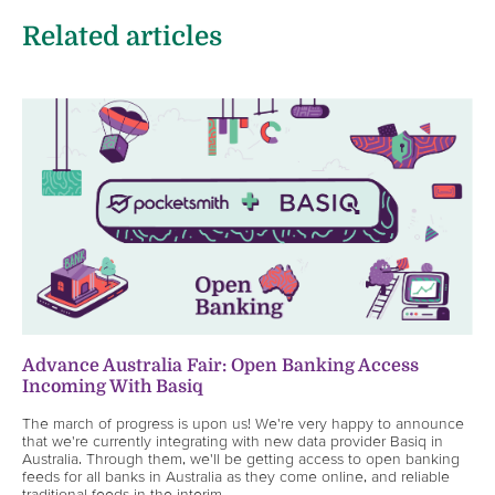
Related articles
Advance Australia Fair: Open Banking Access
Incoming With Basiq
The march of progress is upon us! We're very happy to announce
that we're currently integrating with new data provider Basiq in
Australia. Through them, we'll be getting access to open banking
feeds for all banks in Australia as they come online, and reliable
traditional feeds in the interim.