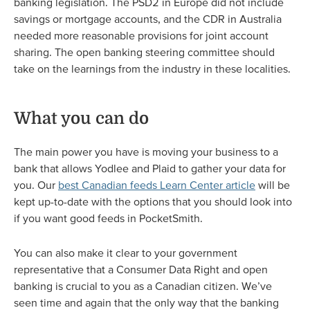
banking legislation. The PSD2 in Europe did not include
savings or mortgage accounts, and the CDR in Australia
needed more reasonable provisions for joint account
sharing. The open banking steering committee should
take on the learnings from the industry in these localities.
What you can do
The main power you have is moving your business to a
bank that allows Yodlee and Plaid to gather your data for
you. Our
best Canadian feeds Learn Center article
will be
kept up-to-date with the options that you should look into
if you want good feeds in PocketSmith.
You can also make it clear to your government
representative that a Consumer Data Right and open
banking is crucial to you as a Canadian citizen. We’ve
seen time and again that the only way that the banking