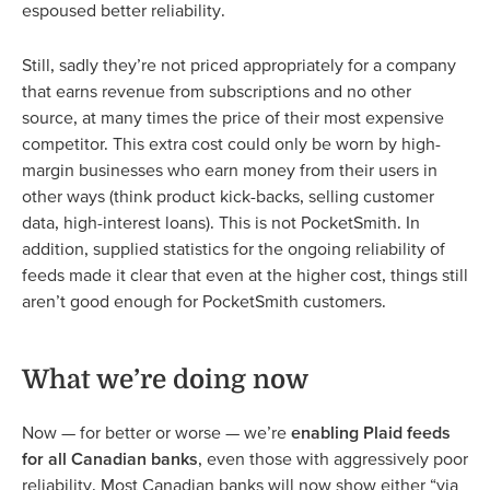
espoused better reliability.
Still, sadly they’re not priced appropriately for a company
that earns revenue from subscriptions and no other
source, at many times the price of their most expensive
competitor. This extra cost could only be worn by high-
margin businesses who earn money from their users in
other ways (think product kick-backs, selling customer
data, high-interest loans). This is not PocketSmith. In
addition, supplied statistics for the ongoing reliability of
feeds made it clear that even at the higher cost, things still
aren’t good enough for PocketSmith customers.
What we’re doing now
Now — for better or worse — we’re
enabling Plaid feeds
for all Canadian banks
, even those with aggressively poor
reliability. Most Canadian banks will now show either “via