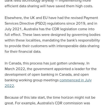
bank feed technology anyway — implementing more
efficient data sharing will have saved them high costs.
Elsewhere, the UK and EU have had the revised Payment
Services Directive (PSD2) regulations since 2019, and in
July 2021, Australia has the CDR legislation come into
full effect. These laws were designed by governing bodies
within these localities, mandating the bank’s responsibility
to provide their customers with interoperable data sharing
for their financial data.
In Canada, this process has just gotten underway. In
March 2022, the government appointed a leader for the
development of open banking in Canada, and open
banking working group meetings
commenced in July
2022
.
Because of this late start, the time horizon might not be
great. For example, Australia’s CDR commission was