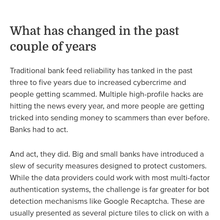
What has changed in the past
couple of years
Traditional bank feed reliability has tanked in the past
three to five years due to increased cybercrime and
people getting scammed. Multiple high-profile hacks are
hitting the news every year, and more people are getting
tricked into sending money to scammers than ever before.
Banks had to act.
And act, they did. Big and small banks have introduced a
slew of security measures designed to protect customers.
While the data providers could work with most multi-factor
authentication systems, the challenge is far greater for bot
detection mechanisms like Google Recaptcha. These are
usually presented as several picture tiles to click on with a