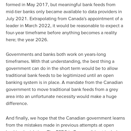
formed in May 2017, but meaningful bank feeds from
mid-tier banks only became available to data providers in
July 2021. Extrapolating from Canada’s appointment of a
leader in March 2022, it would be reasonable to expect a
four-year timeframe before anything becomes a reality
here; the year 2026.
Governments and banks both work on years-long
timeframes. With that understanding, the best thing a
government can do in the short term would be to allow
traditional bank feeds to be legitimized until an open
banking system is in place. A mandate from the Canadian
government to move traditional bank feeds from a grey
area into an unfortunate necessity would make a huge
difference.
And finally, we hope that the Canadian government learns
from the mistakes made in previous attempts at open