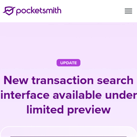
menu
UPDATE
New transaction search
interface available under
limited preview