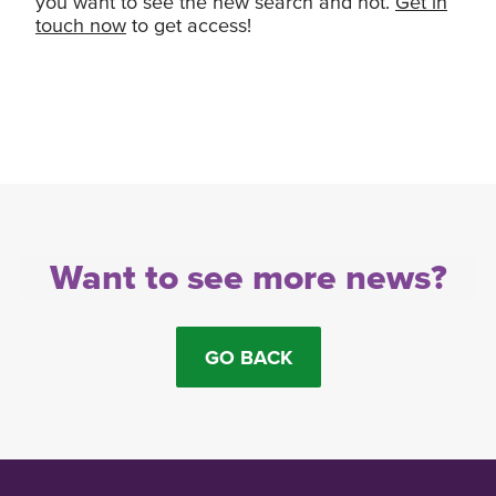
you want to see the new search and not.
Get in
touch now
to get access!
Want to see more news?
GO BACK