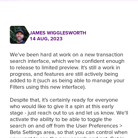
JAMES WIGGLESWORTH
14 AUG, 2023
We’ve been hard at work on a new transaction
search interface, which we’re confident enough
to release to limited preview. It’s still a work in
progress, and features are still actively being
added to it (such as being able to manage your
Filters using this new interface).
Despite that, it’s certainly ready for everyone
who would like to give it a spin at this early
stage - just reach out to us and let us know. We’ll
activate the ability to be able to toggle the
search on and off from the User Preferences >
Beta Settings area, so that you can control when