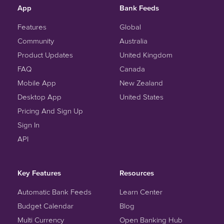
App
Bank Feeds
Features
Global
Community
Australia
Product Updates
United Kingdom
FAQ
Canada
Mobile App
New Zealand
Desktop App
United States
Pricing And Sign Up
Sign In
API
Key Features
Resources
Automatic Bank Feeds
Learn Center
Budget Calendar
Blog
Multi Currency
Open Banking Hub