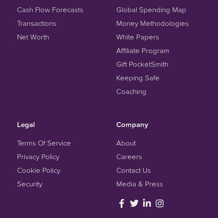
Cash Flow Forecasts
Global Spending Map
Transactions
Money Methodologies
Net Worth
White Papers
Affiliate Program
Gift PocketSmith
Keeping Safe
Coaching
Legal
Company
Terms Of Service
About
Privacy Policy
Careers
Cookie Policy
Contact Us
Security
Media & Press