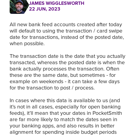
JAMES WIGGLESWORTH
22 JUN, 2023
All new bank feed accounts created after today
will default to using the transaction / card swipe
date for transactions, instead of the posted date,
when possible.
The transaction date is the date that you actually
transacted, whereas the posted date is when the
bank actually processes the transaction. Often
these are the same date, but sometimes - for
example on weekends - it can take a few days
for the transaction to post / process.
In cases where this data is available to us (and
it’s not in all cases, especially for open banking
feeds), it’ll mean that your dates in PocketSmith
are far more likely to match the dates seen in
your banking apps, and also results in better
alignment for spending inside budget periods