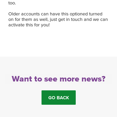
too.
Older accounts can have this optioned turned
on for them as well, just get in touch and we can
activate this for you!
Want to see more news?
GO BACK