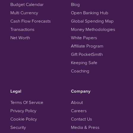
Budget Calendar
Blog
Multi Currency
Open Banking Hub
Cash Flow Forecasts
Global Spending Map
Transactions
Money Methodologies
Net Worth
White Papers
Affiliate Program
Gift PocketSmith
Keeping Safe
Coaching
Legal
Company
Terms Of Service
About
Privacy Policy
Careers
Cookie Policy
Contact Us
Security
Media & Press