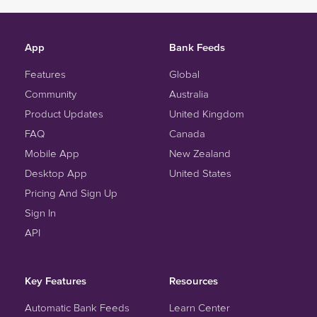
App
Bank Feeds
Features
Global
Community
Australia
Product Updates
United Kingdom
FAQ
Canada
Mobile App
New Zealand
Desktop App
United States
Pricing And Sign Up
Sign In
API
Key Features
Resources
Automatic Bank Feeds
Learn Center