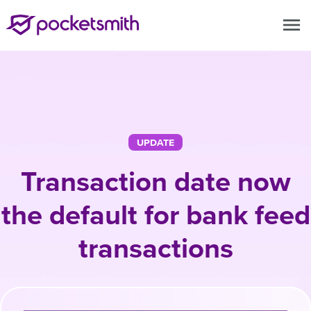
menu
UPDATE
Transaction date now
the default for bank feed
transactions