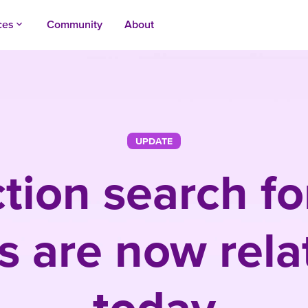
ces
Community
About
keyboard_arrow_up
UPDATE
tion search f
s are now relat
today