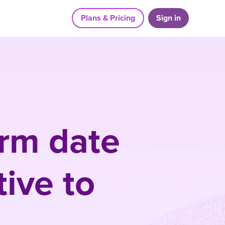
Plans & Pricing
Sign in
orm date
ive to