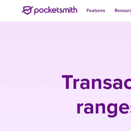
Features
Resour
Transac
range