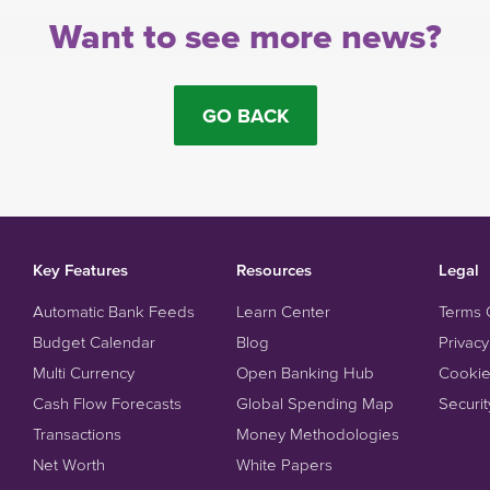
Want to see more news?
GO BACK
Key Features
Resources
Legal
Automatic Bank Feeds
Learn Center
Terms 
Budget Calendar
Blog
Privacy
Multi Currency
Open Banking Hub
Cookie
Cash Flow Forecasts
Global Spending Map
Securit
Transactions
Money Methodologies
Net Worth
White Papers