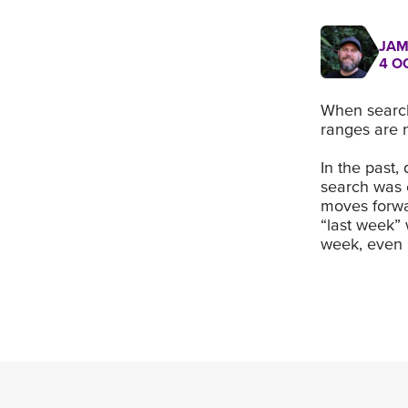
JAM
4 O
When search
ranges are
In the past,
search was 
moves forwa
“last week” 
week, even i