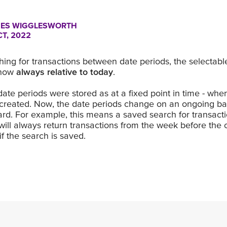
ES WIGGLESWORTH
CT, 2022
ing for transactions between date periods, the selectabl
 now
always relative to today
.
 date periods were stored as at a fixed point in time - wh
created. Now, the date periods change on an ongoing bas
rd. For example, this means a saved search for transact
will always return transactions from the week before the 
f the search is saved.