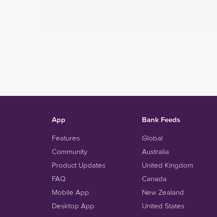
App
Bank Feeds
Features
Global
Community
Australia
Product Updates
United Kingdom
FAQ
Canada
Mobile App
New Zealand
Desktop App
United States