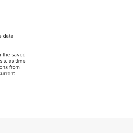
e date
en the saved
is, as time
ions from
current