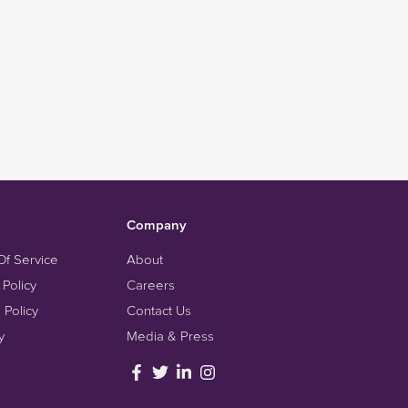
Company
Of Service
About
 Policy
Careers
 Policy
Contact Us
y
Media & Press