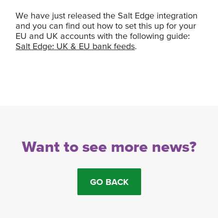
We have just released the Salt Edge integration
and you can find out how to set this up for your
EU and UK accounts with the following guide:
Salt Edge: UK & EU bank feeds
.
Want to see more news?
GO BACK