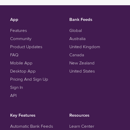
App
Bank Feeds
Features
Global
Community
Australia
Product Updates
United Kingdom
FAQ
Canada
Mobile App
New Zealand
Desktop App
United States
Pricing And Sign Up
Sign In
API
Key Features
Resources
Automatic Bank Feeds
Learn Center