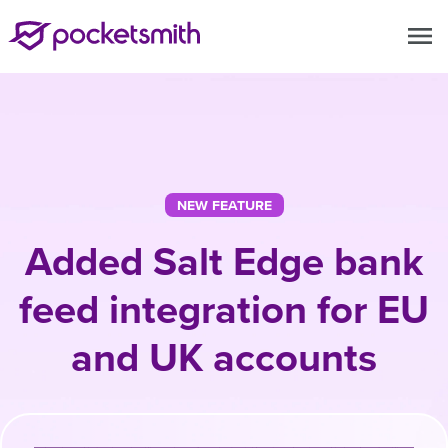
menu
NEW FEATURE
Added Salt Edge bank
feed integration for EU
and UK accounts