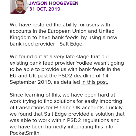
JAYSON HOOGEVEEN
31 OCT, 2019
We have restored the ability for users with
accounts in the European Union and United
Kingdom to have bank feeds, by using a new
bank feed provider - Salt Edge.
We found out at a very late stage that our
existing bank feed provider Yodlee wasn’t going
to be able to provide us with bank feeds in the
EU and UK past the PSD2 deadline of 14
September 2019, as detailed
in this post.
Since learning of this, we have been hard at
work trying to find solutions for easily importing
of transactions for EU and UK accounts. Luckily,
we found that Salt Edge provided a solution that
was able to work within PSD2 regulations and
we have been hurriedly integrating this into
PocketSmith.