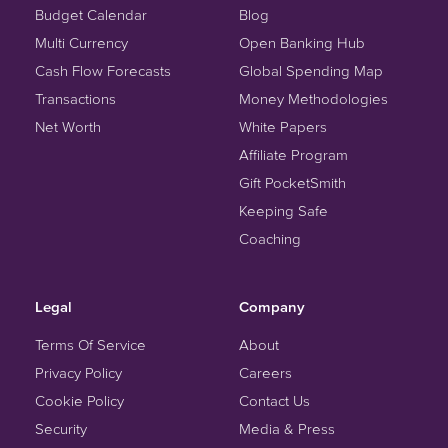
Budget Calendar
Blog
Multi Currency
Open Banking Hub
Cash Flow Forecasts
Global Spending Map
Transactions
Money Methodologies
Net Worth
White Papers
Affiliate Program
Gift PocketSmith
Keeping Safe
Coaching
Legal
Company
Terms Of Service
About
Privacy Policy
Careers
Cookie Policy
Contact Us
Security
Media & Press