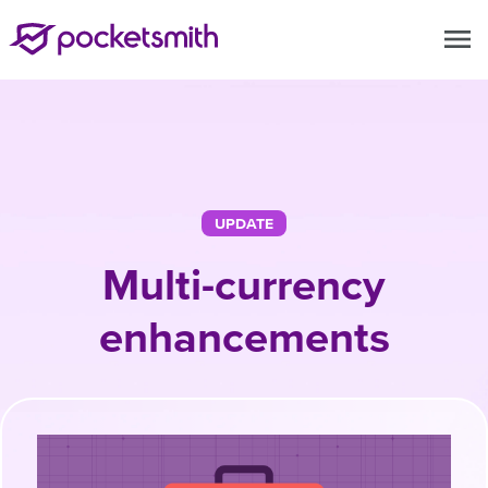
menu
UPDATE
Multi-currency
enhancements