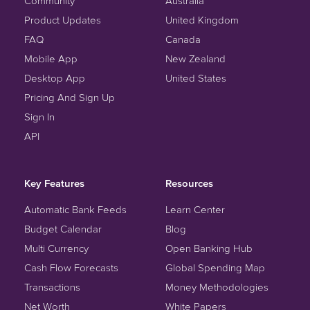
Community
Australia
Product Updates
United Kingdom
FAQ
Canada
Mobile App
New Zealand
Desktop App
United States
Pricing And Sign Up
Sign In
API
Key Features
Resources
Automatic Bank Feeds
Learn Center
Budget Calendar
Blog
Multi Currency
Open Banking Hub
Cash Flow Forecasts
Global Spending Map
Transactions
Money Methodologies
Net Worth
White Papers