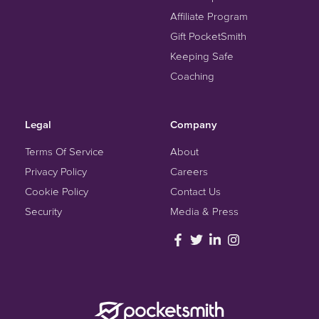
Affiliate Program
Gift PocketSmith
Keeping Safe
Coaching
Legal
Company
Terms Of Service
About
Privacy Policy
Careers
Cookie Policy
Contact Us
Security
Media & Press