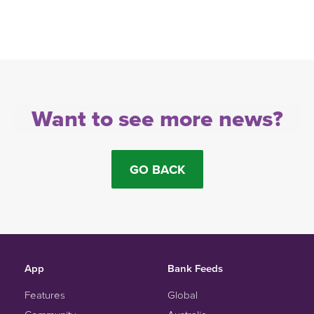
Want to see more news?
GO BACK
App
Bank Feeds
Features
Global