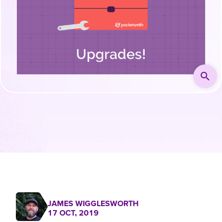
search
JAMES WIGGLESWORTH
17 OCT, 2019