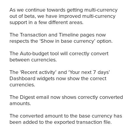
As we continue towards getting multi-currency
out of beta, we have improved multi-currency
support in a few different areas.
The Transaction and Timeline pages now
respects the ‘Show in base currency’ option.
The Auto-budget tool will correctly convert
between currencies.
The ‘Recent activity’ and ‘Your next 7 days’
Dashboard widgets now show the correct
currencies.
The Digest email now shows correctly converted
amounts.
The converted amount to the base currency has
been added to the exported transaction file.