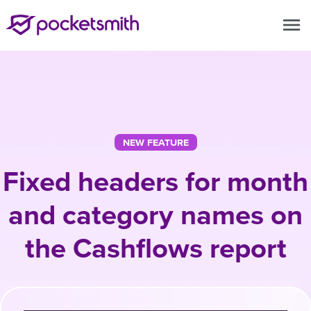
menu
NEW FEATURE
Fixed headers for month
and category names on
the Cashflows report