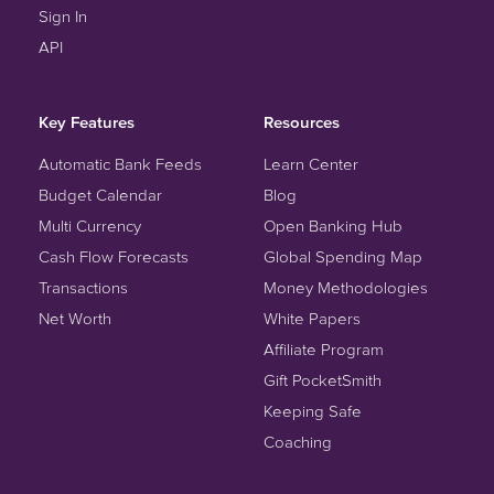
Sign In
API
Key Features
Resources
Automatic Bank Feeds
Learn Center
Budget Calendar
Blog
Multi Currency
Open Banking Hub
Cash Flow Forecasts
Global Spending Map
Transactions
Money Methodologies
Net Worth
White Papers
Affiliate Program
Gift PocketSmith
Keeping Safe
Coaching