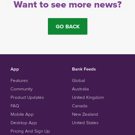
Want to see more news?
GO BACK
App
Bank Feeds
Features
Global
Community
Australia
Product Updates
United Kingdom
FAQ
Canada
Mobile App
New Zealand
Desktop App
United States
Pricing And Sign Up