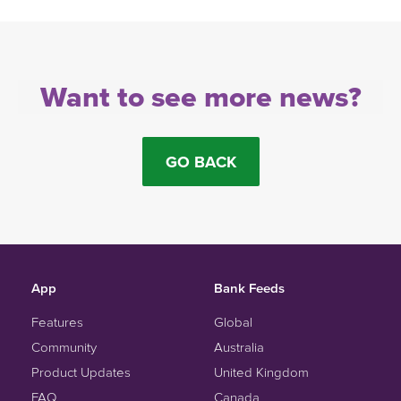
Want to see more news?
GO BACK
App
Bank Feeds
Features
Global
Community
Australia
Product Updates
United Kingdom
FAQ
Canada