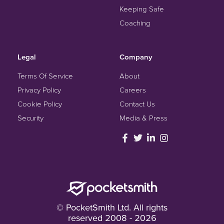
Keeping Safe
Coaching
Legal
Company
Terms Of Service
About
Privacy Policy
Careers
Cookie Policy
Contact Us
Security
Media & Press
© PocketSmith Ltd. All rights
reserved 2008 - 2026