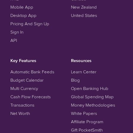
Mobile App
New Zealand
Desktop App
United States
Pricing And Sign Up
Sign In
API
Key Features
Resources
Automatic Bank Feeds
Learn Center
Budget Calendar
Blog
Multi Currency
Open Banking Hub
Cash Flow Forecasts
Global Spending Map
Transactions
Money Methodologies
Net Worth
White Papers
Affiliate Program
Gift PocketSmith