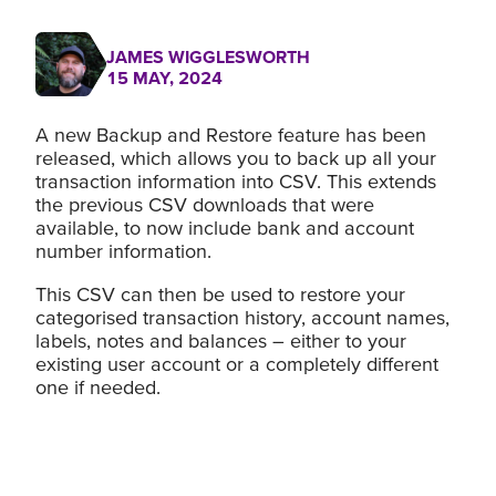
JAMES WIGGLESWORTH
15 MAY, 2024
A new Backup and Restore feature has been
released, which allows you to back up all your
transaction information into CSV. This extends
the previous CSV downloads that were
available, to now include bank and account
number information.
This CSV can then be used to restore your
categorised transaction history, account names,
labels, notes and balances – either to your
existing user account or a completely different
one if needed.