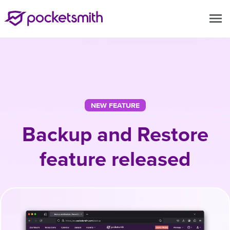
menu
NEW FEATURE
Backup and Restore
feature released