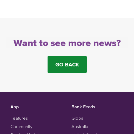
Want to see more news?
GO BACK
App
Bank Feeds
Features
Global
Community
Australia