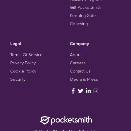
Gift PocketSmith
Keeping Safe
Coaching
Legal
Company
Terms Of Service
About
Privacy Policy
Careers
Cookie Policy
Contact Us
Security
Media & Press