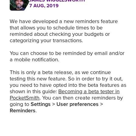
7 AUG, 2019
We have developed a new reminders feature
that allows you to schedule times to be
reminded about checking your budgets or
categorizing your transactions.
You can choose to be reminded by email and/or
a mobile notification.
This is only a beta release, as we continue
testing this new feature. So in order to try it out,
you need to have opted into the beta features as
shown in this guide:
Becoming a beta tester in
PocketSmith
. You can then create reminders by
going to
Settings > User preferences >
Reminders
.