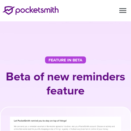
menu
FEATURE IN BETA
Beta of new reminders
feature