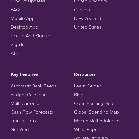
Product Updates
United Kingdom
FAQ
Canada
Mobile App
New Zealand
Desktop App
United States
Pricing And Sign Up
Sign In
API
Key Features
Resources
Automatic Bank Feeds
Learn Center
Budget Calendar
Blog
Multi Currency
Open Banking Hub
Cash Flow Forecasts
Global Spending Map
Transactions
Money Methodologies
Net Worth
White Papers
Affiliate Program