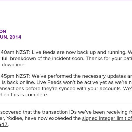
ON
JUN, 2014
.40am NZST: Live feeds are now back up and running. We
 full breakdown of the incident soon. Thanks for your pat
d downtime!
.45pm NZST: We’ve performed the necessary updates a
is back online. Live Feeds won’t be active yet as we’re n
ansactions before they’re synced with your accounts. We’
hen this is complete.
scovered that the transaction IDs we’ve been receiving f
er, Yodlee, have now exceeded the
signed integer limit of
647
.