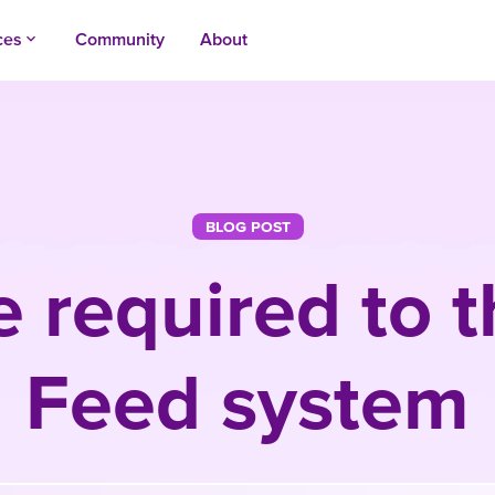
ces
Community
About
keyboard_arrow_up
BLOG POST
 required to t
Feed system