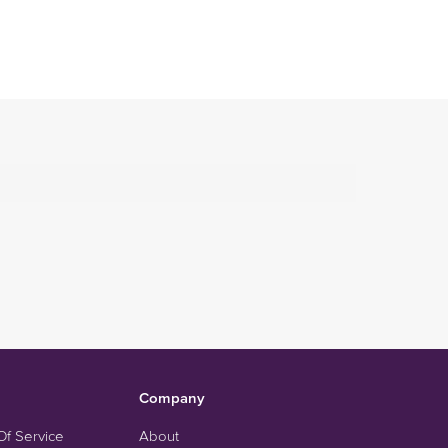
Company
Of Service
About