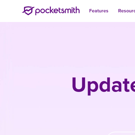
Features
Resour
Update