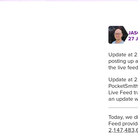
JAS
27 
Update at 2
posting up a
the live fee
Update at 2
PocketSmith 
Live Feed tr
an update w
Today, we di
Feed provid
2,147,483,