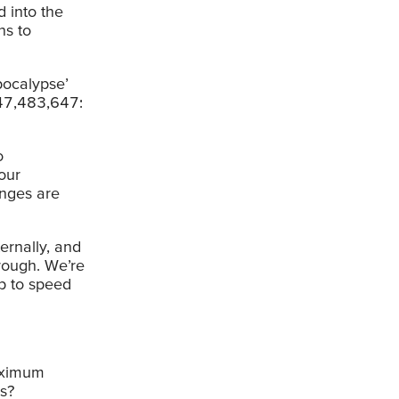
d into the
ns to
tpocalypse’
147,483,647:
o
our
anges are
ernally, and
hrough. We’re
p to speed
maximum
s?