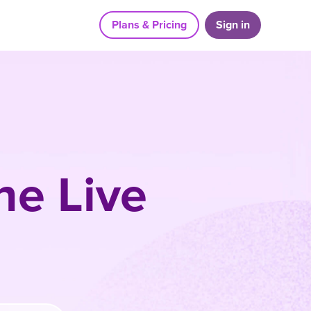
Plans & Pricing
Sign in
he Live