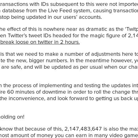
 transactions with IDs subsequent to this were not importe
 database from the Live Feed system, causing transactio
stop being updated in our users’ accounts.
the effect of this is nowhere near as dramatic as the ‘Twi
en Twitter’s tweet IDs headed for the magic figure of 2,
 break loose on twitter in 2 hours.
s is that we need to make a number of adjustments here t
 the new, bigger numbers. In the meantime however, y
s are safe, and will be updated as per usual when our ch
 the process of implementing and testing the updates int
ire 60 minutes of downtime in order to roll the change t
the inconvenience, and look forward to getting us back u
olding on!
 know that because of this, 2,147,483,647 is also the 
most amount of money you can earn in many video game