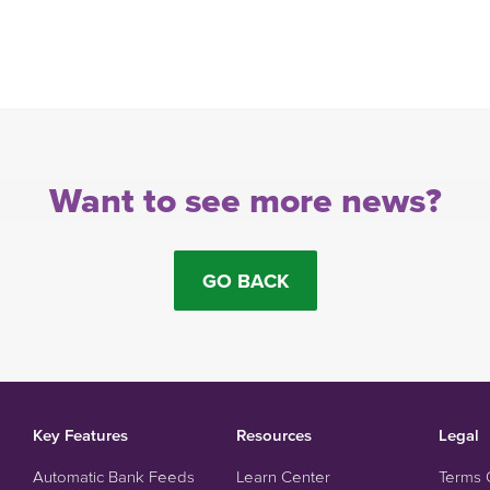
Want to see more news?
GO BACK
Key Features
Resources
Legal
Automatic Bank Feeds
Learn Center
Terms 