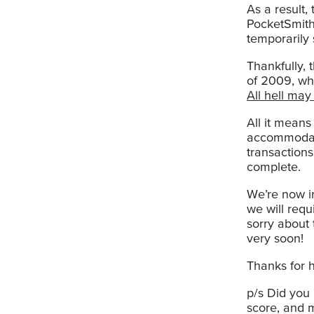
As a result,
PocketSmith
temporarily 
Thankfully, 
of 2009, wh
All hell may
All it mean
accommodate
transaction
complete.
We’re now in
we will requ
sorry about 
very soon!
Thanks for h
p/s Did you
score, and 