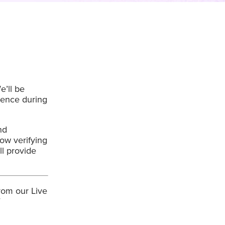
’ll be
ience during
nd
ow verifying
ll provide
rom our Live