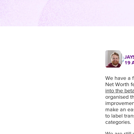
JAY
19 
We have a f
Net Worth f
into the be
organised t
improvement
make an easi
to label tra
categories.
We are stil