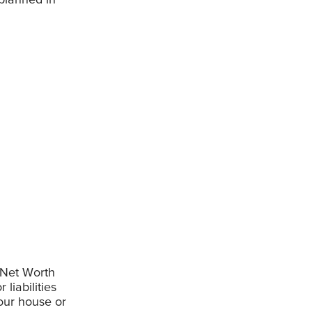
 Net Worth
 liabilities
our house or