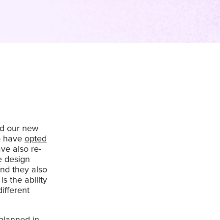
ed our new
o have
opted
ave also re-
e design
nd they also
s the ability
ifferent
planned in