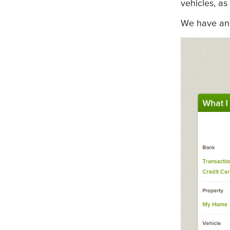
vehicles, as
We have an 