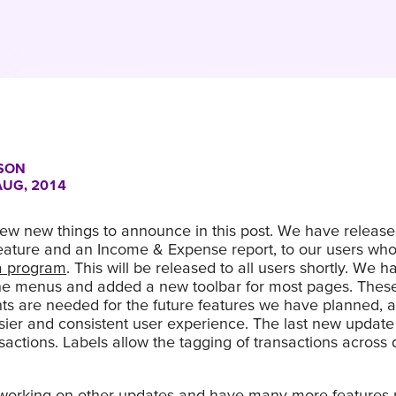
SON
AUG, 2014
ew new things to announce in this post. We have releas
eature and an Income & Expense report, to our users wh
ta program
. This will be released to all users shortly. We h
he menus and added a new toolbar for most pages. Thes
s are needed for the future features we have planned, a
er and consistent user experience. The last new update i
nsactions. Labels allow the tagging of transactions across d
l working on other updates and have many more features 