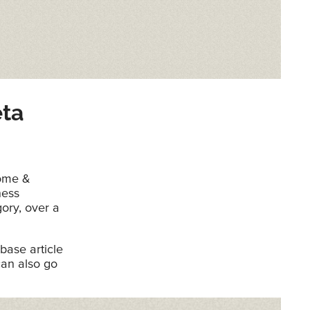
eta
come &
ness
ory, over a
base article
can also go