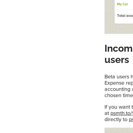
Incom
users
Beta users h
Expense repo
accounting a
chosen time
If you want 
at
psmth.to
directly to
p