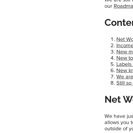
our
Roadm
Conte
Net Wo
Income
New me
New to
Labels 
New kn
We are 
Still 
Net Wo
We have jus
allows you to
outside of 