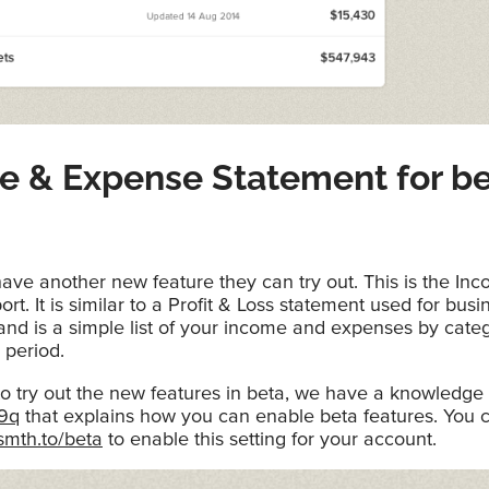
e & Expense Statement for b
ave another new feature they can try out. This is the In
rt. It is similar to a Profit & Loss statement used for busi
nd is a simple list of your income and expenses by categ
 period.
to try out the new features in beta, we have a knowledge 
/9q
that explains how you can enable beta features. You 
smth.to/beta
to enable this setting for your account.