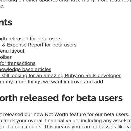
ap
.
nts
rth released for beta users
 & Expense Report for beta users
nu layout
olbar
for transactions
owledge base articles
still looking for an amazing Ruby on Rails developer
so many more things we want improve and add
rth released for beta users
t released our new Net Worth feature for our beta users.
 track your overall financial value, including any assets or
your bank accounts. This means you can add assets like y