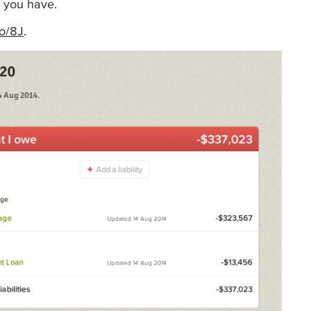
es you have.
to/8J
.