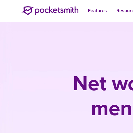
Features
Resour
Net wo
menu