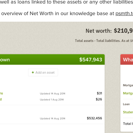
 well as loans linked to these assets or any other liabiliti
overview of Net Worth in our knowledge base at
psmth.