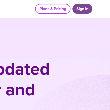
Plans & Pricing
Sign in
updated
r and