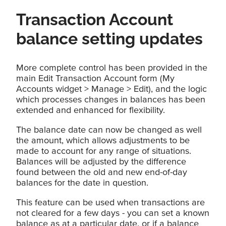
Transaction Account
balance setting updates
More complete control has been provided in the
main Edit Transaction Account form (My
Accounts widget > Manage > Edit), and the logic
which processes changes in balances has been
extended and enhanced for flexibility.
The balance date can now be changed as well
the amount, which allows adjustments to be
made to account for any range of situations.
Balances will be adjusted by the difference
found between the old and new end-of-day
balances for the date in question.
This feature can be used when transactions are
not cleared for a few days - you can set a known
balance as at a particular date, or if a balance