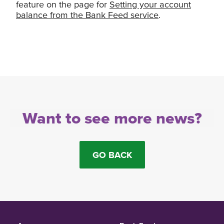
feature on the page for
Setting your account
balance from the Bank Feed service
.
Want to see more news?
GO BACK