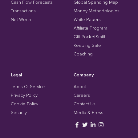
Cash Flow Forecasts
Global Spending Map
Transactions
Money Methodologies
Net Worth
White Papers
Affiliate Program
Gift PocketSmith
Keeping Safe
Coaching
Legal
Company
Terms Of Service
About
Privacy Policy
Careers
Cookie Policy
Contact Us
Security
Media & Press