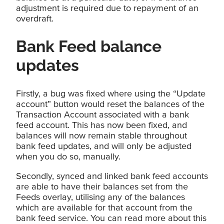
adjustment is required due to repayment of an
overdraft.
Bank Feed balance
updates
Firstly, a bug was fixed where using the “Update
account” button would reset the balances of the
Transaction Account associated with a bank
feed account. This has now been fixed, and
balances will now remain stable throughout
bank feed updates, and will only be adjusted
when you do so, manually.
Secondly, synced and linked bank feed accounts
are able to have their balances set from the
Feeds overlay, utilising any of the balances
which are available for that account from the
bank feed service. You can read more about this