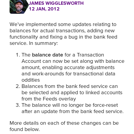
JAMES WIGGLESWORTH
12 JAN, 2012
We’ve implemented some updates relating to
balances for actual transactions, adding new
functionality and fixing a bug in the bank feed
service. In summary:
The
balance date
for a Transaction
Account can now be set along with balance
amount, enabling accurate adjustments
and work-arounds for transactional data
oddities
Balances from the bank feed service can
be selected and applied to linked accounts
from the Feeds overlay
The balance will no longer be force-reset
after an update from the bank feed service.
More details on each of these changes can be
found below.