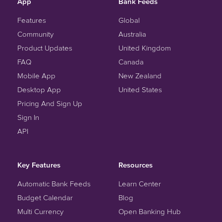
App
Bank Feeds
Features
Global
Community
Australia
Product Updates
United Kingdom
FAQ
Canada
Mobile App
New Zealand
Desktop App
United States
Pricing And Sign Up
Sign In
API
Key Features
Resources
Automatic Bank Feeds
Learn Center
Budget Calendar
Blog
Multi Currency
Open Banking Hub