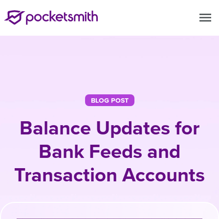
menu
BLOG POST
Balance Updates for
Bank Feeds and
Transaction Accounts