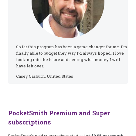
So far this program has been a game changer for me. I'm
finally able to budget they way I'd always hoped. I love
looking into the future and seeing what money I will
have left over.
Casey Casburn, United States
PocketSmith Premium and Super
subscriptions
PocketSmith's paid subscriptions start at just
$9.95 per month
.