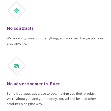
No contracts
We won’t sign you up for anything, and you can change plans or
stop anytime.
No advertisements. Ever.
Some free apps advertise to you, making you their product.
We’re about you and your money. You will not be sold other
products along the way.