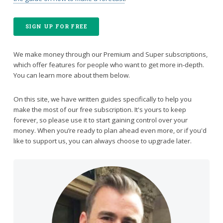
SIGN UP FOR FREE
We make money through our Premium and Super subscriptions,
which offer features for people who want to get more in-depth.
You can learn more about them below.
On this site, we have written guides specifically to help you
make the most of our free subscription. It's yours to keep
forever, so please use it to start gaining control over your
money. When you’re ready to plan ahead even more, or if you'd
like to support us, you can always choose to upgrade later.