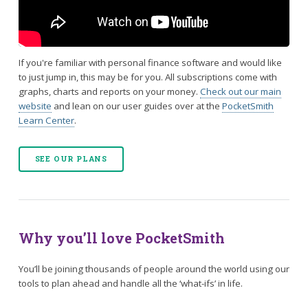
If you're familiar with personal finance software and would like
to just jump in, this may be for you. All subscriptions come with
graphs, charts and reports on your money.
Check out our main
website
and lean on our user guides over at the
PocketSmith
Learn Center
.
SEE OUR PLANS
Why you’ll love PocketSmith
You’ll be joining thousands of people around the world using our
tools to plan ahead and handle all the ‘what-ifs’ in life.