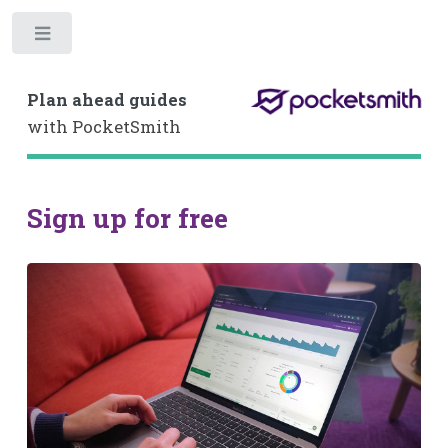
Toggle
Plan ahead guides
with PocketSmith
Sign up for free