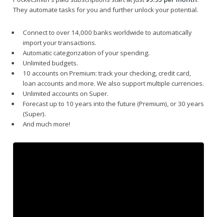
They automate tasks for you and further unlock your potential.
Connect to over 14,000 banks worldwide to automatically
import your transactions.
Automatic categorization of your spending.
Unlimited budgets.
10 accounts on Premium: track your checking, credit card,
loan accounts and more. We also support multiple currencies.
Unlimited accounts on Super.
Forecast up to 10 years into the future (Premium), or 30 years
(Super).
And much more!