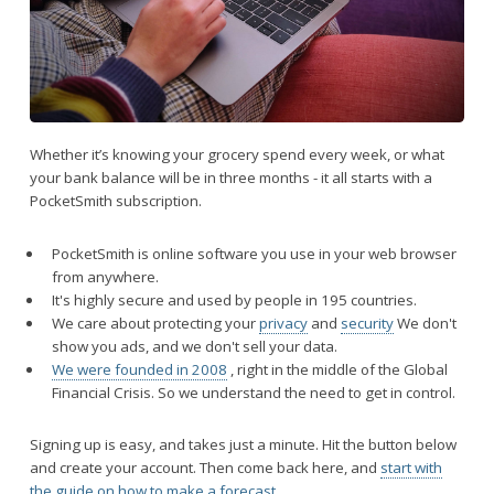
Whether it’s knowing your grocery spend every week, or what
your bank balance will be in three months - it all starts with a
PocketSmith subscription.
PocketSmith is online software you use in your web browser
from anywhere.
It's highly secure and used by people in 195 countries.
We care about protecting your
privacy
and
security
We don't
show you ads, and we don't sell your data.
We were founded in 2008
, right in the middle of the Global
Financial Crisis. So we understand the need to get in control.
Signing up is easy, and takes just a minute. Hit the button below
and create your account. Then come back here, and
start with
the guide on how to make a forecast
.