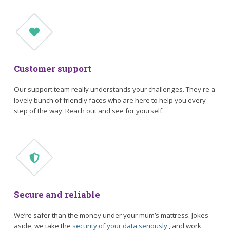
Customer support
Our support team really understands your challenges. They're a
lovely bunch of friendly faces who are here to help you every
step of the way. Reach out and see for yourself.
Secure and reliable
We’re safer than the money under your mum’s mattress. Jokes
aside, we take the
security of your data seriously
, and work