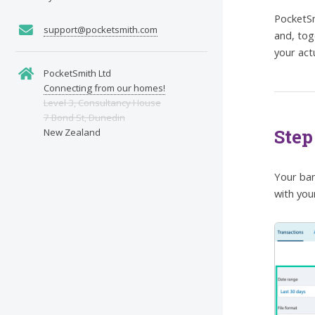
PocketSm
support@pocketsmith.com
and, tog
your act
PocketSmith Ltd
Connecting from our homes!
Level 3, Consultancy House
7 Bond St, Dunedin
Step
New Zealand
Your ban
with you