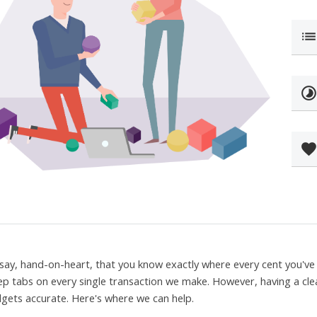
lis
timelaps
favorit
say, hand-on-heart, that you know exactly where every cent you've 
ep tabs on every single transaction we make. However, having a cle
gets accurate. Here's where we can help.