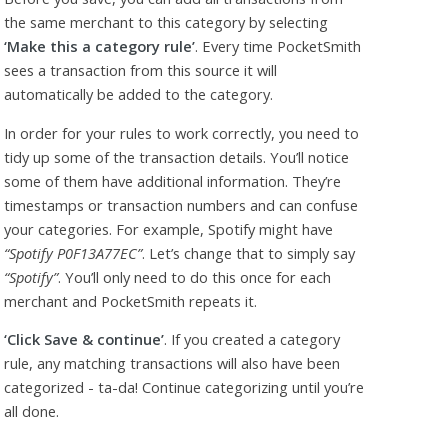
the same merchant to this category by selecting
‘Make this a category rule’
. Every time PocketSmith
sees a transaction from this source it will
automatically be added to the category.
In order for your rules to work correctly, you need to
tidy up some of the transaction details. You’ll notice
some of them have additional information. They’re
timestamps or transaction numbers and can confuse
your categories. For example, Spotify might have
“Spotify P0F13A77EC”
. Let’s change that to simply say
“Spotify”
. You’ll only need to do this once for each
merchant and PocketSmith repeats it.
‘Click Save & continue’
. If you created a category
rule, any matching transactions will also have been
categorized - ta-da! Continue categorizing until you’re
all done.