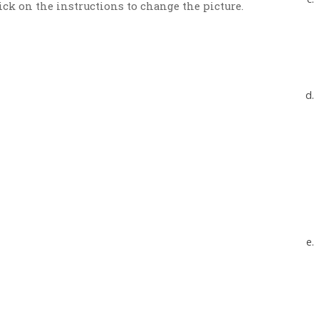
ick on the instructions to change the picture.