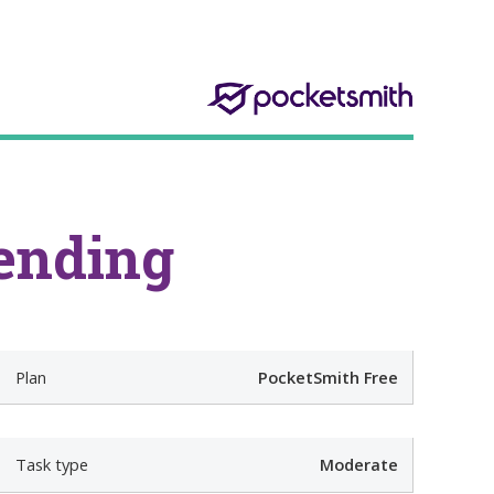
ending
r
Plan
PocketSmith Free
d
Task type
Moderate