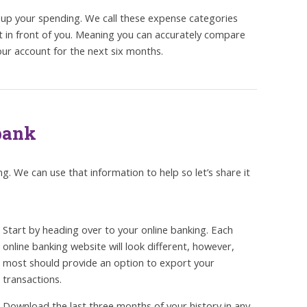
oup your spending. We call these expense categories
t in front of you. Meaning you can accurately compare
ur account for the next six months.
 bank
. We can use that information to help so let’s share it
Start by heading over to your online banking. Each
online banking website will look different, however,
most should provide an option to export your
transactions.
Download the last three months of your history in any