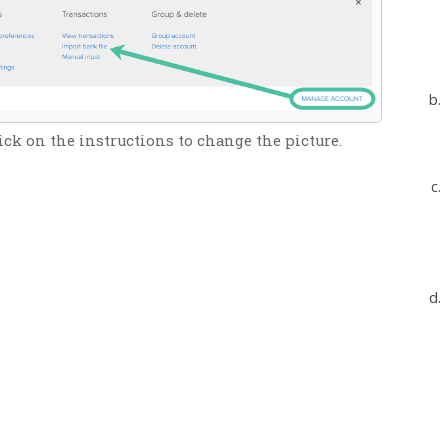
ick on the instructions to change the picture.