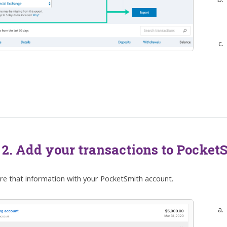
 2. Add your transactions to Pocket
are that information with your PocketSmith account.