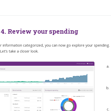
 4. Review your spending
r information categorized, you can now go explore your spending.
Let’s take a closer look.