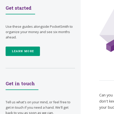
Get started
Use these guides alongside PocketSmith to
organize your money and see six months
ahead.
LEARN MORE
Get in touch
Can you 
don't ke
Tell us what's on your mind, or feel free to
your bud
get in touch if you need a hand. We'll get
back to you as soon as we can.