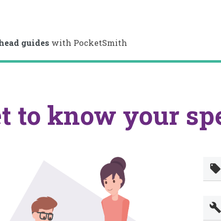
head guides
with PocketSmith
t to know your sp
local_offe
buil