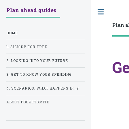
Plan ahead guides
Toggle
Plan a
HOME
1. SIGN UP FOR FREE
Ge
2. LOOKING INTO YOUR FUTURE
3. GET TO KNOW YOUR SPENDING
4. SCENARIOS. WHAT HAPPENS IF...?
ABOUT POCKETSMITH