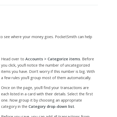
 to see where your money goes. PocketSmith can help
Head over to
Accounts > Categorize items
. Before
you click, you’ll notice the number of uncategorized
items you have. Don’t worry if this number is big. With
a few rules you’ll group most of them automatically.
Once on the page, you’ll find your transactions are
each listed in a card with their details. Select the first
one. Now group it by choosing an appropriate
category in the
Category drop-down list
.
Before you save, you can add all transactions from