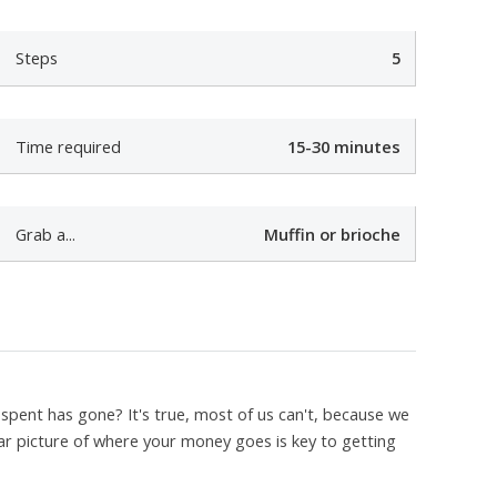
t
Steps
5
e
Time required
15-30 minutes
e
Grab a...
Muffin or brioche
spent has gone? It's true, most of us can't, because we
ar picture of where your money goes is key to getting