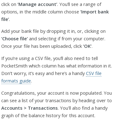
click on
‘Manage account’
. You’ll see a range of
options, in the middle column choose
‘Import bank
file’
.
Add your bank file by dropping it in, or, clicking on
‘Choose file’
and selecting if from your computer.
Once your file has been uploaded, click
‘OK’
.
If you’re using a CSV file, you’ll also need to tell
PocketSmith which column has what information in it.
Don’t worry, it’s easy and here’s a handy
CSV file
formats guide
.
Congratulations, your account is now populated. You
can see a list of your transactions by heading over to
Accounts > Transactions
. You'll also find a handy
graph of the balance history for this account.