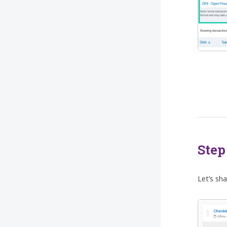
Step
Let’s sh