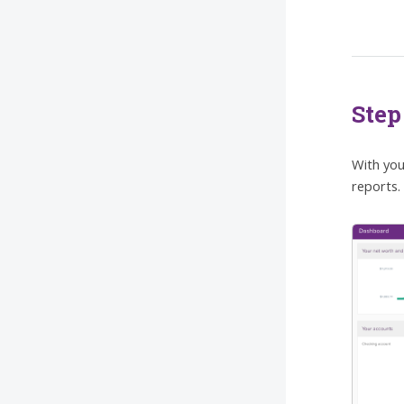
Step
With you
reports. 