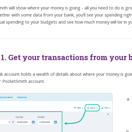
ith will show where your money is going - all you need to do is gr
ether with some data from your bank, you’ll see your spending righ
ual spending to your budgets and see how much money will be in yo
 1. Get your transactions from your
k account holds a wealth of details about where your money is going
r PocketSmith account.