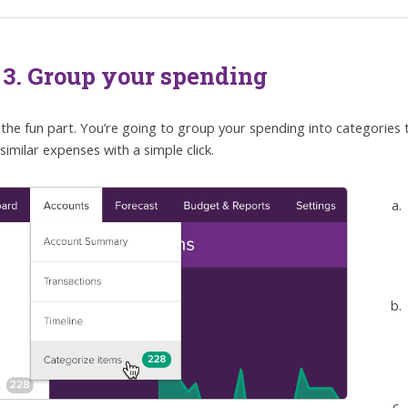
 3. Group your spending
the fun part. You’re going to group your spending into categories
similar expenses with a simple click.