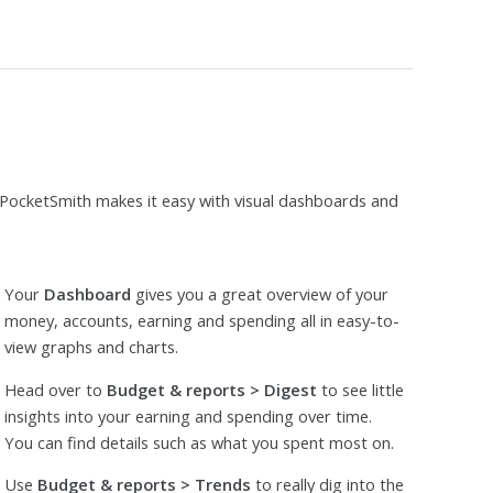
 PocketSmith makes it easy with visual dashboards and
Your
Dashboard
gives you a great overview of your
money, accounts, earning and spending all in easy-to-
view graphs and charts.
Head over to
Budget & reports > Digest
to see little
insights into your earning and spending over time.
You can find details such as what you spent most on.
Use
Budget & reports > Trends
to really dig into the