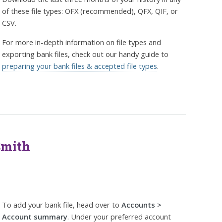
of these file types: OFX (recommended), QFX, QIF, or
CSV.
For more in-depth information on file types and
exporting bank files, check out our handy guide to
preparing your bank files & accepted file types
.
Smith
To add your bank file, head over to
Accounts >
Account summary
. Under your preferred account