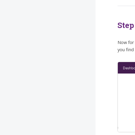
Step
Now for 
you find 