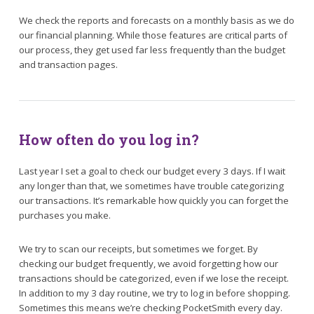
We check the reports and forecasts on a monthly basis as we do
our financial planning. While those features are critical parts of
our process, they get used far less frequently than the budget
and transaction pages.
How often do you log in?
Last year I set a goal to check our budget every 3 days. If I wait
any longer than that, we sometimes have trouble categorizing
our transactions. It’s remarkable how quickly you can forget the
purchases you make.
We try to scan our receipts, but sometimes we forget. By
checking our budget frequently, we avoid forgetting how our
transactions should be categorized, even if we lose the receipt.
In addition to my 3 day routine, we try to log in before shopping.
Sometimes this means we’re checking PocketSmith every day.