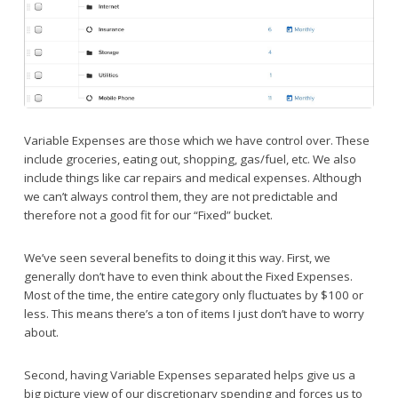
Variable Expenses are those which we have control over. These
include groceries, eating out, shopping, gas/fuel, etc. We also
include things like car repairs and medical expenses. Although
we can’t always control them, they are not predictable and
therefore not a good fit for our “Fixed” bucket.
We’ve seen several benefits to doing it this way. First, we
generally don’t have to even think about the Fixed Expenses.
Most of the time, the entire category only fluctuates by $100 or
less. This means there’s a ton of items I just don’t have to worry
about.
Second, having Variable Expenses separated helps give us a
big picture view of our discretionary spending and forces us to