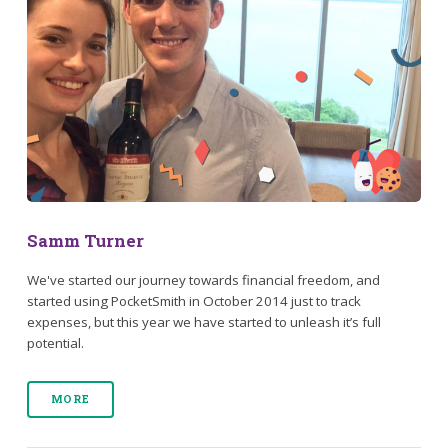
Samm Turner
We've started our journey towards financial freedom, and
started using PocketSmith in October 2014 just to track
expenses, but this year we have started to unleash it’s full
potential.
MORE