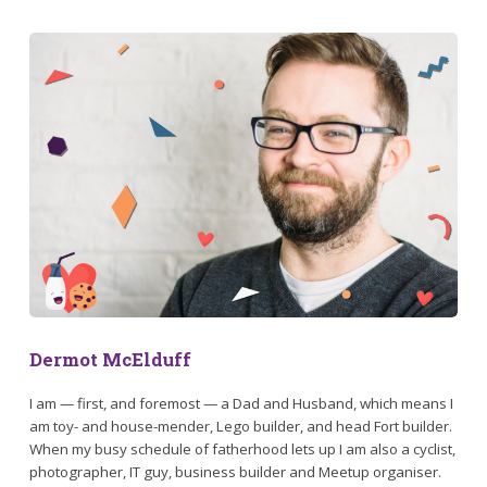
Dermot McElduff
I am — first, and foremost — a Dad and Husband, which means I
am toy- and house-mender, Lego builder, and head Fort builder.
When my busy schedule of fatherhood lets up I am also a cyclist,
photographer, IT guy, business builder and Meetup organiser.