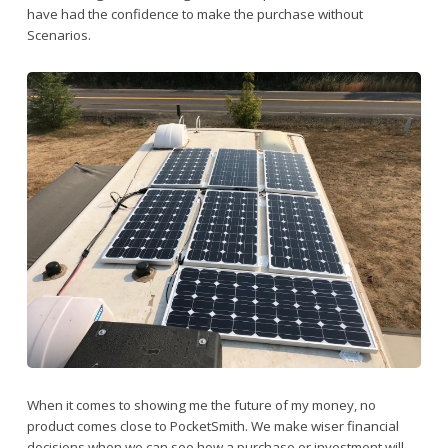
have had the confidence to make the purchase without
Scenarios.
When it comes to showing me the future of my money, no
product comes close to PocketSmith. We make wiser financial
decisions when we can see how a purchase or investment will