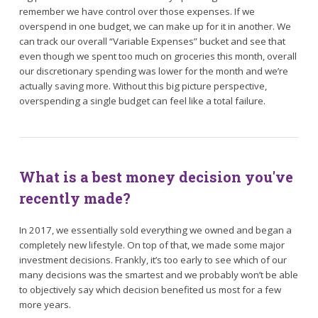
remember we have control over those expenses. If we
overspend in one budget, we can make up for it in another. We
can track our overall “Variable Expenses” bucket and see that
even though we spent too much on groceries this month, overall
our discretionary spending was lower for the month and we’re
actually saving more. Without this big picture perspective,
overspending a single budget can feel like a total failure.
What is a best money decision you've
recently made?
In 2017, we essentially sold everything we owned and began a
completely new lifestyle. On top of that, we made some major
investment decisions. Frankly, it’s too early to see which of our
many decisions was the smartest and we probably won’t be able
to objectively say which decision benefited us most for a few
more years.