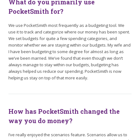
What do you primarily use
PocketSmith for?
We use PocketSmith most frequently as a budgeting tool. We
use it to track and categorize where our money has been spent.
We set budgets for quite a few spending categories, and
monitor whether we are staying within our budgets. My wife and
I have been budgeting to some degree for almost as long as
we’ve been married. We’ve found that even though we don’t
always manage to stay within our budgets, budgeting has
always helped us reduce our spending. PocketSmith is now
helping us stay on top of that more easily.
How has PocketSmith changed the
way you do money?
I’ve really enjoyed the scenarios feature. Scenarios allow us to