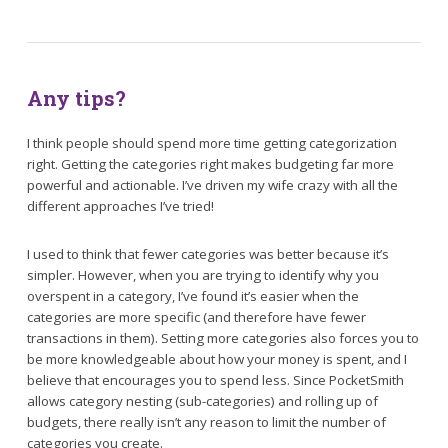
Any tips?
I think people should spend more time getting categorization
right. Getting the categories right makes budgeting far more
powerful and actionable. I’ve driven my wife crazy with all the
different approaches I’ve tried!
I used to think that fewer categories was better because it’s
simpler. However, when you are trying to identify why you
overspent in a category, I’ve found it’s easier when the
categories are more specific (and therefore have fewer
transactions in them). Setting more categories also forces you to
be more knowledgeable about how your money is spent, and I
believe that encourages you to spend less. Since PocketSmith
allows category nesting (sub-categories) and rolling up of
budgets, there really isn’t any reason to limit the number of
categories you create.