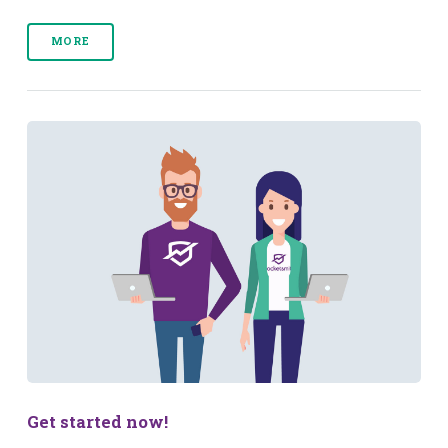
MORE
Get started now!