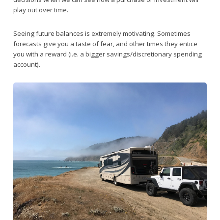
play out over time.
Seeing future balances is extremely motivating. Sometimes
forecasts give you a taste of fear, and other times they entice
you with a reward (i.e. a bigger savings/discretionary spending
account).