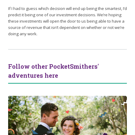
If I had to guess which decision will end up being the smartest, I’d
predict it being one of our investment decisions. We’re hoping
these investments will open the door to us being able to have a
source of revenue that isn’t dependent on whether or not we’re
doing any work.
Follow other PocketSmithers'
adventures here