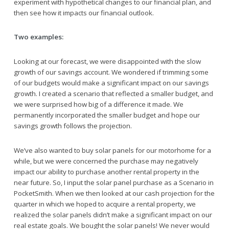
experiment with hypothetical changes to our financial plan, and
then see how it impacts our financial outlook.
Two examples:
Looking at our forecast, we were disappointed with the slow
growth of our savings account. We wondered if trimming some
of our budgets would make a significant impact on our savings
growth. I created a scenario that reflected a smaller budget, and
we were surprised how big of a difference it made. We
permanently incorporated the smaller budget and hope our
savings growth follows the projection.
We’ve also wanted to buy solar panels for our motorhome for a
while, but we were concerned the purchase may negatively
impact our ability to purchase another rental property in the
near future. So, I input the solar panel purchase as a Scenario in
PocketSmith. When we then looked at our cash projection for the
quarter in which we hoped to acquire a rental property, we
realized the solar panels didn’t make a significant impact on our
real estate goals. We bought the solar panels! We never would