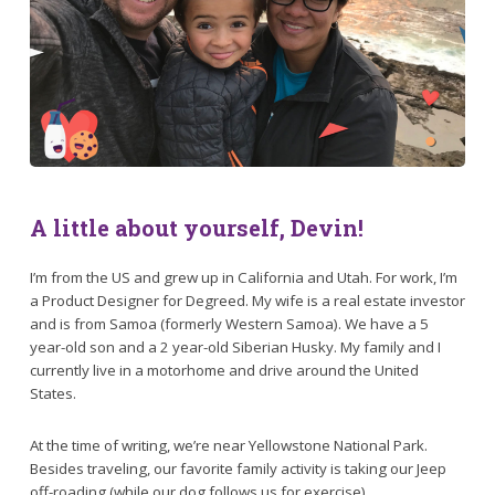
A little about yourself, Devin!
I’m from the US and grew up in California and Utah. For work, I’m
a Product Designer for Degreed. My wife is a real estate investor
and is from Samoa (formerly Western Samoa). We have a 5
year-old son and a 2 year-old Siberian Husky. My family and I
currently live in a motorhome and drive around the United
States.
At the time of writing, we’re near Yellowstone National Park.
Besides traveling, our favorite family activity is taking our Jeep
off-roading (while our dog follows us for exercise).