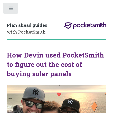
Toggle
Plan ahead guides
with PocketSmith
How Devin used PocketSmith
to figure out the cost of
buying solar panels