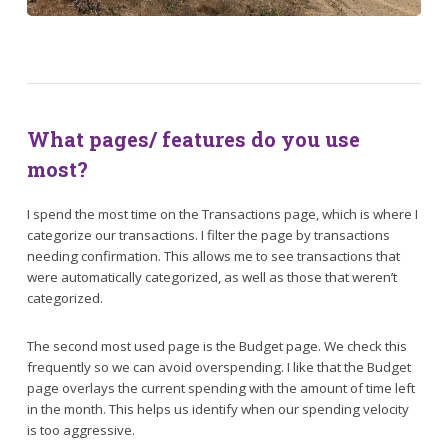
What pages/ features do you use
most?
I spend the most time on the Transactions page, which is where I
categorize our transactions. I filter the page by transactions
needing confirmation. This allows me to see transactions that
were automatically categorized, as well as those that weren’t
categorized.
The second most used page is the Budget page. We check this
frequently so we can avoid overspending. I like that the Budget
page overlays the current spending with the amount of time left
in the month. This helps us identify when our spending velocity
is too aggressive.