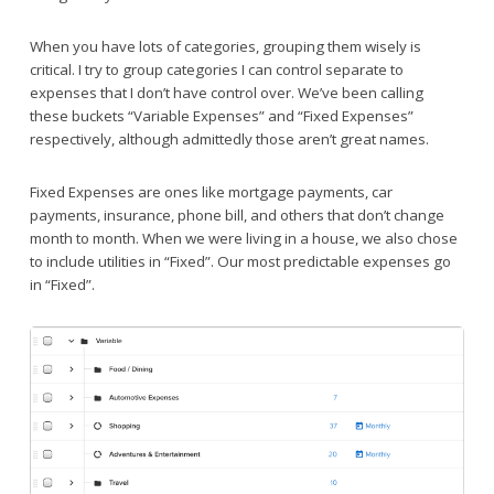
When you have lots of categories, grouping them wisely is
critical. I try to group categories I can control separate to
expenses that I don’t have control over. We’ve been calling
these buckets “Variable Expenses” and “Fixed Expenses”
respectively, although admittedly those aren’t great names.
Fixed Expenses are ones like mortgage payments, car
payments, insurance, phone bill, and others that don’t change
month to month. When we were living in a house, we also chose
to include utilities in “Fixed”. Our most predictable expenses go
in “Fixed”.