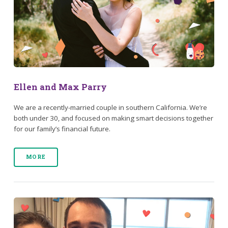
Ellen and Max Parry
We are a recently-married couple in southern California. We’re
both under 30, and focused on making smart decisions together
for our family’s financial future.
MORE